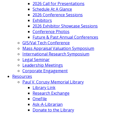
2026 Call for Presentations
Schedule At A Glance
2026 Conference Sessions
Exhibitors
2026 Exhibitor Showcase Sessions
Conference Photos
Future & Past Annual Conferences
GIS/Val Tech Conference
Mass Appraisal Valuation Symposium
International Research Symposium
Legal Seminar
Leadership Meetings
Corporate Engagement
Resources
Paul V. Corusy Memorial Library
Library Link
Research Exchange
OneFile
Ask-A-Librarian
Donate to the Library