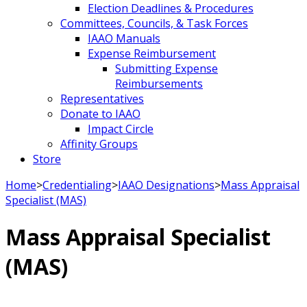
Election Deadlines & Procedures
Committees, Councils, & Task Forces
IAAO Manuals
Expense Reimbursement
Submitting Expense
Reimbursements
Representatives
Donate to IAAO
Impact Circle
Affinity Groups
Store
Home
>
Credentialing
>
IAAO Designations
>
Mass Appraisal
Specialist (MAS)
Mass Appraisal Specialist
(MAS)