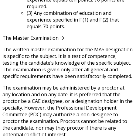
required.
(3) Any combination of education and
experience specified in F.(1) and F.(2) that
equals 70 points.
The Master Examination
The written master examination for the MAS designation
is specific to the subject. It is a test of competence,
testing the candidate’s knowledge of the specific subject.
The examination is given only after all general and
specific requirements have been satisfactorily completed.
The examination may be administered by a proctor at
any location and on any date; it is preferred that the
proctor be a CAE designee, or a designation holder in the
specialty. However, the Professional Development
Committee (PDC) may authorize a non-designee to
proctor the examination. Proctors cannot be related to
the candidate, nor may they proctor if there is any
potential conflict of interest.