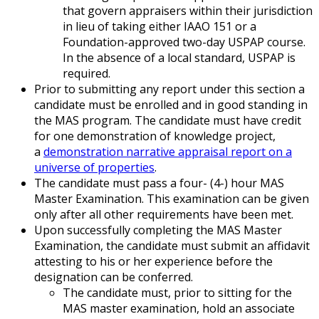
that govern appraisers within their jurisdiction
in lieu of taking either IAAO 151 or a
Foundation-approved two-day USPAP course.
In the absence of a local standard, USPAP is
required.
Prior to submitting any report under this section a
candidate must be enrolled and in good standing in
the MAS program. The candidate must have credit
for one demonstration of knowledge project,
a
demonstration narrative appraisal report on a
universe of properties
.
The candidate must pass a four- (4-) hour MAS
Master Examination. This examination can be given
only after all other requirements have been met.
Upon successfully completing the MAS Master
Examination, the candidate must submit an affidavit
attesting to his or her experience before the
designation can be conferred.
The candidate must, prior to sitting for the
MAS master examination, hold an associate