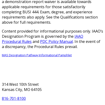
a demonstration report waiver is available towards
applicable requirements for those satisfactorily
completing BUSI 444. Exam, degree, and experience
requirements also apply. See the Qualifications section
above for full requirements.
Content provided for informational purposes only. IAAO’s
Designation Program is governed by the
IAAO
Procedural Rules
and
PDC Policy Manual
. In the event of
a discrepancy, the Procedural Rules prevail.
MAS Designation Pathway Informational Pamphlet
314 West 10th Street
Kansas City, MO 64105
816-701-8100