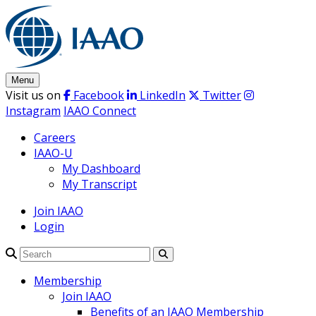
Skip
to
content
Menu
Visit us on
Facebook
LinkedIn
Twitter
Instagram
IAAO Connect
Careers
IAAO-U
My Dashboard
My Transcript
Join IAAO
Login
Search
Membership
Join IAAO
Benefits of an IAAO Membership