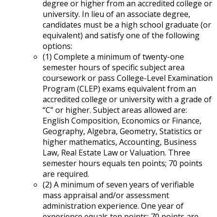
degree or higher from an accredited college or
university. In lieu of an associate degree,
candidates must be a high school graduate (or
equivalent) and satisfy one of the following
options:
(1) Complete a minimum of twenty-one
semester hours of specific subject area
coursework or pass College-Level Examination
Program (CLEP) exams equivalent from an
accredited college or university with a grade of
“C” or higher. Subject areas allowed are:
English Composition, Economics or Finance,
Geography, Algebra, Geometry, Statistics or
higher mathematics, Accounting, Business
Law, Real Estate Law or Valuation. Three
semester hours equals ten points; 70 points
are required.
(2) A minimum of seven years of verifiable
mass appraisal and/or assessment
administration experience. One year of
experience equals ten points; 70 points are