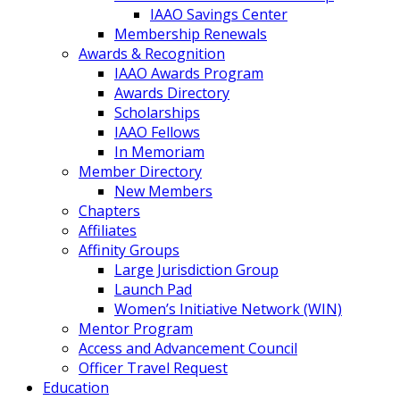
IAAO Savings Center
Membership Renewals
Awards & Recognition
IAAO Awards Program
Awards Directory
Scholarships
IAAO Fellows
In Memoriam
Member Directory
New Members
Chapters
Affiliates
Affinity Groups
Large Jurisdiction Group
Launch Pad
Women’s Initiative Network (WIN)
Mentor Program
Access and Advancement Council
Officer Travel Request
Education