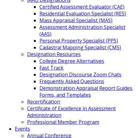
IAAO Designations
Certified Assessment Evaluator (CAE)
Residential Evaluation Specialist (RES)
Mass Appraisal Specialist (MAS)
Assessment Administration Specialist
(AAS)
Personal Property Specialist (PPS)
Cadastral Mapping Specialist (CMS)
Designation Resources
College Degree Alternatives
Fast Track
Designation Discourse Zoom Chats
Frequently Asked Questions
Demonstration Appraisal Report Guides,
Forms, and Templates
Recertification
Certificate of Excellence in Assessment
Administration
Professional Member Program
Events
Annual Conference