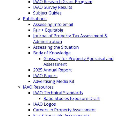
IAAO Research Grant Program
IAAO Survey Results
Subject Guides
Publications
Assessing Info email
Fair + Equitable
Journal of Property Tax Assessment &
Administration
Assessing the Situation
Body of Knowledge
Glossary for Property Appraisal and
Assessment
2025 Annual Report
IAAO Papers
Advertising Media Kit
IAAO Resources
IAAO Technical Standards
Ratio Studies Exposure Draft
IAAO Logos
Careers in Property Assessment
Fair & Equitable Assessments