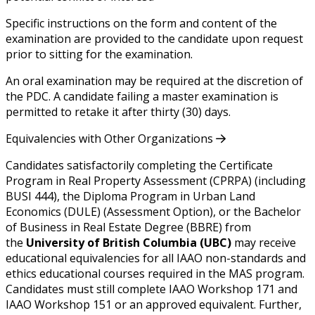
Specific instructions on the form and content of the
examination are provided to the candidate upon request
prior to sitting for the examination.
An oral examination may be required at the discretion of
the PDC. A candidate failing a master examination is
permitted to retake it after thirty (30) days.
Equivalencies with Other Organizations
Candidates satisfactorily completing the Certificate
Program in Real Property Assessment (CPRPA) (including
BUSI 444), the Diploma Program in Urban Land
Economics (DULE) (Assessment Option), or the Bachelor
of Business in Real Estate Degree (BBRE) from
the
University of British Columbia (UBC)
may receive
educational equivalencies for all IAAO non-standards and
ethics educational courses required in the MAS program.
Candidates must still complete IAAO Workshop 171 and
IAAO Workshop 151 or an approved equivalent. Further,