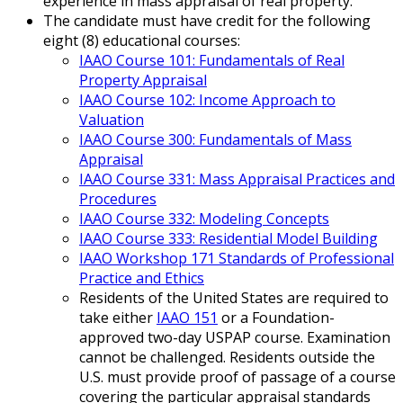
experience in mass appraisal of real property.
The candidate must have credit for the following
eight (8) educational courses:
IAAO Course 101: Fundamentals of Real
Property Appraisal
IAAO Course 102: Income Approach to
Valuation
IAAO Course 300: Fundamentals of Mass
Appraisal
IAAO Course 331: Mass Appraisal Practices and
Procedures
IAAO Course 332: Modeling Concepts
IAAO Course 333: Residential Model Building
IAAO Workshop 171 Standards of Professional
Practice and Ethics
Residents of the United States are required to
take either
IAAO 151
or a Foundation-
approved two-day USPAP course. Examination
cannot be challenged. Residents outside the
U.S. must provide proof of passage of a course
covering the particular appraisal standards