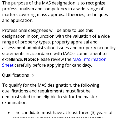
The purpose of the MAS designation is to recognize
professionalism and competency in a wide range of
matters covering mass appraisal theories, techniques
and application.
Professional designees will be able to use this
designation in conjunction with the valuation of a wide
range of property types, property appraisal and
assessment administration issues and property tax policy
statements in accordance with IAAO’s commitment to
excellence.
Note:
Please review the
MAS Information
Sheet
carefully before applying for candidacy.
Qualifications
To qualify for the MAS designation, the following
qualifications and requirements must first be
demonstrated to be eligible to sit for the master
examination:
The candidate must have at least three (3) years of