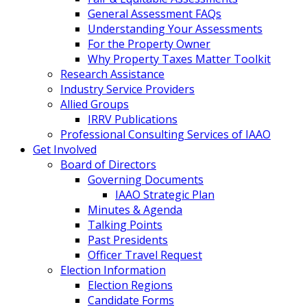
General Assessment FAQs
Understanding Your Assessments
For the Property Owner
Why Property Taxes Matter Toolkit
Research Assistance
Industry Service Providers
Allied Groups
IRRV Publications
Professional Consulting Services of IAAO
Get Involved
Board of Directors
Governing Documents
IAAO Strategic Plan
Minutes & Agenda
Talking Points
Past Presidents
Officer Travel Request
Election Information
Election Regions
Candidate Forms