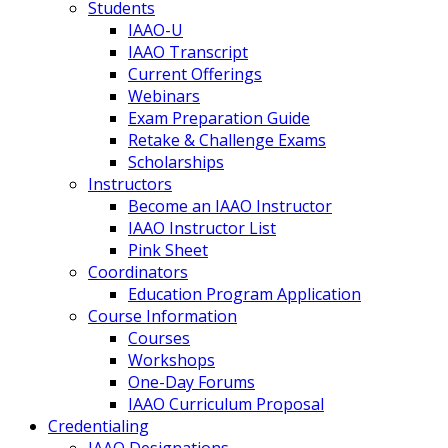
Students
IAAO-U
IAAO Transcript
Current Offerings
Webinars
Exam Preparation Guide
Retake & Challenge Exams
Scholarships
Instructors
Become an IAAO Instructor
IAAO Instructor List
Pink Sheet
Coordinators
Education Program Application
Course Information
Courses
Workshops
One-Day Forums
IAAO Curriculum Proposal
Credentialing