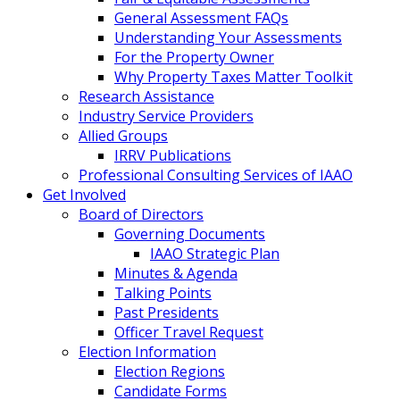
General Assessment FAQs
Understanding Your Assessments
For the Property Owner
Why Property Taxes Matter Toolkit
Research Assistance
Industry Service Providers
Allied Groups
IRRV Publications
Professional Consulting Services of IAAO
Get Involved
Board of Directors
Governing Documents
IAAO Strategic Plan
Minutes & Agenda
Talking Points
Past Presidents
Officer Travel Request
Election Information
Election Regions
Candidate Forms