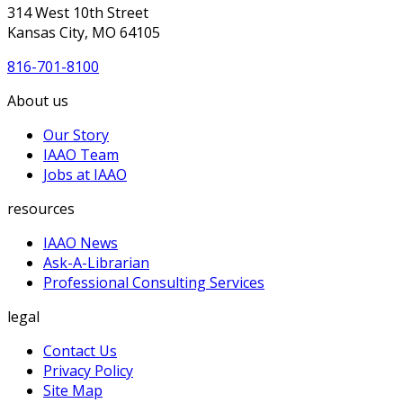
314 West 10th Street
Kansas City, MO 64105
816-701-8100
About us
Our Story
IAAO Team
Jobs at IAAO
resources
IAAO News
Ask-A-Librarian
Professional Consulting Services
legal
Contact Us
Privacy Policy
Site Map