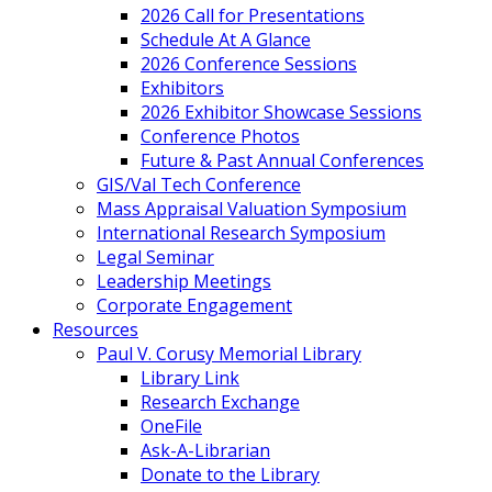
2026 Call for Presentations
Schedule At A Glance
2026 Conference Sessions
Exhibitors
2026 Exhibitor Showcase Sessions
Conference Photos
Future & Past Annual Conferences
GIS/Val Tech Conference
Mass Appraisal Valuation Symposium
International Research Symposium
Legal Seminar
Leadership Meetings
Corporate Engagement
Resources
Paul V. Corusy Memorial Library
Library Link
Research Exchange
OneFile
Ask-A-Librarian
Donate to the Library