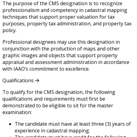
The purpose of the CMS designation is to recognize
professionalism and competency in cadastral mapping
techniques that support proper valuation for tax
purposes, property tax administration, and property tax
policy.
Professional designees may use this designation in
conjunction with the production of maps and other
graphic images and objects that support property
appraisal and assessment administration in accordance
with IAAO’s commitment to excellence.
Qualifications
To qualify for the CMS designation, the following
qualifications and requirements must first be
demonstrated to be eligible to sit for the master
examination:
The candidate must have at least three (3) years of
experience in cadastral mapping.