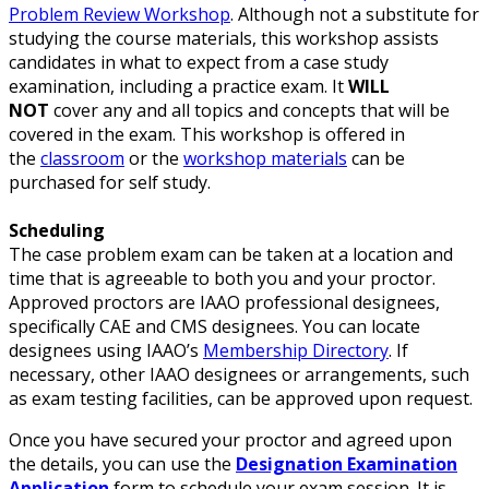
Problem Review Workshop
. Although not a substitute for
studying the course materials, this workshop assists
candidates in what to expect from a case study
examination, including a practice exam. It
WILL
NOT
cover any and all topics and concepts that will be
covered in the exam. This workshop is offered in
the
classroom
or the
workshop materials
can be
purchased for self study.
Scheduling
The case problem exam can be taken at a location and
time that is agreeable to both you and your proctor.
Approved proctors are IAAO professional designees,
specifically CAE and CMS designees. You can locate
designees using IAAO’s
Membership Directory
. If
necessary, other IAAO designees or arrangements, such
as exam testing facilities, can be approved upon request.
Once you have secured your proctor and agreed upon
the details, you can use the
Designation Examination
Application
form to schedule your exam session. It is