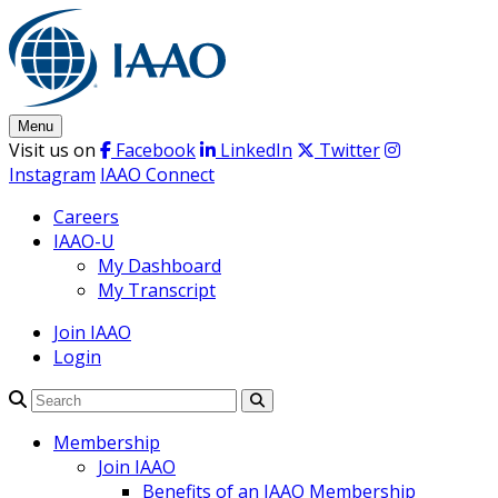
Skip
to
content
Menu
Visit us on
Facebook
LinkedIn
Twitter
Instagram
IAAO Connect
Careers
IAAO-U
My Dashboard
My Transcript
Join IAAO
Login
Search
Membership
Join IAAO
Benefits of an IAAO Membership