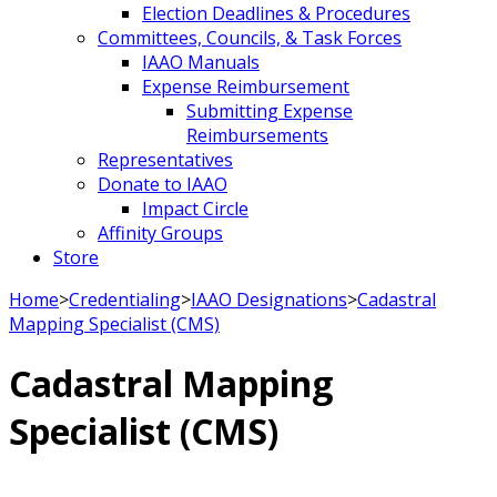
Election Deadlines & Procedures
Committees, Councils, & Task Forces
IAAO Manuals
Expense Reimbursement
Submitting Expense
Reimbursements
Representatives
Donate to IAAO
Impact Circle
Affinity Groups
Store
Home
>
Credentialing
>
IAAO Designations
>
Cadastral
Mapping Specialist (CMS)
Cadastral Mapping
Specialist (CMS)