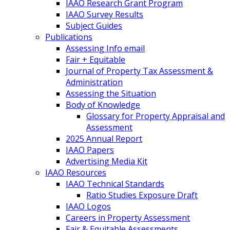
IAAO Research Grant Program
IAAO Survey Results
Subject Guides
Publications
Assessing Info email
Fair + Equitable
Journal of Property Tax Assessment &
Administration
Assessing the Situation
Body of Knowledge
Glossary for Property Appraisal and
Assessment
2025 Annual Report
IAAO Papers
Advertising Media Kit
IAAO Resources
IAAO Technical Standards
Ratio Studies Exposure Draft
IAAO Logos
Careers in Property Assessment
Fair & Equitable Assessments