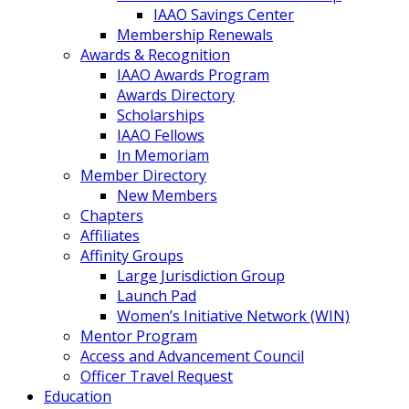
IAAO Savings Center
Membership Renewals
Awards & Recognition
IAAO Awards Program
Awards Directory
Scholarships
IAAO Fellows
In Memoriam
Member Directory
New Members
Chapters
Affiliates
Affinity Groups
Large Jurisdiction Group
Launch Pad
Women’s Initiative Network (WIN)
Mentor Program
Access and Advancement Council
Officer Travel Request
Education