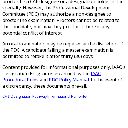
proctor be a CAE designee or a designation holder in the
specialty. However, the Professional Development
Committee (PDC) may authorize a non-designee to
proctor the examination. Proctors cannot be related to
the candidate, nor may they proctor if there is any
potential conflict of interest.
An oral examination may be required at the discretion of
the PDC. A candidate failing a master examination is
permitted to retake it after thirty (30) days.
Content provided for informational purposes only. IAAO’s
Designation Program is governed by the
IAAO
Procedural Rules
and
PDC Policy Manual
. In the event of
a discrepancy, these documents prevail.
CMS Designation Pathway Informational Pamphlet