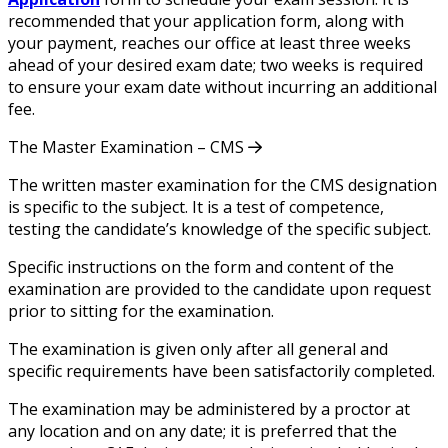
recommended that your application form, along with
your payment, reaches our office at least three weeks
ahead of your desired exam date; two weeks is required
to ensure your exam date without incurring an additional
fee.
The Master Examination – CMS
The written master examination for the CMS designation
is specific to the subject. It is a test of competence,
testing the candidate’s knowledge of the specific subject.
Specific instructions on the form and content of the
examination are provided to the candidate upon request
prior to sitting for the examination.
The examination is given only after all general and
specific requirements have been satisfactorily completed.
The examination may be administered by a proctor at
any location and on any date; it is preferred that the