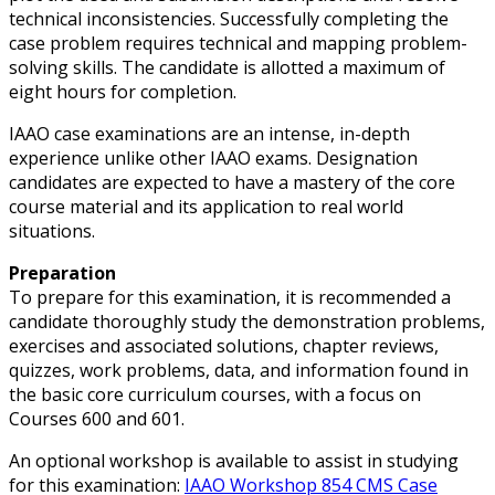
technical inconsistencies. Successfully completing the
case problem requires technical and mapping problem-
solving skills. The candidate is allotted a maximum of
eight hours for completion.
IAAO case examinations are an intense, in-depth
experience unlike other IAAO exams. Designation
candidates are expected to have a mastery of the core
course material and its application to real world
situations.
Preparation
To prepare for this examination, it is recommended a
candidate thoroughly study the demonstration problems,
exercises and associated solutions, chapter reviews,
quizzes, work problems, data, and information found in
the basic core curriculum courses, with a focus on
Courses 600 and 601.
An optional workshop is available to assist in studying
for this examination:
IAAO Workshop 854 CMS Case