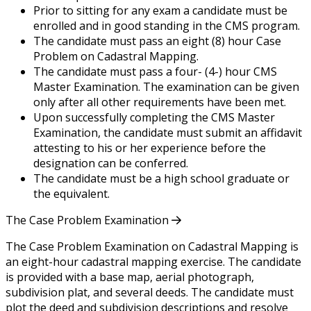
Prior to sitting for any exam a candidate must be
enrolled and in good standing in the CMS program.
The candidate must pass an eight (8) hour Case
Problem on Cadastral Mapping.
The candidate must pass a four- (4-) hour CMS
Master Examination. The examination can be given
only after all other requirements have been met.
Upon successfully completing the CMS Master
Examination, the candidate must submit an affidavit
attesting to his or her experience before the
designation can be conferred.
The candidate must be a high school graduate or
the equivalent.
The Case Problem Examination
The Case Problem Examination on Cadastral Mapping is
an eight-hour cadastral mapping exercise. The candidate
is provided with a base map, aerial photograph,
subdivision plat, and several deeds. The candidate must
plot the deed and subdivision descriptions and resolve