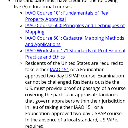
The candidate must have credit for the following
five (5) educational courses:
IAAO Course 101: Fundamentals of Real
Property Appraisal
IAAO Course 600: Principles and Techniques of
Mapping
IAAO Course 601: Cadastral Mapping Methods
and Applications
IAAO Workshop 171 Standards of Professional
Practice and Ethics
Residents of the United States are required to
take either
IAAO 151
or a Foundation-
approved two-day USPAP course. Examination
cannot be challenged. Residents outside the
U.S. must provide proof of passage of a course
covering the particular appraisal standards
that govern appraisers within their jurisdiction
in lieu of taking either IAAO 151 or a
Foundation-approved two-day USPAP course.
In the absence of a local standard, USPAP is
required.