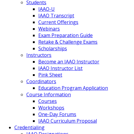
Students
IAAO-U
IAAO Transcript
Current Offerings
Webinars
Exam Preparation Guide
Retake & Challenge Exams
Scholarships
Instructors
Become an IAAO Instructor
IAAO Instructor List
Pink Sheet
Coordinators
Education Program Application
Course Information
Courses
Workshops
One-Day Forums
IAAO Curriculum Proposal
Credentialing