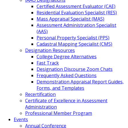
IAAO Designations
Certified Assessment Evaluator (CAE)
Residential Evaluation Specialist (RES)
Mass Appraisal Specialist (MAS)
Assessment Administration Specialist
(AAS)
Personal Property Specialist (PPS)
Cadastral Mapping Specialist (CMS)
Designation Resources
College Degree Alternatives
Fast Track
Designation Discourse Zoom Chats
Frequently Asked Questions
Demonstration Appraisal Report Guides,
Forms, and Templates
Recertification
Certificate of Excellence in Assessment
Administration
Professional Member Program
Events
Annual Conference