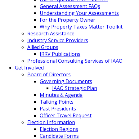
General Assessment FAQs
Understanding Your Assessments
For the Property Owner
Why Property Taxes Matter Toolkit
Research Assistance
Industry Service Providers
Allied Groups
IRRV Publications
Professional Consulting Services of IAAO
Get Involved
Board of Directors
Governing Documents
IAAO Strategic Plan
Minutes & Agenda
Talking Points
Past Presidents
Officer Travel Request
Election Information
Election Regions
Candidate Forms