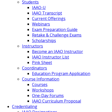
Students
IAAO-U
IAAO Transcript
Current Offerings
Webinars
Exam Preparation Guide
Retake & Challenge Exams
Scholarships
Instructors
Become an IAAO Instructor
IAAO Instructor List
Pink Sheet
Coordinators
Education Program Application
Course Information
Courses
Workshops
One-Day Forums
IAAO Curriculum Proposal
Credentialing