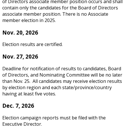
of Directors associate member position occurs and shall
contain only the candidates for the Board of Directors
associate member position. There is no Associate
member election in 2025.
Nov. 20, 2026
Election results are certified.
Nov. 27, 2026
Deadline for notification of results to candidates, Board
of Directors, and Nominating Committee will be no later
than Nov. 25. All candidates may receive election results
by election region and each state/province/country
having at least five votes.
Dec. 7, 2026
Election campaign reports must be filed with the
Executive Director.