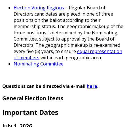
Election Voting Regions
– Regular Board of
Directors candidates are placed in one of three
positions on the ballot according to their
membership status. The geographic makeup of the
three positions is determined by the Nominating
Committee, subject to approval by the Board of
Directors. The geographic makeup is re-examined
every five (5) years, to ensure
equal representation
of members
within each geographic area.
Nominating Committee
Questions can be directed via e-mail
here
.
General Election Items
Important Dates
July 1, 2026