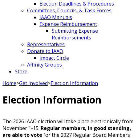
Election Deadlines & Procedures
Committees, Councils, & Task Forces
IAAO Manuals
Expense Reimbursement
Submitting Expense
Reimbursements
Representatives
Donate to IAAO
Impact Circle
Affinity Groups
Store
Home
>
Get Involved
>
Election Information
Election Information
The 2026 IAAO election will take place electronically from
November 1-15.
Regular members, in good standing,
are able to vote
for the 2027 Regular Board Members