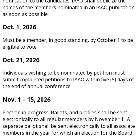
notification to the candidates. IAAO shall publicize the
names of the members nominated in an IAAO publication
as soon as possible.
Oct. 1, 2026
Must be a member, in good standing, by October 1 to be
eligible to vote.
Oct. 21, 2026
Individuals wishing to be nominated by petition must
submit completed petitions to IAAO within five (5) days of
the end of annual conference.
Nov. 1 – 15, 2026
Election in progress. Ballots, and profiles shall be sent
electronically to all regular members by November 1. A
separate ballot shall be sent electronically to all associate
members in the year for which an election for the Board