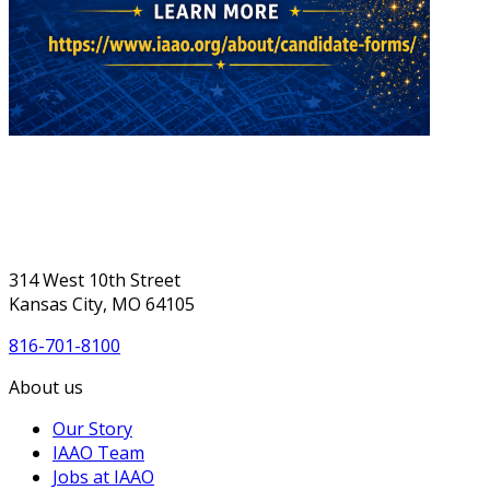
314 West 10th Street
Kansas City, MO 64105
816-701-8100
About us
Our Story
IAAO Team
Jobs at IAAO