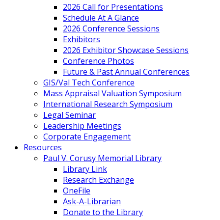
2026 Call for Presentations
Schedule At A Glance
2026 Conference Sessions
Exhibitors
2026 Exhibitor Showcase Sessions
Conference Photos
Future & Past Annual Conferences
GIS/Val Tech Conference
Mass Appraisal Valuation Symposium
International Research Symposium
Legal Seminar
Leadership Meetings
Corporate Engagement
Resources
Paul V. Corusy Memorial Library
Library Link
Research Exchange
OneFile
Ask-A-Librarian
Donate to the Library