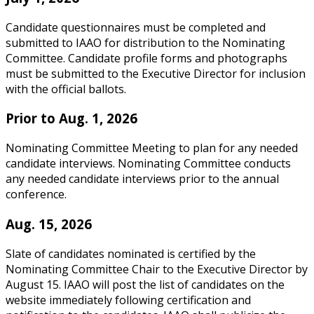
Candidate questionnaires must be completed and
submitted to IAAO for distribution to the Nominating
Committee. Candidate profile forms and photographs
must be submitted to the Executive Director for inclusion
with the official ballots.
Prior to Aug. 1, 2026
Nominating Committee Meeting to plan for any needed
candidate interviews. Nominating Committee conducts
any needed candidate interviews prior to the annual
conference.
Aug. 15, 2026
Slate of candidates nominated is certified by the
Nominating Committee Chair to the Executive Director by
August 15. IAAO will post the list of candidates on the
website immediately following certification and