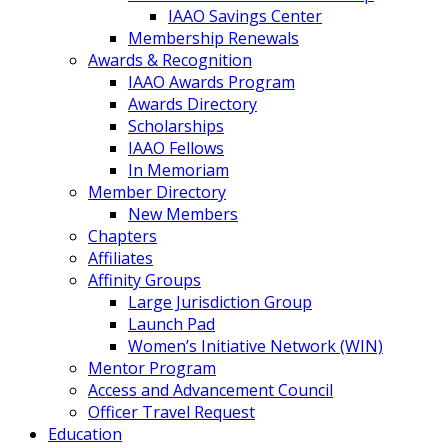
IAAO Savings Center
Membership Renewals
Awards & Recognition
IAAO Awards Program
Awards Directory
Scholarships
IAAO Fellows
In Memoriam
Member Directory
New Members
Chapters
Affiliates
Affinity Groups
Large Jurisdiction Group
Launch Pad
Women’s Initiative Network (WIN)
Mentor Program
Access and Advancement Council
Officer Travel Request
Education