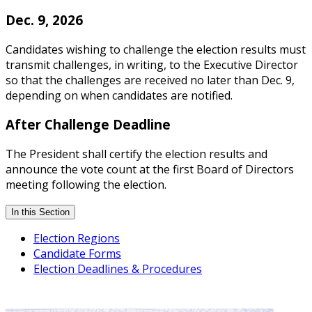
Dec. 9, 2026
Candidates wishing to challenge the election results must
transmit challenges, in writing, to the Executive Director
so that the challenges are received no later than Dec. 9,
depending on when candidates are notified.
After Challenge Deadline
The President shall certify the election results and
announce the vote count at the first Board of Directors
meeting following the election.
In this Section
Election Regions
Candidate Forms
Election Deadlines & Procedures