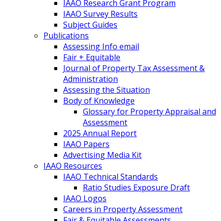
IAAO Research Grant Program
IAAO Survey Results
Subject Guides
Publications
Assessing Info email
Fair + Equitable
Journal of Property Tax Assessment &
Administration
Assessing the Situation
Body of Knowledge
Glossary for Property Appraisal and
Assessment
2025 Annual Report
IAAO Papers
Advertising Media Kit
IAAO Resources
IAAO Technical Standards
Ratio Studies Exposure Draft
IAAO Logos
Careers in Property Assessment
Fair & Equitable Assessments