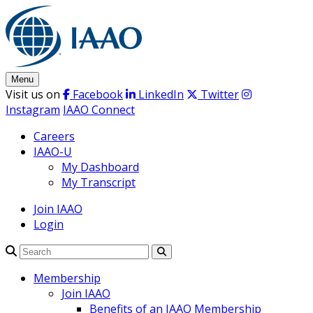
Skip
to
content
Menu
Visit us on
Facebook
LinkedIn
Twitter
Instagram
IAAO Connect
Careers
IAAO-U
My Dashboard
My Transcript
Join IAAO
Login
Search
Membership
Join IAAO
Benefits of an IAAO Membership