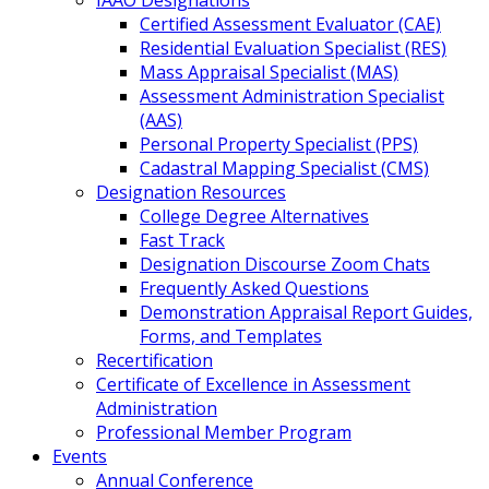
IAAO Designations
Certified Assessment Evaluator (CAE)
Residential Evaluation Specialist (RES)
Mass Appraisal Specialist (MAS)
Assessment Administration Specialist
(AAS)
Personal Property Specialist (PPS)
Cadastral Mapping Specialist (CMS)
Designation Resources
College Degree Alternatives
Fast Track
Designation Discourse Zoom Chats
Frequently Asked Questions
Demonstration Appraisal Report Guides,
Forms, and Templates
Recertification
Certificate of Excellence in Assessment
Administration
Professional Member Program
Events
Annual Conference