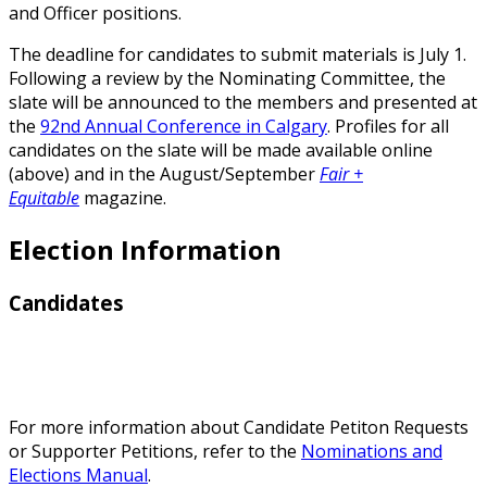
and Officer positions.
The deadline for candidates to submit materials is July 1.
Following a review by the Nominating Committee, the
slate will be announced to the members and presented at
the
92nd Annual Conference in Calgary
. Profiles for all
candidates on the slate will be made available online
(above) and in the August/September
Fair +
Equitable
magazine.
Election Information
Candidates
For more information about Candidate Petiton Requests
or Supporter Petitions, refer to the
Nominations and
Elections Manual
.