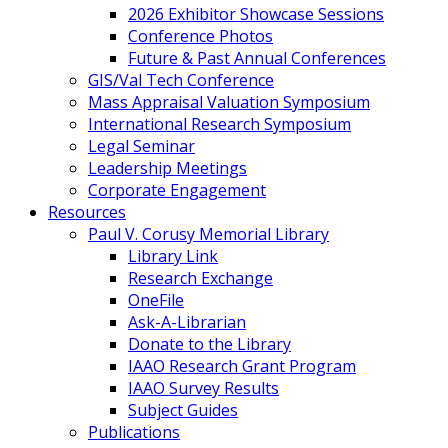
2026 Exhibitor Showcase Sessions
Conference Photos
Future & Past Annual Conferences
GIS/Val Tech Conference
Mass Appraisal Valuation Symposium
International Research Symposium
Legal Seminar
Leadership Meetings
Corporate Engagement
Resources
Paul V. Corusy Memorial Library
Library Link
Research Exchange
OneFile
Ask-A-Librarian
Donate to the Library
IAAO Research Grant Program
IAAO Survey Results
Subject Guides
Publications