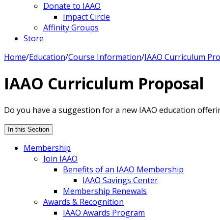
Donate to IAAO
Impact Circle
Affinity Groups
Store
Home
/
Education
/
Course Information
/
IAAO Curriculum Pr
IAAO Curriculum Proposal
Do you have a suggestion for a new IAAO education offeri
In this Section
Membership
Join IAAO
Benefits of an IAAO Membership
IAAO Savings Center
Membership Renewals
Awards & Recognition
IAAO Awards Program