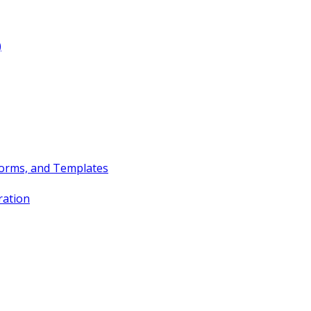
)
Forms, and Templates
ration