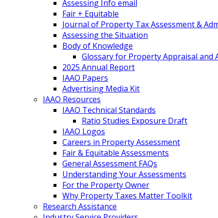
Assessing Info email
Fair + Equitable
Journal of Property Tax Assessment & Adm
Assessing the Situation
Body of Knowledge
Glossary for Property Appraisal and
2025 Annual Report
IAAO Papers
Advertising Media Kit
IAAO Resources
IAAO Technical Standards
Ratio Studies Exposure Draft
IAAO Logos
Careers in Property Assessment
Fair & Equitable Assessments
General Assessment FAQs
Understanding Your Assessments
For the Property Owner
Why Property Taxes Matter Toolkit
Research Assistance
Industry Service Providers