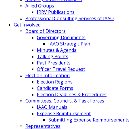
Allied Groups
IRRV Publications
Professional Consulting Services of IAAO
Get Involved
Board of Directors
Governing Documents
IAAO Strategic Plan
Minutes & Agenda
Talking Points
Past Presidents
Officer Travel Request
Election Information
Election Regions
Candidate Forms
Election Deadlines & Procedures
Committees, Councils, & Task Forces
IAAO Manuals
Expense Reimbursement
Submitting Expense Reimbursement
Representatives