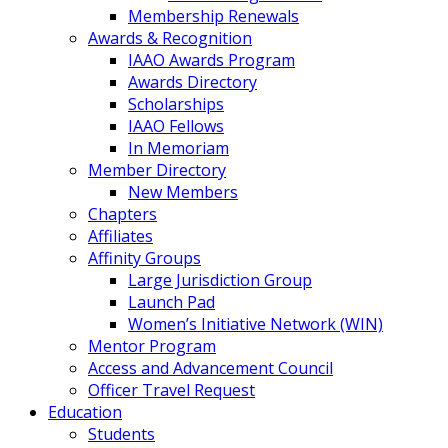
Membership Renewals
Awards & Recognition
IAAO Awards Program
Awards Directory
Scholarships
IAAO Fellows
In Memoriam
Member Directory
New Members
Chapters
Affiliates
Affinity Groups
Large Jurisdiction Group
Launch Pad
Women’s Initiative Network (WIN)
Mentor Program
Access and Advancement Council
Officer Travel Request
Education
Students