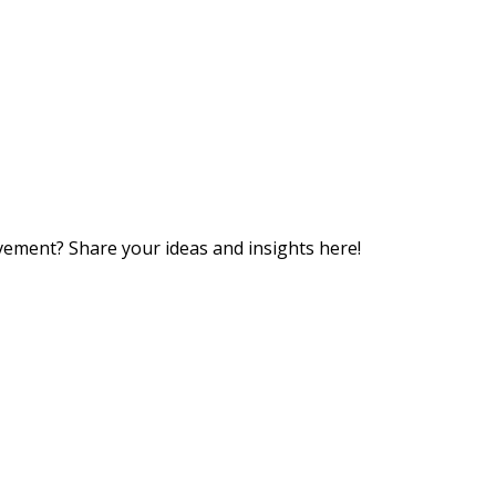
vement? Share your ideas and insights here!