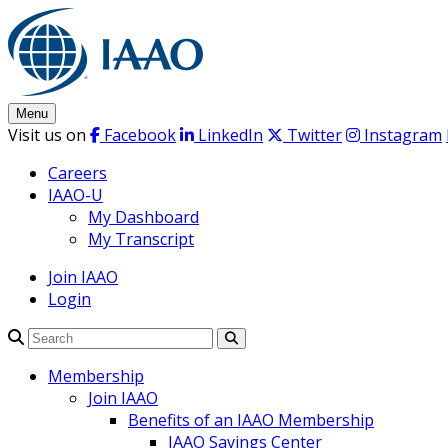
Skip
to
content
Menu
Visit us on
Facebook
LinkedIn
Twitter
Instagram
Careers
IAAO-U
My Dashboard
My Transcript
Join IAAO
Login
Search
Membership
Join IAAO
Benefits of an IAAO Membership
IAAO Savings Center