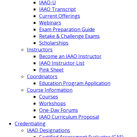
IAAO-U
IAAO Transcript
Current Offerings
Webinars
Exam Preparation Guide
Retake & Challenge Exams
Scholarships
Instructors
Become an IAAO Instructor
IAAO Instructor List
Pink Sheet
Coordinators
Education Program Application
Course Information
Courses
Workshops
One-Day Forums
IAAO Curriculum Proposal
Credentialing
IAAO Designations