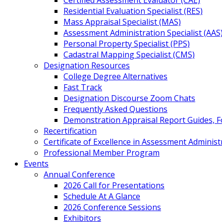
Certified Assessment Evaluator (CAE)
Residential Evaluation Specialist (RES)
Mass Appraisal Specialist (MAS)
Assessment Administration Specialist (AAS
Personal Property Specialist (PPS)
Cadastral Mapping Specialist (CMS)
Designation Resources
College Degree Alternatives
Fast Track
Designation Discourse Zoom Chats
Frequently Asked Questions
Demonstration Appraisal Report Guides, 
Recertification
Certificate of Excellence in Assessment Administ
Professional Member Program
Events
Annual Conference
2026 Call for Presentations
Schedule At A Glance
2026 Conference Sessions
Exhibitors