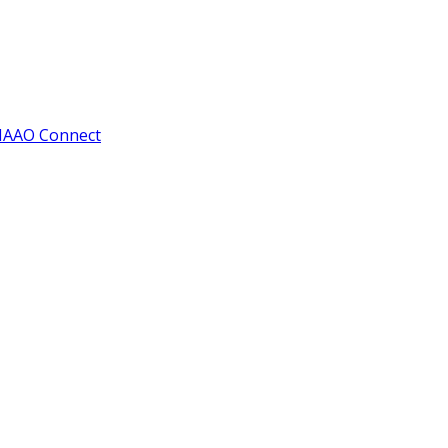
IAAO Connect