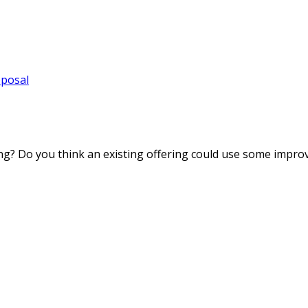
oposal
ng? Do you think an existing offering could use some impro