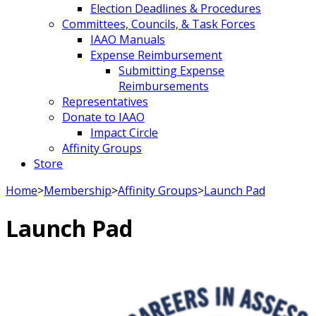
Election Deadlines & Procedures
Committees, Councils, & Task Forces
IAAO Manuals
Expense Reimbursement
Submitting Expense
Reimbursements
Representatives
Donate to IAAO
Impact Circle
Affinity Groups
Store
Home
>
Membership
>
Affinity Groups
>
Launch Pad
Launch Pad