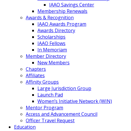
IAAO Savings Center
Membership Renewals
Awards & Recognition
IAAO Awards Program
Awards Directory
Scholarships
IAAO Fellows
In Memoriam
Member Directory
New Members
Chapters
Affiliates
Affinity Groups
Large Jurisdiction Group
Launch Pad
Women’s Initiative Network (WIN)
Mentor Program
Access and Advancement Council
Officer Travel Request
Education