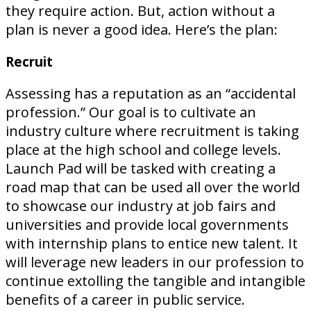
they require action. But, action without a
plan is never a good idea. Here’s the plan:
Recruit
Assessing has a reputation as an “accidental
profession.” Our goal is to cultivate an
industry culture where recruitment is taking
place at the high school and college levels.
Launch Pad will be tasked with creating a
road map that can be used all over the world
to showcase our industry at job fairs and
universities and provide local governments
with internship plans to entice new talent. It
will leverage new leaders in our profession to
continue extolling the tangible and intangible
benefits of a career in public service.