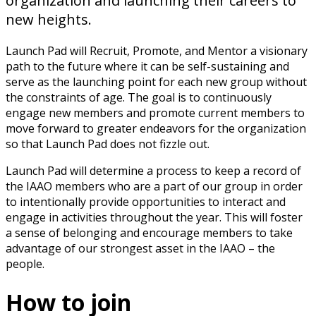
organization and launching their careers to
new heights.
Launch Pad will Recruit, Promote, and Mentor a visionary
path to the future where it can be self-sustaining and
serve as the launching point for each new group without
the constraints of age. The goal is to continuously
engage new members and promote current members to
move forward to greater endeavors for the organization
so that Launch Pad does not fizzle out.
Launch Pad will determine a process to keep a record of
the IAAO members who are a part of our group in order
to intentionally provide opportunities to interact and
engage in activities throughout the year. This will foster
a sense of belonging and encourage members to take
advantage of our strongest asset in the IAAO – the
people.
How to join