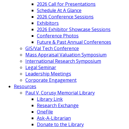
2026 Call for Presentations
Schedule At A Glance
2026 Conference Sessions
Exhibitors
2026 Exhibitor Showcase Sessions
Conference Photos
Future & Past Annual Conferences
GIS/Val Tech Conference
Mass Appraisal Valuation Symposium
International Research Symposium
Legal Seminar
Leadership Meetings
Corporate Engagement
Resources
Paul V. Corusy Memorial Library
Library Link
Research Exchange
OneFile
Ask-A-Librarian
Donate to the Library