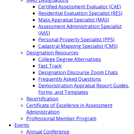
IAAO Designations
Certified Assessment Evaluator (CAE)
Residential Evaluation Specialist (RES)
Mass Appraisal Specialist (MAS)
Assessment Administration Specialist
(AAS)
Personal Property Specialist (PPS)
Cadastral Mapping Specialist (CMS)
Designation Resources
College Degree Alternatives
Fast Track
Designation Discourse Zoom Chats
Frequently Asked Questions
Demonstration Appraisal Report Guides,
Forms, and Templates
Recertification
Certificate of Excellence in Assessment
Administration
Professional Member Program
Events
Annual Conference