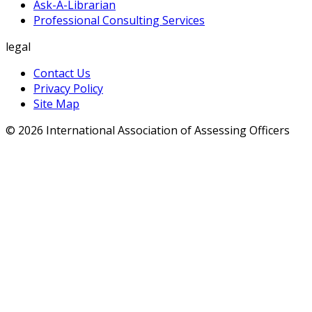
Ask-A-Librarian
Professional Consulting Services
legal
Contact Us
Privacy Policy
Site Map
© 2026 International Association of Assessing Officers