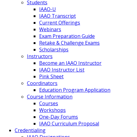
Students
IAAO-U
IAAO Transcript
Current Offerings
Webinars
Exam Preparation Guide
Retake & Challenge Exams
Scholarships
Instructors
Become an IAAO Instructor
IAAO Instructor List
Pink Sheet
Coordinators
Education Program Application
Course Information
Courses
Workshops
One-Day Forums
IAAO Curriculum Proposal
Credentialing