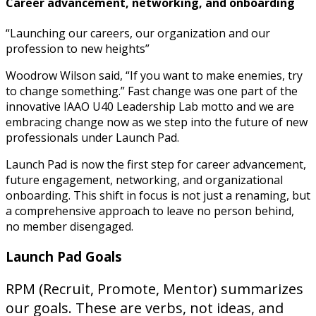
Career advancement, networking, and onboarding
“Launching our careers, our organization and our
profession to new heights”
Woodrow Wilson said, “If you want to make enemies, try
to change something.” Fast change was one part of the
innovative IAAO U40 Leadership Lab motto and we are
embracing change now as we step into the future of new
professionals under Launch Pad.
Launch Pad is now the first step for career advancement,
future engagement, networking, and organizational
onboarding. This shift in focus is not just a renaming, but
a comprehensive approach to leave no person behind,
no member disengaged.
Launch Pad Goals
RPM (Recruit, Promote, Mentor) summarizes
our goals. These are verbs, not ideas, and