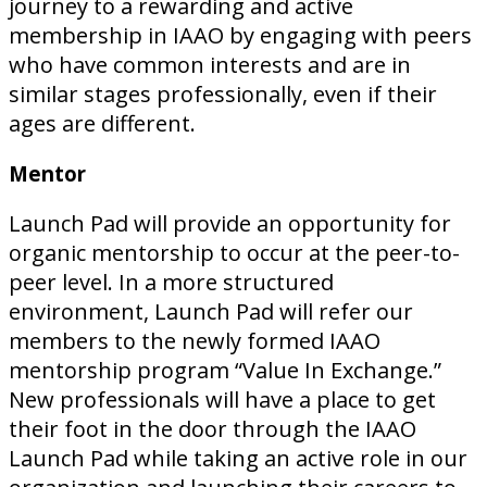
journey to a rewarding and active
membership in IAAO by engaging with peers
who have common interests and are in
similar stages professionally, even if their
ages are different.
Mentor
Launch Pad will provide an opportunity for
organic mentorship to occur at the peer-to-
peer level. In a more structured
environment, Launch Pad will refer our
members to the newly formed IAAO
mentorship program “Value In Exchange.”
New professionals will have a place to get
their foot in the door through the IAAO
Launch Pad while taking an active role in our