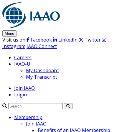
Skip
to
content
Menu
Visit us on
Facebook
LinkedIn
Twitter
Instagram
IAAO Connect
Careers
IAAO-U
My Dashboard
My Transcript
Join IAAO
Login
Search
Membership
Join IAAO
Benefits of an IAAO Membership