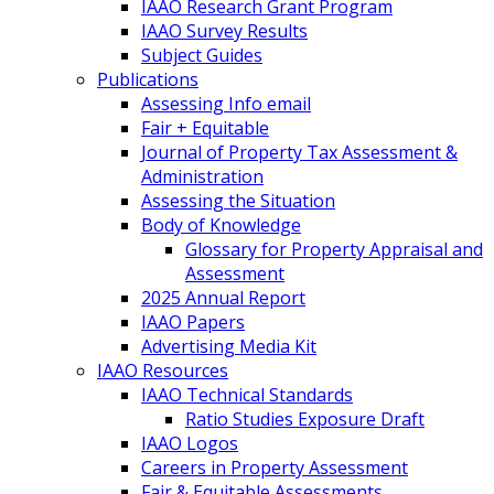
IAAO Research Grant Program
IAAO Survey Results
Subject Guides
Publications
Assessing Info email
Fair + Equitable
Journal of Property Tax Assessment &
Administration
Assessing the Situation
Body of Knowledge
Glossary for Property Appraisal and
Assessment
2025 Annual Report
IAAO Papers
Advertising Media Kit
IAAO Resources
IAAO Technical Standards
Ratio Studies Exposure Draft
IAAO Logos
Careers in Property Assessment
Fair & Equitable Assessments