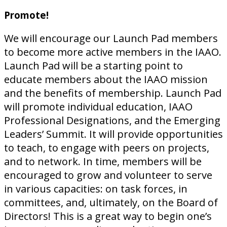
Promote!
We will encourage our Launch Pad members
to become more active members in the IAAO.
Launch Pad will be a starting point to
educate members about the IAAO mission
and the benefits of membership. Launch Pad
will promote individual education, IAAO
Professional Designations, and the Emerging
Leaders’ Summit. It will provide opportunities
to teach, to engage with peers on projects,
and to network. In time, members will be
encouraged to grow and volunteer to serve
in various capacities: on task forces, in
committees, and, ultimately, on the Board of
Directors! This is a great way to begin one’s