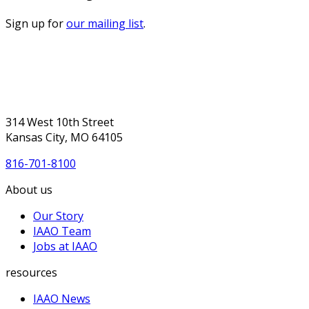
Sign up for
our mailing list
.
314 West 10th Street
Kansas City, MO 64105
816-701-8100
About us
Our Story
IAAO Team
Jobs at IAAO
resources
IAAO News