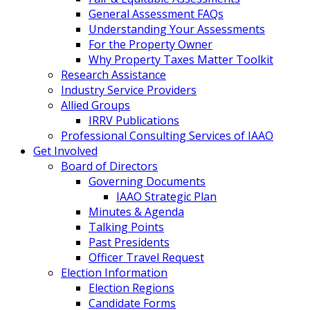
General Assessment FAQs
Understanding Your Assessments
For the Property Owner
Why Property Taxes Matter Toolkit
Research Assistance
Industry Service Providers
Allied Groups
IRRV Publications
Professional Consulting Services of IAAO
Get Involved
Board of Directors
Governing Documents
IAAO Strategic Plan
Minutes & Agenda
Talking Points
Past Presidents
Officer Travel Request
Election Information
Election Regions
Candidate Forms