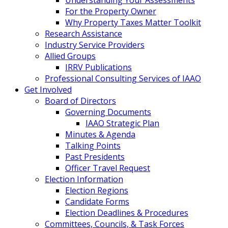
For the Property Owner
Why Property Taxes Matter Toolkit
Research Assistance
Industry Service Providers
Allied Groups
IRRV Publications
Professional Consulting Services of IAAO
Get Involved
Board of Directors
Governing Documents
IAAO Strategic Plan
Minutes & Agenda
Talking Points
Past Presidents
Officer Travel Request
Election Information
Election Regions
Candidate Forms
Election Deadlines & Procedures
Committees, Councils, & Task Forces