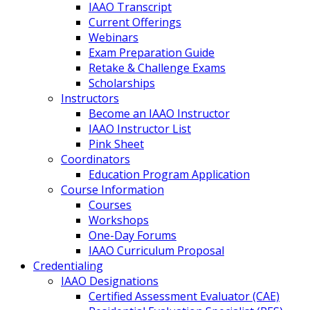
IAAO Transcript
Current Offerings
Webinars
Exam Preparation Guide
Retake & Challenge Exams
Scholarships
Instructors
Become an IAAO Instructor
IAAO Instructor List
Pink Sheet
Coordinators
Education Program Application
Course Information
Courses
Workshops
One-Day Forums
IAAO Curriculum Proposal
Credentialing
IAAO Designations
Certified Assessment Evaluator (CAE)