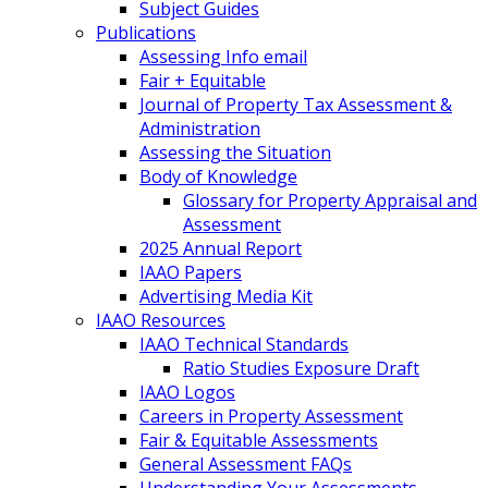
Subject Guides
Publications
Assessing Info email
Fair + Equitable
Journal of Property Tax Assessment &
Administration
Assessing the Situation
Body of Knowledge
Glossary for Property Appraisal and
Assessment
2025 Annual Report
IAAO Papers
Advertising Media Kit
IAAO Resources
IAAO Technical Standards
Ratio Studies Exposure Draft
IAAO Logos
Careers in Property Assessment
Fair & Equitable Assessments
General Assessment FAQs
Understanding Your Assessments