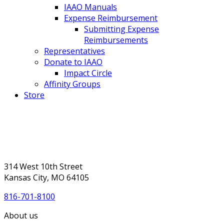
IAAO Manuals
Expense Reimbursement
Submitting Expense
Reimbursements
Representatives
Donate to IAAO
Impact Circle
Affinity Groups
Store
314 West 10th Street
Kansas City, MO 64105
816-701-8100
About us