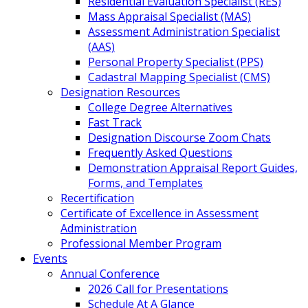
Residential Evaluation Specialist (RES)
Mass Appraisal Specialist (MAS)
Assessment Administration Specialist
(AAS)
Personal Property Specialist (PPS)
Cadastral Mapping Specialist (CMS)
Designation Resources
College Degree Alternatives
Fast Track
Designation Discourse Zoom Chats
Frequently Asked Questions
Demonstration Appraisal Report Guides,
Forms, and Templates
Recertification
Certificate of Excellence in Assessment
Administration
Professional Member Program
Events
Annual Conference
2026 Call for Presentations
Schedule At A Glance