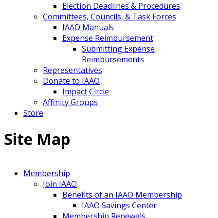
Election Deadlines & Procedures
Committees, Councils, & Task Forces
IAAO Manuals
Expense Reimbursement
Submitting Expense
Reimbursements
Representatives
Donate to IAAO
Impact Circle
Affinity Groups
Store
Site Map
Membership
Join IAAO
Benefits of an IAAO Membership
IAAO Savings Center
Membership Renewals