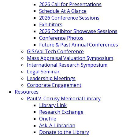
2026 Call for Presentations
Schedule At A Glance
2026 Conference Sessions
Exhibitors
2026 Exhibitor Showcase Sessions
Conference Photos
Future & Past Annual Conferences
GIS/Val Tech Conference
Mass Appraisal Valuation Symposium
International Research Symposium
Legal Seminar
Leadership Meetings
Corporate Engagement
Resources
Paul V. Corusy Memorial Library
Library Link
Research Exchange
OneFile
Ask-A-Librarian
Donate to the Library