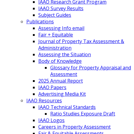
IAAO Research Grant Program
IAAO Survey Results
Subject Guides
Publications
Assessing Info email
Fair + Equitable
Journal of Property Tax Assessment &
Administration
Assessing the Situation
Body of Knowledge
Glossary for Property Appraisal and
Assessment
2025 Annual Report
IAAO Papers
Advertising Media Kit
IAAO Resources
IAAO Technical Standards
Ratio Studies Exposure Draft
IAAO Logos
Careers in Property Assessment
Fair & Equitable Assessments