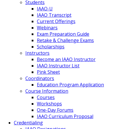
Students
IAAO-U
IAAO Transcript
Current Offerings
Webinars
Exam Preparation Guide
Retake & Challenge Exams
Scholarships
Instructors
Become an IAAO Instructor
IAAO Instructor List
Pink Sheet
Coordinators
Education Program Application
Course Information
Courses
Workshops
One-Day Forums
IAAO Curriculum Proposal
Credentialing