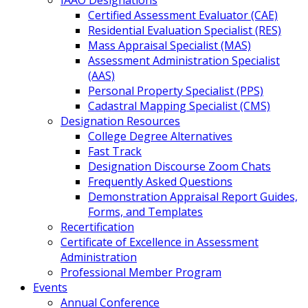
IAAO Designations
Certified Assessment Evaluator (CAE)
Residential Evaluation Specialist (RES)
Mass Appraisal Specialist (MAS)
Assessment Administration Specialist
(AAS)
Personal Property Specialist (PPS)
Cadastral Mapping Specialist (CMS)
Designation Resources
College Degree Alternatives
Fast Track
Designation Discourse Zoom Chats
Frequently Asked Questions
Demonstration Appraisal Report Guides,
Forms, and Templates
Recertification
Certificate of Excellence in Assessment
Administration
Professional Member Program
Events
Annual Conference