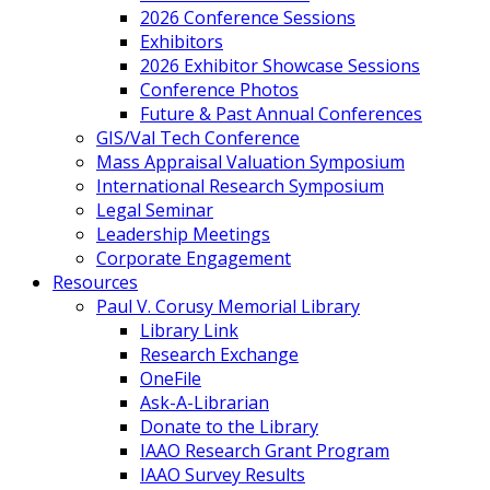
2026 Conference Sessions
Exhibitors
2026 Exhibitor Showcase Sessions
Conference Photos
Future & Past Annual Conferences
GIS/Val Tech Conference
Mass Appraisal Valuation Symposium
International Research Symposium
Legal Seminar
Leadership Meetings
Corporate Engagement
Resources
Paul V. Corusy Memorial Library
Library Link
Research Exchange
OneFile
Ask-A-Librarian
Donate to the Library
IAAO Research Grant Program
IAAO Survey Results