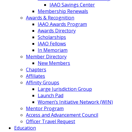
IAAO Savings Center
Membership Renewals
Awards & Recognition
IAAO Awards Program
Awards Directory
Scholarships
IAAO Fellows
In Memoriam
Member Directory
New Members
Chapters
Affiliates
Affinity Groups
Large Jurisdiction Group
Launch Pad
Women’s Initiative Network (WIN)
Mentor Program
Access and Advancement Council
Officer Travel Request
Education