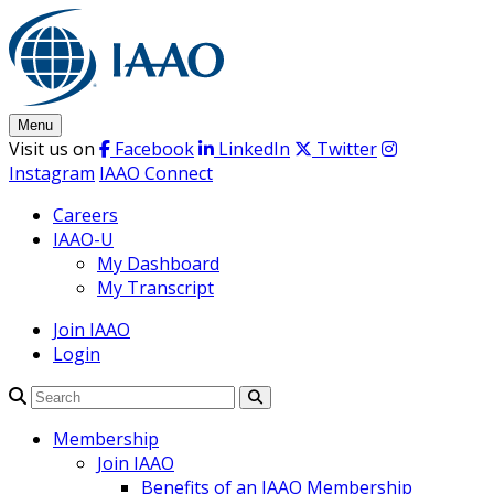
Skip
to
content
Menu
Visit us on
Facebook
LinkedIn
Twitter
Instagram
IAAO Connect
Careers
IAAO-U
My Dashboard
My Transcript
Join IAAO
Login
Search
Membership
Join IAAO
Benefits of an IAAO Membership