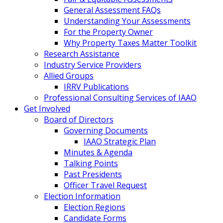
General Assessment FAQs
Understanding Your Assessments
For the Property Owner
Why Property Taxes Matter Toolkit
Research Assistance
Industry Service Providers
Allied Groups
IRRV Publications
Professional Consulting Services of IAAO
Get Involved
Board of Directors
Governing Documents
IAAO Strategic Plan
Minutes & Agenda
Talking Points
Past Presidents
Officer Travel Request
Election Information
Election Regions
Candidate Forms