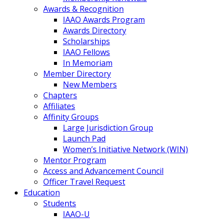
Awards & Recognition
IAAO Awards Program
Awards Directory
Scholarships
IAAO Fellows
In Memoriam
Member Directory
New Members
Chapters
Affiliates
Affinity Groups
Large Jurisdiction Group
Launch Pad
Women’s Initiative Network (WIN)
Mentor Program
Access and Advancement Council
Officer Travel Request
Education
Students
IAAO-U