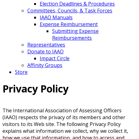
Election Deadlines & Procedures
Committees, Councils, & Task Forces
IAAO Manuals
Expense Reimbursement
Submitting Expense
Reimbursements
Representatives
Donate to IAAO
Impact Circle
Affinity Groups
Store
Privacy Policy
The International Association of Assessing Officers
(IAAO) respects the privacy of its members and other
visitors to its Web site. The following Privacy Policy
explains what information we collect, why we collect it,
how we use that information, and how to access and