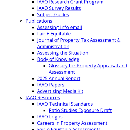
IAAO Research Grant Program
IAAO Survey Results
Subject Guides
Publications
Assessing Info email
Fair + Equitable
Journal of Property Tax Assessment &
Administration
Assessing the Situation
Body of Knowledge
Glossary for Property Appraisal and
Assessment
2025 Annual Report
IAAO Papers
Advertising Media Kit
IAAO Resources
IAAO Technical Standards
Ratio Studies Exposure Draft
IAAO Logos
Careers in Property Assessment
Fair & Equitable Assessments