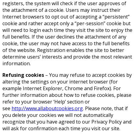
registers, the system will check if the user approves of
the attachment of a cookie. Users may instruct their
Internet browsers to opt out of accepting a “persistent”
cookie and rather accept only a “per-session” cookie but
will need to login each time they visit the site to enjoy the
full benefits. If the user declines the attachment of any
cookie, the user may not have access to the full benefits
of the website. Registration enables the site to better
determine users’ interests and provide the most relevant
information.
Refusing cookies
– You may refuse to accept cookies by
altering the settings on your internet browser (for
example Internet Explorer, Chrome and Firefox). For
further information about how to refuse cookies, please
refer to your browser ‘Help’ section or
see
http://www.allaboutcookies.org
. Please note, that if
you delete your cookies we will not automatically
recognize that you have agreed to our Privacy Policy and
will ask for confirmation each time you visit our site.