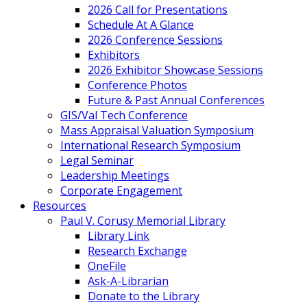
2026 Call for Presentations
Schedule At A Glance
2026 Conference Sessions
Exhibitors
2026 Exhibitor Showcase Sessions
Conference Photos
Future & Past Annual Conferences
GIS/Val Tech Conference
Mass Appraisal Valuation Symposium
International Research Symposium
Legal Seminar
Leadership Meetings
Corporate Engagement
Resources
Paul V. Corusy Memorial Library
Library Link
Research Exchange
OneFile
Ask-A-Librarian
Donate to the Library