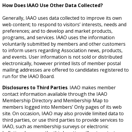
How Does IAAO Use Other Data Collected?
Generally, IAAO uses data collected to improve its own
web content; to respond to visitors’ interests, needs and
preferences; and to develop and market products,
programs, and services. IAAO uses the information
voluntarily submitted by members and other customers
to inform users regarding Association news, products,
and events. User information is not sold or distributed
electronically, however printed lists of member postal
mailing addresses are offered to candidates registered to
run for the IAAO Board.
Disclosures to Third Parties
. IAAO makes member
contact information available through the IAAO
Membership Directory and Membership Map to
members logged into Members’ Only pages of its web
site. On occasion, IAAO may also provide limited data to
third parties, or use third parties to provide services to
IAAO, such as membership surveys or electronic