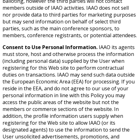
balloting, however the third parties will not contact
members outside of IAAO activities. IAAO does not sell
nor provide data to third parties for marketing purposes
but may send information on behalf of select third
parties, such as the main conference sponsors, to
members, conference registrants, or potential attendees.
Consent to Use Personal Information.
IAAO its agents
must store, host and otherwise process the information
(including personal data) supplied by the User when
registering for this Web site to perform contractual
duties on transactions. IAAO may send such data outside
the European Economic Area (EEA) for processing. If you
reside in the EEA, and do not agree to our use of your
personal information in line with this Policy you may
access the public areas of the website but not the
members or commerce sections of the website. In
addition, the profile information users supply when
registering for the Web site to allow IAAO (or its
designated agents) to use the information to send the
User unsolicited advertisements, promotions, and