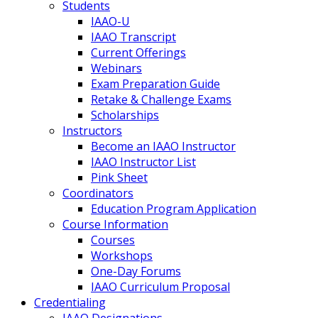
Students
IAAO-U
IAAO Transcript
Current Offerings
Webinars
Exam Preparation Guide
Retake & Challenge Exams
Scholarships
Instructors
Become an IAAO Instructor
IAAO Instructor List
Pink Sheet
Coordinators
Education Program Application
Course Information
Courses
Workshops
One-Day Forums
IAAO Curriculum Proposal
Credentialing