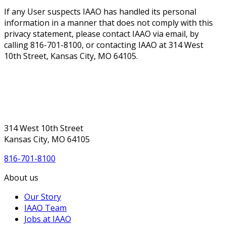
If any User suspects IAAO has handled its personal
information in a manner that does not comply with this
privacy statement, please contact IAAO via email, by
calling 816-701-8100, or contacting IAAO at 314 West
10th Street, Kansas City, MO 64105.
314 West 10th Street
Kansas City, MO 64105
816-701-8100
About us
Our Story
IAAO Team
Jobs at IAAO