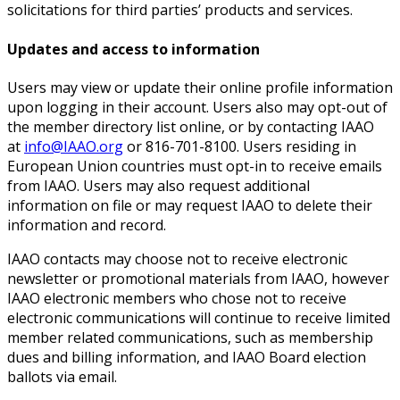
solicitations for third parties’ products and services.
Updates and access to information
Users may view or update their online profile information
upon logging in their account. Users also may opt-out of
the member directory list online, or by contacting IAAO
at
info@IAAO.org
or 816-701-8100. Users residing in
European Union countries must opt-in to receive emails
from IAAO. Users may also request additional
information on file or may request IAAO to delete their
information and record.
IAAO contacts may choose not to receive electronic
newsletter or promotional materials from IAAO, however
IAAO electronic members who chose not to receive
electronic communications will continue to receive limited
member related communications, such as membership
dues and billing information, and IAAO Board election
ballots via email.