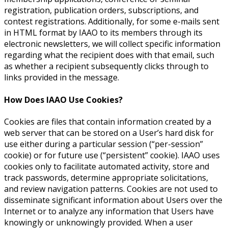
registration, publication orders, subscriptions, and
contest registrations. Additionally, for some e-mails sent
in HTML format by IAAO to its members through its
electronic newsletters, we will collect specific information
regarding what the recipient does with that email, such
as whether a recipient subsequently clicks through to
links provided in the message.
How Does IAAO Use Cookies?
Cookies are files that contain information created by a
web server that can be stored on a User’s hard disk for
use either during a particular session (“per-session”
cookie) or for future use (“persistent” cookie). IAAO uses
cookies only to facilitate automated activity, store and
track passwords, determine appropriate solicitations,
and review navigation patterns. Cookies are not used to
disseminate significant information about Users over the
Internet or to analyze any information that Users have
knowingly or unknowingly provided. When a user