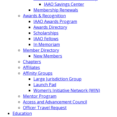
IAAO Savings Center
Membership Renewals
Awards & Recognition
IAAO Awards Program
Awards Directory
Scholarships
IAAO Fellows
In Memoriam
Member Directory
New Members
Chapters
Affiliates
Affinity Groups
Large Jurisdiction Group
Launch Pad
Women’s Initiative Network (WIN)
Mentor Program
Access and Advancement Council
Officer Travel Request
Education