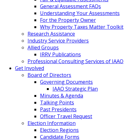
General Assessment FAQs
Understanding Your Assessments
For the Property Owner
Why Property Taxes Matter Toolkit
Research Assistance
Industry Service Providers
Allied Groups
IRRV Publications
Professional Consulting Services of IAAO
Get Involved
Board of Directors
Governing Documents
IAAO Strategic Plan
Minutes & Agenda
Talking Points
Past Presidents
Officer Travel Request
Election Information
Election Regions
Candidate Forms