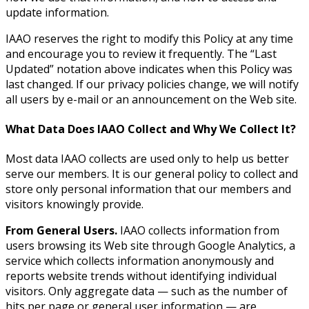
update information.
IAAO reserves the right to modify this Policy at any time
and encourage you to review it frequently. The “Last
Updated” notation above indicates when this Policy was
last changed. If our privacy policies change, we will notify
all users by e-mail or an announcement on the Web site.
What Data Does IAAO Collect and Why We Collect It?
Most data IAAO collects are used only to help us better
serve our members. It is our general policy to collect and
store only personal information that our members and
visitors knowingly provide.
From General Users.
IAAO collects information from
users browsing its Web site through Google Analytics, a
service which collects information anonymously and
reports website trends without identifying individual
visitors. Only aggregate data — such as the number of
hits per page or general user information — are