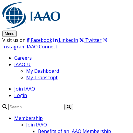
Skip
to
content
Menu
Visit us on
Facebook
LinkedIn
Twitter
Instagram
IAAO Connect
Careers
IAAO-U
My Dashboard
My Transcript
Join IAAO
Login
Search
Membership
Join IAAO
Benefits of an IAAO Membership