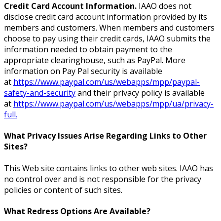
Credit Card Account Information.
IAAO does not
disclose credit card account information provided by its
members and customers. When members and customers
choose to pay using their credit cards, IAAO submits the
information needed to obtain payment to the
appropriate clearinghouse, such as PayPal. More
information on Pay Pal security is available
at
https://www.paypal.com/us/webapps/mpp/paypal-
safety-and-security
and their privacy policy is available
at
https://www.paypal.com/us/webapps/mpp/ua/privacy-
full.
What Privacy Issues Arise Regarding Links to Other
Sites?
This Web site contains links to other web sites. IAAO has
no control over and is not responsible for the privacy
policies or content of such sites.
What Redress Options Are Available?