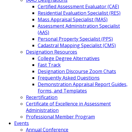
IAAO Designations
Certified Assessment Evaluator (CAE)
Residential Evaluation Specialist (RES)
Mass Appraisal Specialist (MAS)
Assessment Administration Specialist
(AAS)
Personal Property Specialist (PPS)
Cadastral Mapping Specialist (CMS)
Designation Resources
College Degree Alternatives
Fast Track
Designation Discourse Zoom Chats
Frequently Asked Questions
Demonstration Appraisal Report Guides,
Forms, and Templates
Recertification
Certificate of Excellence in Assessment
Administration
Professional Member Program
Events
Annual Conference