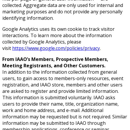
collected. Aggregate data are only used for internal and
marketing purposes and do not provide any personally
identifying information.
Google Analytics uses its own cookie to track visitor
interactions. To learn more about the information
collected by Google Analytics, please
visit
https://www.google.com/policies/privacy
.
From IAAO’s Members, Prospective Members,
Meeting Registrants, and Other Customers.
In addition to the information collected from general
users, to gain access to members-only resources, event
registration, and IAAO store, members and other users
are asked to register and provide limited information.
This information is submitted voluntarily. IAAO asks
users to provide their name, title, organization name,
work and home address, and e-mail. Additional
information may be requested but is not required. Similar
information may be submitted to IAAO through
membership applications, conference or seminar