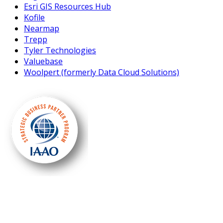
Esri GIS Resources Hub
Kofile
Nearmap
Trepp
Tyler Technologies
Valuebase
Woolpert (formerly Data Cloud Solutions)