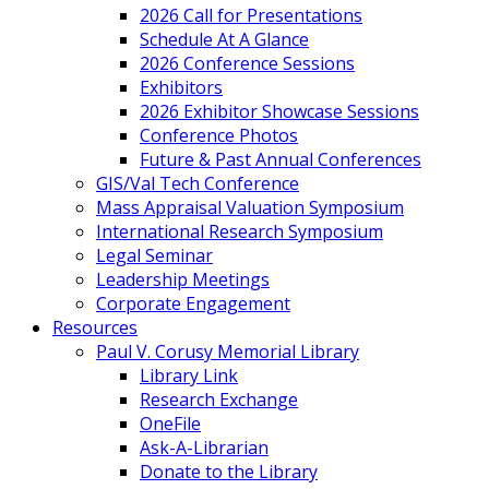
2026 Call for Presentations
Schedule At A Glance
2026 Conference Sessions
Exhibitors
2026 Exhibitor Showcase Sessions
Conference Photos
Future & Past Annual Conferences
GIS/Val Tech Conference
Mass Appraisal Valuation Symposium
International Research Symposium
Legal Seminar
Leadership Meetings
Corporate Engagement
Resources
Paul V. Corusy Memorial Library
Library Link
Research Exchange
OneFile
Ask-A-Librarian
Donate to the Library