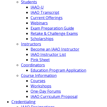
Students
IAAO-U
IAAO Transcript
Current Offerings
Webinars
Exam Preparation Guide
Retake & Challenge Exams
Scholarships
Instructors
Become an IAAO Instructor
IAAO Instructor List
Pink Sheet
Coordinators
Education Program Application
Course Information
Courses
Workshops
One-Day Forums
IAAO Curriculum Proposal
Credentialing