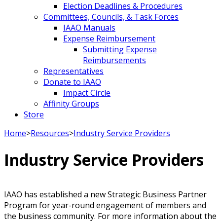
Election Deadlines & Procedures
Committees, Councils, & Task Forces
IAAO Manuals
Expense Reimbursement
Submitting Expense
Reimbursements
Representatives
Donate to IAAO
Impact Circle
Affinity Groups
Store
Home
>
Resources
>
Industry Service Providers
Industry Service Providers
IAAO has established a new Strategic Business Partner
Program for year-round engagement of members and
the business community. For more information about the