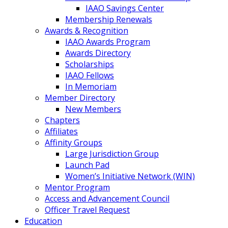
IAAO Savings Center
Membership Renewals
Awards & Recognition
IAAO Awards Program
Awards Directory
Scholarships
IAAO Fellows
In Memoriam
Member Directory
New Members
Chapters
Affiliates
Affinity Groups
Large Jurisdiction Group
Launch Pad
Women’s Initiative Network (WIN)
Mentor Program
Access and Advancement Council
Officer Travel Request
Education