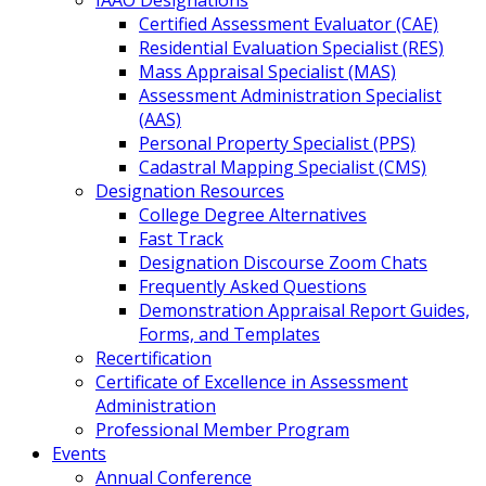
IAAO Designations
Certified Assessment Evaluator (CAE)
Residential Evaluation Specialist (RES)
Mass Appraisal Specialist (MAS)
Assessment Administration Specialist
(AAS)
Personal Property Specialist (PPS)
Cadastral Mapping Specialist (CMS)
Designation Resources
College Degree Alternatives
Fast Track
Designation Discourse Zoom Chats
Frequently Asked Questions
Demonstration Appraisal Report Guides,
Forms, and Templates
Recertification
Certificate of Excellence in Assessment
Administration
Professional Member Program
Events
Annual Conference