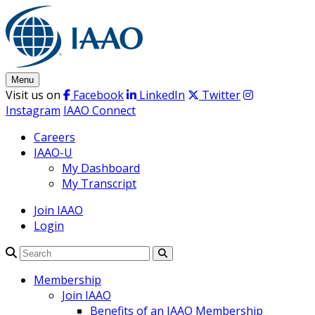
Skip
to
content
Menu
Visit us on
Facebook
LinkedIn
Twitter
Instagram
IAAO Connect
Careers
IAAO-U
My Dashboard
My Transcript
Join IAAO
Login
Search
Membership
Join IAAO
Benefits of an IAAO Membership