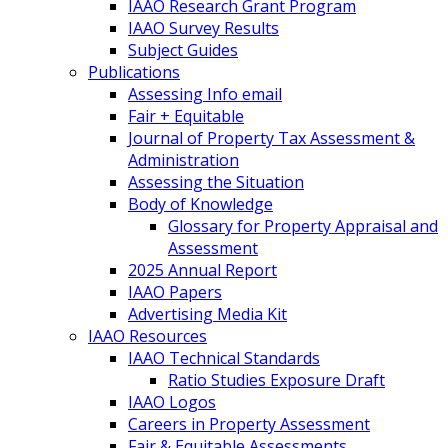
IAAO Research Grant Program
IAAO Survey Results
Subject Guides
Publications
Assessing Info email
Fair + Equitable
Journal of Property Tax Assessment &
Administration
Assessing the Situation
Body of Knowledge
Glossary for Property Appraisal and
Assessment
2025 Annual Report
IAAO Papers
Advertising Media Kit
IAAO Resources
IAAO Technical Standards
Ratio Studies Exposure Draft
IAAO Logos
Careers in Property Assessment
Fair & Equitable Assessments