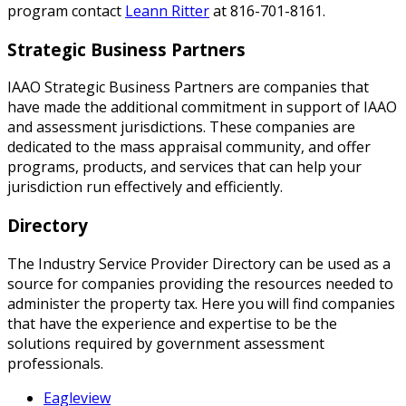
program contact
Leann Ritter
at 816-701-8161.
Strategic Business Partners
IAAO Strategic Business Partners are companies that
have made the additional commitment in support of IAAO
and assessment jurisdictions. These companies are
dedicated to the mass appraisal community, and offer
programs, products, and services that can help your
jurisdiction run effectively and efficiently.
Directory
The Industry Service Provider Directory can be used as a
source for companies providing the resources needed to
administer the property tax. Here you will find companies
that have the experience and expertise to be the
solutions required by government assessment
professionals.
Eagleview