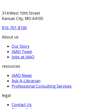
314 West 10th Street
Kansas City, MO 64105
816-701-8100
About us
Our Story
IAAO Team
Jobs at IAAO
resources
IAAO News
Ask-A-Librarian
Professional Consulting Services
legal
Contact Us