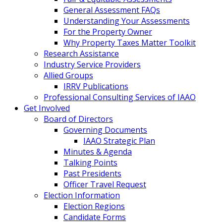
General Assessment FAQs
Understanding Your Assessments
For the Property Owner
Why Property Taxes Matter Toolkit
Research Assistance
Industry Service Providers
Allied Groups
IRRV Publications
Professional Consulting Services of IAAO
Get Involved
Board of Directors
Governing Documents
IAAO Strategic Plan
Minutes & Agenda
Talking Points
Past Presidents
Officer Travel Request
Election Information
Election Regions
Candidate Forms