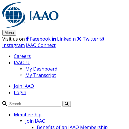
Skip
to
content
Menu
Visit us on
Facebook
LinkedIn
Twitter
Instagram
IAAO Connect
Careers
IAAO-U
My Dashboard
My Transcript
Join IAAO
Login
Search
Membership
Join IAAO
Benefits of an IAAO Membership