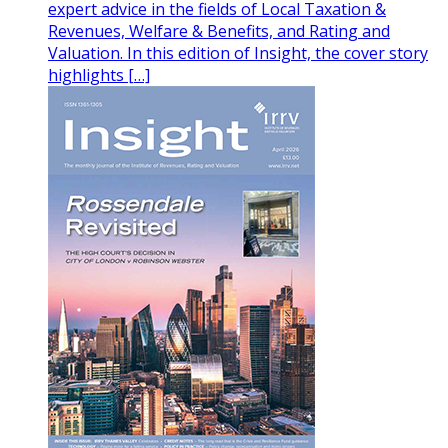
expert advice in the fields of Local Taxation &
Revenues, Welfare & Benefits, and Rating and
Valuation. In this edition of Insight, the cover story
highlights […]