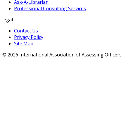
Ask-A-Librarian
Professional Consulting Services
legal
Contact Us
Privacy Policy
Site Map
© 2026 International Association of Assessing Officers