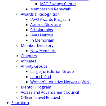
IAAO Savings Center
Membership Renewals
Awards & Recognition
IAAO Awards Program
Awards Directory
Scholarships
IAAO Fellows
In Memoriam
Member Directory
New Members
Chapters
Affiliates
Affinity Groups
Large Jurisdiction Group
Launch Pad
Women’s Initiative Network (WIN)
Mentor Program
Access and Advancement Council
Officer Travel Request
Education