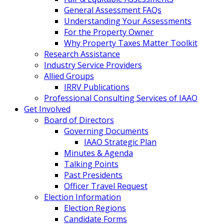
General Assessment FAQs
Understanding Your Assessments
For the Property Owner
Why Property Taxes Matter Toolkit
Research Assistance
Industry Service Providers
Allied Groups
IRRV Publications
Professional Consulting Services of IAAO
Get Involved
Board of Directors
Governing Documents
IAAO Strategic Plan
Minutes & Agenda
Talking Points
Past Presidents
Officer Travel Request
Election Information
Election Regions
Candidate Forms