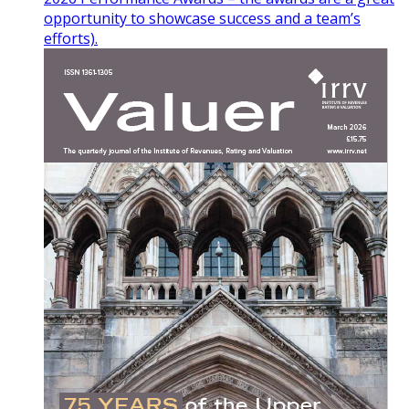
opportunity to showcase success and a team’s
efforts).