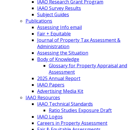
IAAO Research Grant Program
IAAO Survey Results
Subject Guides
Publications
Assessing Info email
Fair + Equitable
Journal of Property Tax Assessment &
Administration
Assessing the Situation
Body of Knowledge
Glossary for Property Appraisal and
Assessment
2025 Annual Report
IAAO Papers
Advertising Media Kit
IAAO Resources
IAAO Technical Standards
Ratio Studies Exposure Draft
IAAO Logos
Careers in Property Assessment
Fair & Equitable Assessments