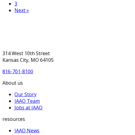
3
Next »
314 West 10th Street
Kansas City, MO 64105
816-701-8100
About us
Our Story
IAAO Team
Jobs at IAAO
resources
IAAO News