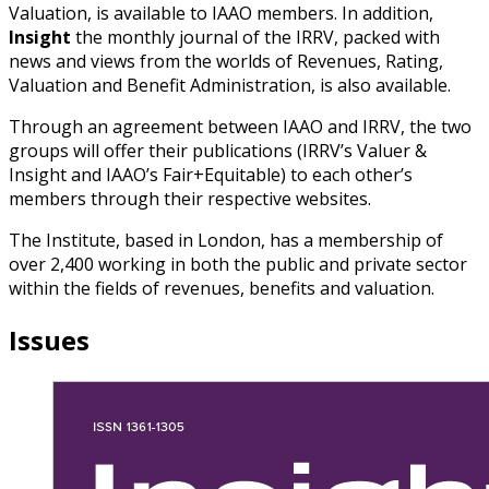
Valuation, is available to IAAO members. In addition,
Insight
the monthly journal of the IRRV, packed with
news and views from the worlds of Revenues, Rating,
Valuation and Benefit Administration, is also available.
Through an agreement between IAAO and IRRV, the two
groups will offer their publications (IRRV’s Valuer &
Insight and IAAO’s Fair+Equitable) to each other’s
members through their respective websites.
The Institute, based in London, has a membership of
over 2,400 working in both the public and private sector
within the fields of revenues, benefits and valuation.
Issues