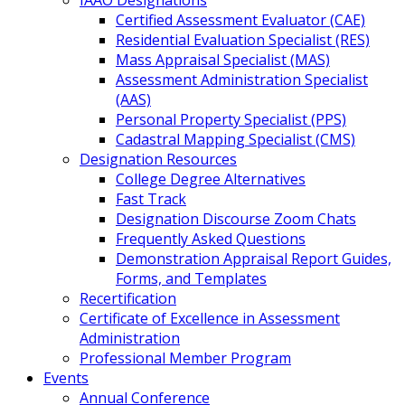
IAAO Designations
Certified Assessment Evaluator (CAE)
Residential Evaluation Specialist (RES)
Mass Appraisal Specialist (MAS)
Assessment Administration Specialist
(AAS)
Personal Property Specialist (PPS)
Cadastral Mapping Specialist (CMS)
Designation Resources
College Degree Alternatives
Fast Track
Designation Discourse Zoom Chats
Frequently Asked Questions
Demonstration Appraisal Report Guides,
Forms, and Templates
Recertification
Certificate of Excellence in Assessment
Administration
Professional Member Program
Events
Annual Conference