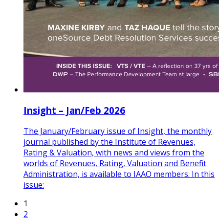
Insight – Jan/Feb 2026
The January/February issue of Insight, the monthly
journal published by the Institute of Revenues,
Rating & Valuation, with news and views from the
worlds of Revenues, Rating, Valuation and Benefit
Administration, is available to IAAO members. In this
issue:
1
2