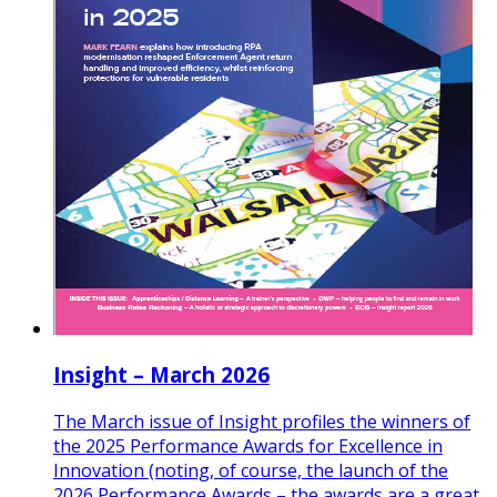
Insight – March 2026
The March issue of Insight profiles the winners of
the 2025 Performance Awards for Excellence in
Innovation (noting, of course, the launch of the
2026 Performance Awards – the awards are a great