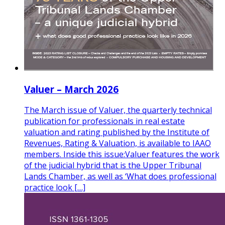
Valuer – March 2026
The March issue of Valuer, the quarterly technical
publication for professionals in real estate
valuation and rating published by the Institute of
Revenues, Rating & Valuation, is available to IAAO
members. Inside this issue:Valuer features the work
of the judicial hybrid that is the Upper Tribunal
Lands Chamber, as well as ‘What does professional
practice look […]