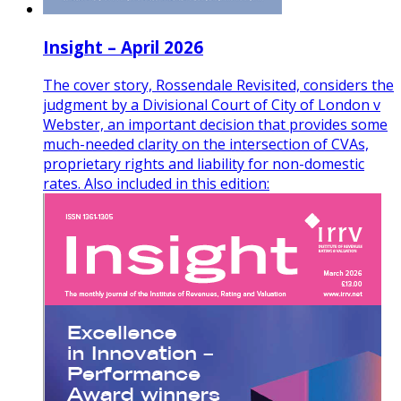
Insight – April 2026
The cover story, Rossendale Revisited, considers the
judgment by a Divisional Court of City of London v
Webster, an important decision that provides some
much-needed clarity on the intersection of CVAs,
proprietary rights and liability for non-domestic
rates. Also included in this edition: