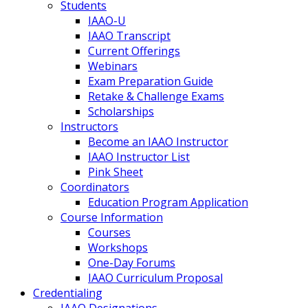
Students
IAAO-U
IAAO Transcript
Current Offerings
Webinars
Exam Preparation Guide
Retake & Challenge Exams
Scholarships
Instructors
Become an IAAO Instructor
IAAO Instructor List
Pink Sheet
Coordinators
Education Program Application
Course Information
Courses
Workshops
One-Day Forums
IAAO Curriculum Proposal
Credentialing