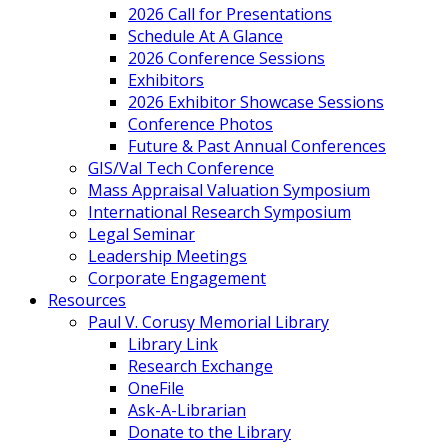
2026 Call for Presentations
Schedule At A Glance
2026 Conference Sessions
Exhibitors
2026 Exhibitor Showcase Sessions
Conference Photos
Future & Past Annual Conferences
GIS/Val Tech Conference
Mass Appraisal Valuation Symposium
International Research Symposium
Legal Seminar
Leadership Meetings
Corporate Engagement
Resources
Paul V. Corusy Memorial Library
Library Link
Research Exchange
OneFile
Ask-A-Librarian
Donate to the Library