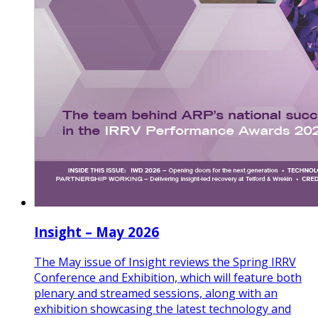
Insight – May 2026
The May issue of Insight reviews the Spring IRRV
Conference and Exhibition, which will feature both
plenary and streamed sessions, along with an
exhibition showcasing the latest technology and