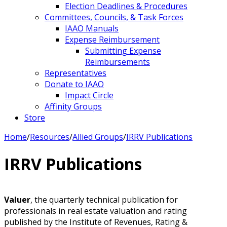
Election Deadlines & Procedures
Committees, Councils, & Task Forces
IAAO Manuals
Expense Reimbursement
Submitting Expense
Reimbursements
Representatives
Donate to IAAO
Impact Circle
Affinity Groups
Store
Home
/
Resources
/
Allied Groups
/
IRRV Publications
IRRV Publications
Valuer
, the quarterly technical publication for
professionals in real estate valuation and rating
published by the Institute of Revenues, Rating &