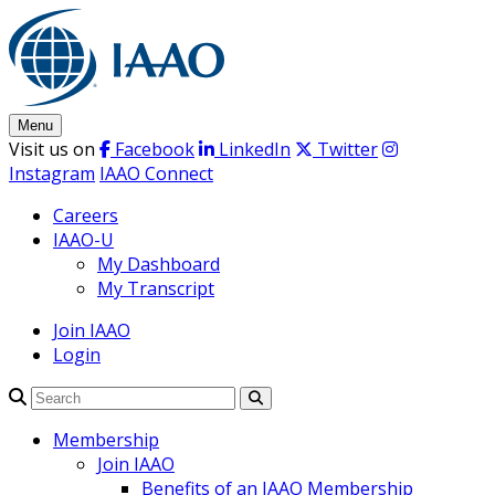
Skip
to
content
Menu
Visit us on
Facebook
LinkedIn
Twitter
Instagram
IAAO Connect
Careers
IAAO-U
My Dashboard
My Transcript
Join IAAO
Login
Search
Membership
Join IAAO
Benefits of an IAAO Membership