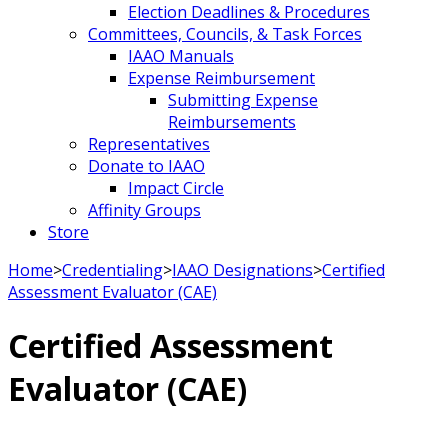
Election Deadlines & Procedures
Committees, Councils, & Task Forces
IAAO Manuals
Expense Reimbursement
Submitting Expense
Reimbursements
Representatives
Donate to IAAO
Impact Circle
Affinity Groups
Store
Home
>
Credentialing
>
IAAO Designations
>
Certified
Assessment Evaluator (CAE)
Certified Assessment
Evaluator (CAE)