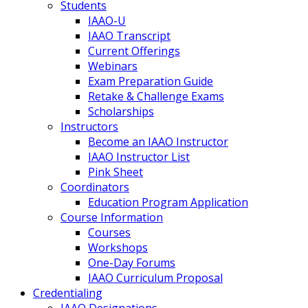
Students
IAAO-U
IAAO Transcript
Current Offerings
Webinars
Exam Preparation Guide
Retake & Challenge Exams
Scholarships
Instructors
Become an IAAO Instructor
IAAO Instructor List
Pink Sheet
Coordinators
Education Program Application
Course Information
Courses
Workshops
One-Day Forums
IAAO Curriculum Proposal
Credentialing