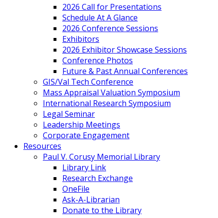
2026 Call for Presentations
Schedule At A Glance
2026 Conference Sessions
Exhibitors
2026 Exhibitor Showcase Sessions
Conference Photos
Future & Past Annual Conferences
GIS/Val Tech Conference
Mass Appraisal Valuation Symposium
International Research Symposium
Legal Seminar
Leadership Meetings
Corporate Engagement
Resources
Paul V. Corusy Memorial Library
Library Link
Research Exchange
OneFile
Ask-A-Librarian
Donate to the Library