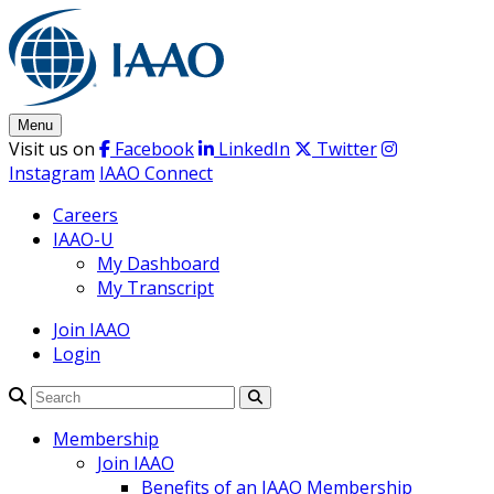
Skip
to
content
Menu
Visit us on
Facebook
LinkedIn
Twitter
Instagram
IAAO Connect
Careers
IAAO-U
My Dashboard
My Transcript
Join IAAO
Login
Search
Membership
Join IAAO
Benefits of an IAAO Membership