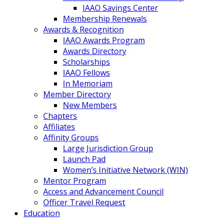
IAAO Savings Center
Membership Renewals
Awards & Recognition
IAAO Awards Program
Awards Directory
Scholarships
IAAO Fellows
In Memoriam
Member Directory
New Members
Chapters
Affiliates
Affinity Groups
Large Jurisdiction Group
Launch Pad
Women’s Initiative Network (WIN)
Mentor Program
Access and Advancement Council
Officer Travel Request
Education