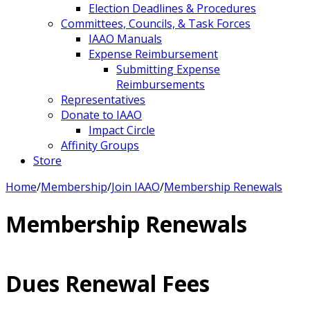
Election Deadlines & Procedures
Committees, Councils, & Task Forces
IAAO Manuals
Expense Reimbursement
Submitting Expense
Reimbursements
Representatives
Donate to IAAO
Impact Circle
Affinity Groups
Store
Home
/
Membership
/
Join IAAO
/
Membership Renewals
Membership Renewals
Dues Renewal Fees