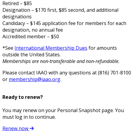
Retired – $85
Designation – $170 first, $85 second, and additional
designations
Candidacy – $145 application fee for members for each
designation, no annual fee
Accredited member – $50
*See
International Membership Dues
for amounts
outside the United States.
Memberships are non-transferable and non-refundable.
Please contact IAAO with any questions at (816) 701-8100
or
membership@iaao.org
.
Ready to renew?
You may renew on your Personal Snapshot page. You
must log in to continue.
Renew now