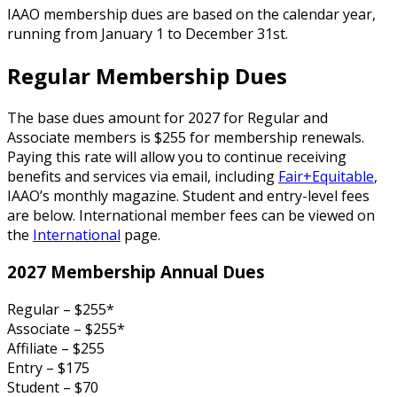
IAAO membership dues are based on the calendar year,
running from January 1 to December 31st.
Regular Membership Dues
The base dues amount for 2027 for Regular and
Associate members is $255 for membership renewals.
Paying this rate will allow you to continue receiving
benefits and services via email, including
Fair+Equitable
,
IAAO’s monthly magazine. Student and entry-level fees
are below. International member fees can be viewed on
the
International
page.
2027 Membership Annual Dues
Regular – $255*
Associate – $255*
Affiliate – $255
Entry – $175
Student – $70