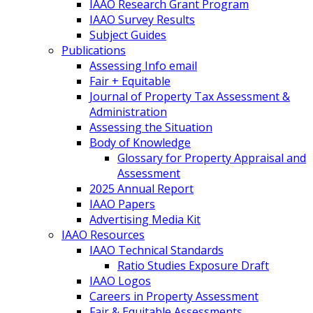
IAAO Research Grant Program
IAAO Survey Results
Subject Guides
Publications
Assessing Info email
Fair + Equitable
Journal of Property Tax Assessment &
Administration
Assessing the Situation
Body of Knowledge
Glossary for Property Appraisal and
Assessment
2025 Annual Report
IAAO Papers
Advertising Media Kit
IAAO Resources
IAAO Technical Standards
Ratio Studies Exposure Draft
IAAO Logos
Careers in Property Assessment
Fair & Equitable Assessments