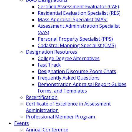
IAAO Designations
Certified Assessment Evaluator (CAE)
Residential Evaluation Specialist (RES)
Mass Appraisal Specialist (MAS)
Assessment Administration Specialist
(AAS)
Personal Property Specialist (PPS)
Cadastral Mapping Specialist (CMS)
Designation Resources
College Degree Alternatives
Fast Track
Designation Discourse Zoom Chats
Frequently Asked Questions
Demonstration Appraisal Report Guides,
Forms, and Templates
Recertification
Certificate of Excellence in Assessment
Administration
Professional Member Program
Events
Annual Conference