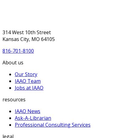
314 West 10th Street
Kansas City, MO 64105
816-701-8100
About us
Our Story
IAAO Team
Jobs at IAAO
resources
IAAO News
Ask-A-Librarian
Professional Consulting Services
legal