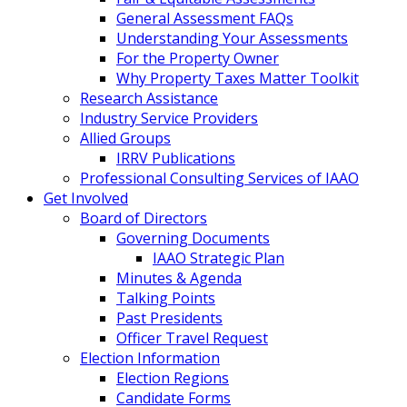
General Assessment FAQs
Understanding Your Assessments
For the Property Owner
Why Property Taxes Matter Toolkit
Research Assistance
Industry Service Providers
Allied Groups
IRRV Publications
Professional Consulting Services of IAAO
Get Involved
Board of Directors
Governing Documents
IAAO Strategic Plan
Minutes & Agenda
Talking Points
Past Presidents
Officer Travel Request
Election Information
Election Regions
Candidate Forms