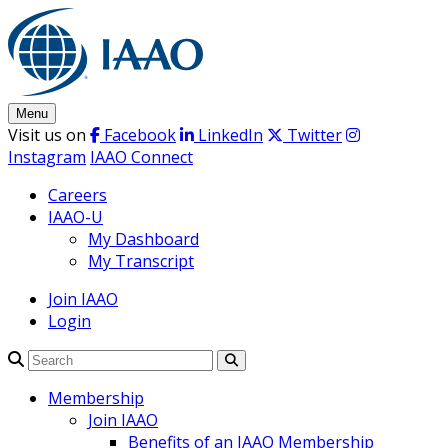
Skip
to
content
Menu
Visit us on
Facebook
LinkedIn
Twitter
Instagram
IAAO Connect
Careers
IAAO-U
My Dashboard
My Transcript
Join IAAO
Login
Search
Membership
Join IAAO
Benefits of an IAAO Membership