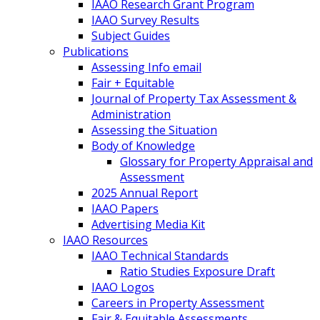
IAAO Research Grant Program
IAAO Survey Results
Subject Guides
Publications
Assessing Info email
Fair + Equitable
Journal of Property Tax Assessment &
Administration
Assessing the Situation
Body of Knowledge
Glossary for Property Appraisal and
Assessment
2025 Annual Report
IAAO Papers
Advertising Media Kit
IAAO Resources
IAAO Technical Standards
Ratio Studies Exposure Draft
IAAO Logos
Careers in Property Assessment
Fair & Equitable Assessments