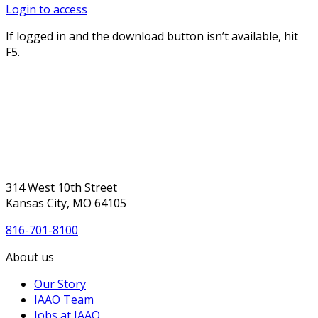
Login to access
If logged in and the download button isn’t available, hit
F5.
314 West 10th Street
Kansas City, MO 64105
816-701-8100
About us
Our Story
IAAO Team
Jobs at IAAO