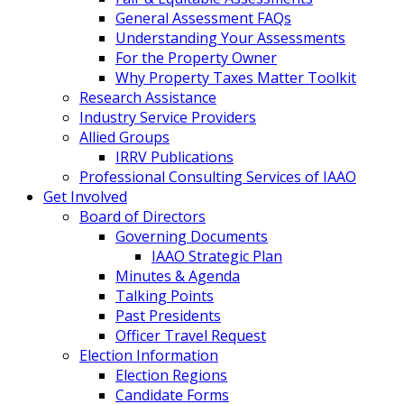
General Assessment FAQs
Understanding Your Assessments
For the Property Owner
Why Property Taxes Matter Toolkit
Research Assistance
Industry Service Providers
Allied Groups
IRRV Publications
Professional Consulting Services of IAAO
Get Involved
Board of Directors
Governing Documents
IAAO Strategic Plan
Minutes & Agenda
Talking Points
Past Presidents
Officer Travel Request
Election Information
Election Regions
Candidate Forms