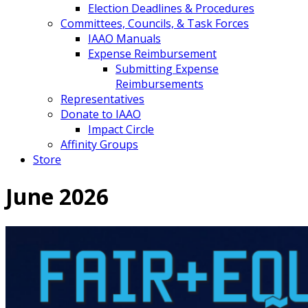
Election Deadlines & Procedures
Committees, Councils, & Task Forces
IAAO Manuals
Expense Reimbursement
Submitting Expense
Reimbursements
Representatives
Donate to IAAO
Impact Circle
Affinity Groups
Store
June 2026