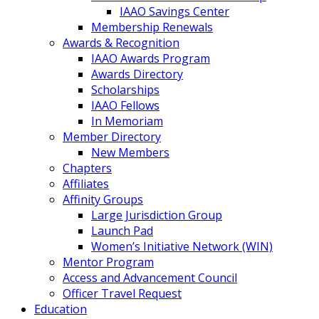
IAAO Savings Center
Membership Renewals
Awards & Recognition
IAAO Awards Program
Awards Directory
Scholarships
IAAO Fellows
In Memoriam
Member Directory
New Members
Chapters
Affiliates
Affinity Groups
Large Jurisdiction Group
Launch Pad
Women’s Initiative Network (WIN)
Mentor Program
Access and Advancement Council
Officer Travel Request
Education