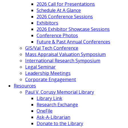
2026 Call for Presentations
Schedule At A Glance
2026 Conference Sessions
Exhibitors
2026 Exhibitor Showcase Sessions
Conference Photos
Future & Past Annual Conferences
GIS/Val Tech Conference
Mass Appraisal Valuation Symposium
International Research Symposium
Legal Seminar
Leadership Meetings
Corporate Engagement
Resources
Paul V. Corusy Memorial Library
Library Link
Research Exchange
OneFile
Ask-A-Librarian
Donate to the Library