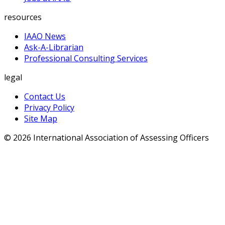
resources
IAAO News
Ask-A-Librarian
Professional Consulting Services
legal
Contact Us
Privacy Policy
Site Map
© 2026 International Association of Assessing Officers