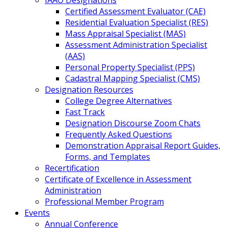
IAAO Designations
Certified Assessment Evaluator (CAE)
Residential Evaluation Specialist (RES)
Mass Appraisal Specialist (MAS)
Assessment Administration Specialist
(AAS)
Personal Property Specialist (PPS)
Cadastral Mapping Specialist (CMS)
Designation Resources
College Degree Alternatives
Fast Track
Designation Discourse Zoom Chats
Frequently Asked Questions
Demonstration Appraisal Report Guides,
Forms, and Templates
Recertification
Certificate of Excellence in Assessment
Administration
Professional Member Program
Events
Annual Conference