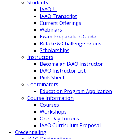
Students
IAAO-U
IAAO Transcript
Current Offerings
Webinars
Exam Preparation Guide
Retake & Challenge Exams
Scholarships
Instructors
Become an IAAO Instructor
IAAO Instructor List
Pink Sheet
Coordinators
Education Program Application
Course Information
Courses
Workshops
One-Day Forums
IAAO Curriculum Proposal
Credentialing