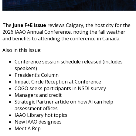
The
June F+E issue
reviews Calgary, the host city for the
2026 IAAO Annual Conference, noting the fall weather
and benefits to attending the conference in Canada.
Also in this issue:
Conference session schedule released (includes
speakers)
President’s Column
Impact Circle Reception at Conference
COGO seeks participants in NSDI survey
Managers and credit
Strategic Partner article on how AI can help
assessment offices
IAAO Library hot topics
New IAAO designees
Meet A Rep