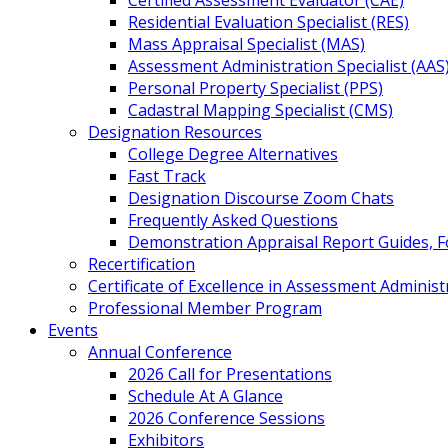
Certified Assessment Evaluator (CAE)
Residential Evaluation Specialist (RES)
Mass Appraisal Specialist (MAS)
Assessment Administration Specialist (AAS
Personal Property Specialist (PPS)
Cadastral Mapping Specialist (CMS)
Designation Resources
College Degree Alternatives
Fast Track
Designation Discourse Zoom Chats
Frequently Asked Questions
Demonstration Appraisal Report Guides, 
Recertification
Certificate of Excellence in Assessment Administ
Professional Member Program
Events
Annual Conference
2026 Call for Presentations
Schedule At A Glance
2026 Conference Sessions
Exhibitors