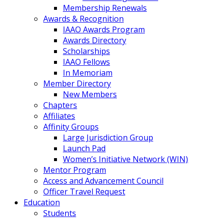
Membership Renewals
Awards & Recognition
IAAO Awards Program
Awards Directory
Scholarships
IAAO Fellows
In Memoriam
Member Directory
New Members
Chapters
Affiliates
Affinity Groups
Large Jurisdiction Group
Launch Pad
Women’s Initiative Network (WIN)
Mentor Program
Access and Advancement Council
Officer Travel Request
Education
Students