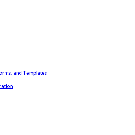
)
Forms, and Templates
ration