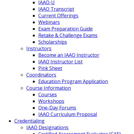
IAAO-U
IAAO Transcript
Current Offerings
Webinars
Exam Preparation Guide
Retake & Challenge Exams
Scholarships
Instructors
Become an IAAO Instructor
IAAO Instructor List
Pink Sheet
Coordinators
Education Program Application
Course Information
Courses
Workshops
One-Day Forums
IAAO Curriculum Proposal
Credentialing
IAAO Designations