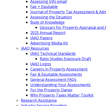
Assessing Info email
Fair + Equitable
Journal of Property Tax Assessment & Adm
Assessing the Situation
Body of Knowledge
Glossary for Property Appraisal and
2025 Annual Report
IAAO Papers
Advertising Media Kit
IAAO Resources
IAAO Technical Standards
Ratio Studies Exposure Draft
IAAO Logos
Careers in Property Assessment
Fair & Equitable Assessments
General Assessment FAQs
Understanding Your Assessments
For the Property Owner
Why Property Taxes Matter Toolkit
Research Assistance
Industry Service Providers