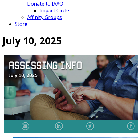
Donate to IAAO
Impact Circle
Affinity Groups
Store
July 10, 2025