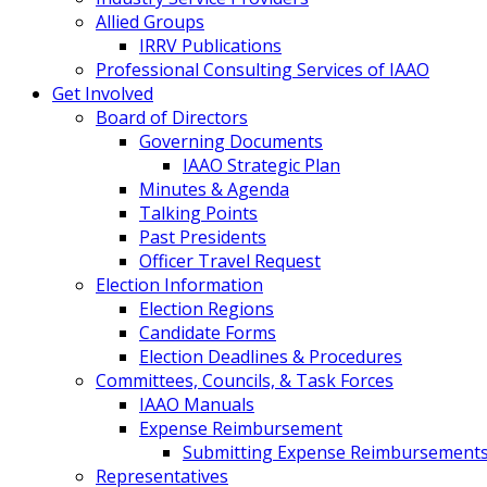
Allied Groups
IRRV Publications
Professional Consulting Services of IAAO
Get Involved
Board of Directors
Governing Documents
IAAO Strategic Plan
Minutes & Agenda
Talking Points
Past Presidents
Officer Travel Request
Election Information
Election Regions
Candidate Forms
Election Deadlines & Procedures
Committees, Councils, & Task Forces
IAAO Manuals
Expense Reimbursement
Submitting Expense Reimbursement
Representatives