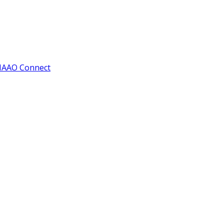
IAAO Connect