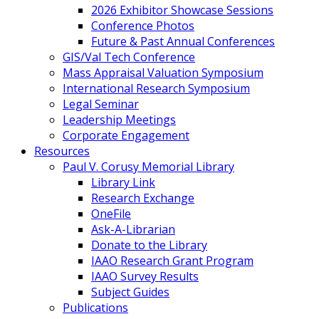
2026 Exhibitor Showcase Sessions
Conference Photos
Future & Past Annual Conferences
GIS/Val Tech Conference
Mass Appraisal Valuation Symposium
International Research Symposium
Legal Seminar
Leadership Meetings
Corporate Engagement
Resources
Paul V. Corusy Memorial Library
Library Link
Research Exchange
OneFile
Ask-A-Librarian
Donate to the Library
IAAO Research Grant Program
IAAO Survey Results
Subject Guides
Publications