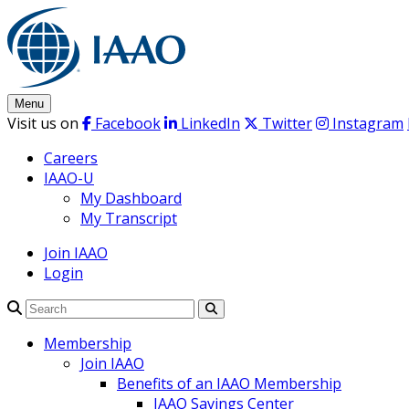
Skip
to
content
Menu
Visit us on
Facebook
LinkedIn
Twitter
Instagram
Careers
IAAO-U
My Dashboard
My Transcript
Join IAAO
Login
Search
Membership
Join IAAO
Benefits of an IAAO Membership
IAAO Savings Center