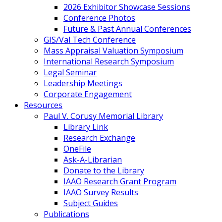
2026 Exhibitor Showcase Sessions
Conference Photos
Future & Past Annual Conferences
GIS/Val Tech Conference
Mass Appraisal Valuation Symposium
International Research Symposium
Legal Seminar
Leadership Meetings
Corporate Engagement
Resources
Paul V. Corusy Memorial Library
Library Link
Research Exchange
OneFile
Ask-A-Librarian
Donate to the Library
IAAO Research Grant Program
IAAO Survey Results
Subject Guides
Publications