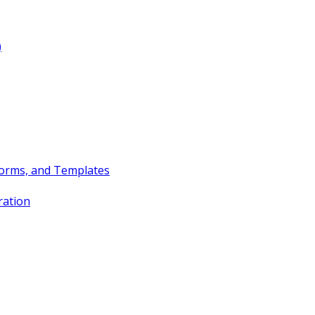
)
Forms, and Templates
ration