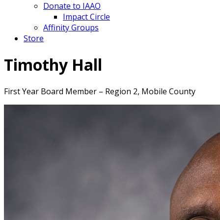
Donate to IAAO
Impact Circle
Affinity Groups
Store
Timothy Hall
First Year Board Member – Region 2, Mobile County