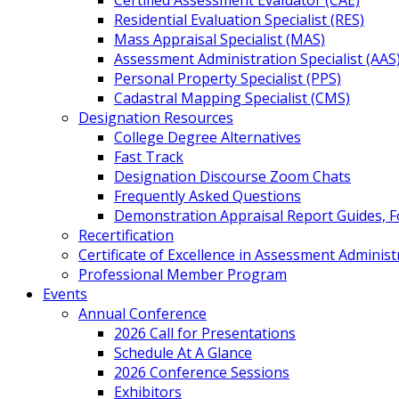
Certified Assessment Evaluator (CAE)
Residential Evaluation Specialist (RES)
Mass Appraisal Specialist (MAS)
Assessment Administration Specialist (AAS
Personal Property Specialist (PPS)
Cadastral Mapping Specialist (CMS)
Designation Resources
College Degree Alternatives
Fast Track
Designation Discourse Zoom Chats
Frequently Asked Questions
Demonstration Appraisal Report Guides, 
Recertification
Certificate of Excellence in Assessment Administ
Professional Member Program
Events
Annual Conference
2026 Call for Presentations
Schedule At A Glance
2026 Conference Sessions
Exhibitors