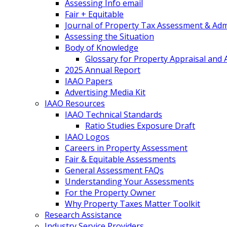
Assessing Info email
Fair + Equitable
Journal of Property Tax Assessment & Adm
Assessing the Situation
Body of Knowledge
Glossary for Property Appraisal and
2025 Annual Report
IAAO Papers
Advertising Media Kit
IAAO Resources
IAAO Technical Standards
Ratio Studies Exposure Draft
IAAO Logos
Careers in Property Assessment
Fair & Equitable Assessments
General Assessment FAQs
Understanding Your Assessments
For the Property Owner
Why Property Taxes Matter Toolkit
Research Assistance
Industry Service Providers