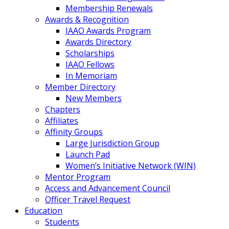
Membership Renewals
Awards & Recognition
IAAO Awards Program
Awards Directory
Scholarships
IAAO Fellows
In Memoriam
Member Directory
New Members
Chapters
Affiliates
Affinity Groups
Large Jurisdiction Group
Launch Pad
Women’s Initiative Network (WIN)
Mentor Program
Access and Advancement Council
Officer Travel Request
Education
Students