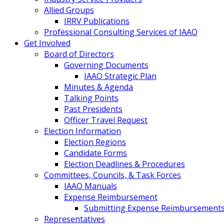
Allied Groups
IRRV Publications
Professional Consulting Services of IAAO
Get Involved
Board of Directors
Governing Documents
IAAO Strategic Plan
Minutes & Agenda
Talking Points
Past Presidents
Officer Travel Request
Election Information
Election Regions
Candidate Forms
Election Deadlines & Procedures
Committees, Councils, & Task Forces
IAAO Manuals
Expense Reimbursement
Submitting Expense Reimbursement
Representatives