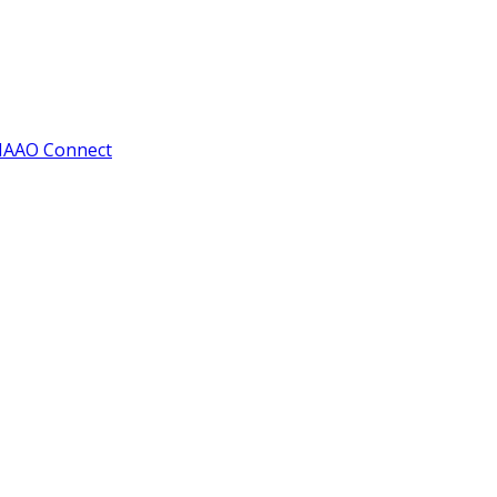
IAAO Connect