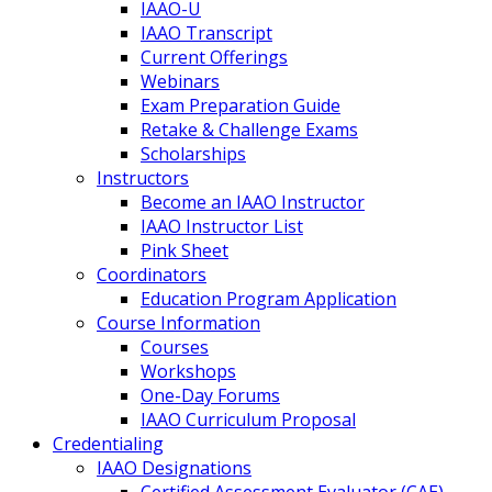
IAAO-U
IAAO Transcript
Current Offerings
Webinars
Exam Preparation Guide
Retake & Challenge Exams
Scholarships
Instructors
Become an IAAO Instructor
IAAO Instructor List
Pink Sheet
Coordinators
Education Program Application
Course Information
Courses
Workshops
One-Day Forums
IAAO Curriculum Proposal
Credentialing
IAAO Designations