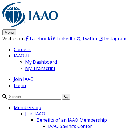
Skip
to
content
Menu
Visit us on
Facebook
LinkedIn
Twitter
Instagram
Careers
IAAO-U
My Dashboard
My Transcript
Join IAAO
Login
Search
Membership
Join IAAO
Benefits of an IAAO Membership
IAAO Savings Center