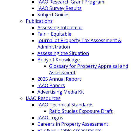
IAAO Research Grant Program
IAAO Survey Results
Subject Guides
Publications
Assessing Info email
Fair + Equitable
Journal of Property Tax Assessment &
Administration
Assessing the Situation
Body of Knowledge
Glossary for Property Appraisal and
Assessment
2025 Annual Report
IAAO Papers
Advertising Media Kit
IAAO Resources
IAAO Technical Standards
Ratio Studies Exposure Draft
IAAO Logos
Careers in Property Assessment
Fair & Equitable Assessments