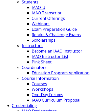
Students
IAAO-U
IAAO Transcript
Current Offerings
Webinars
Exam Preparation Guide
Retake & Challenge Exams
Scholarships
Instructors
Become an IAAO Instructor
IAAO Instructor List
Pink Sheet
Coordinators
Education Program Application
Course Information
Courses
Workshops
One-Day Forums
IAAO Curriculum Proposal
Credentialing