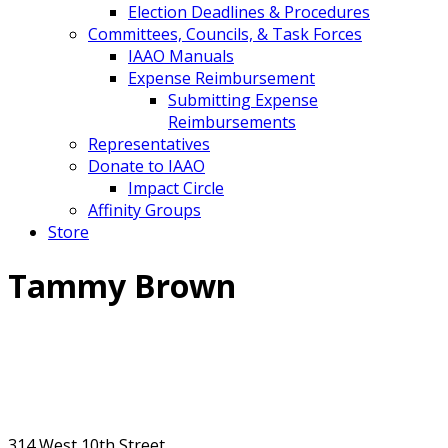
Election Deadlines & Procedures
Committees, Councils, & Task Forces
IAAO Manuals
Expense Reimbursement
Submitting Expense
Reimbursements
Representatives
Donate to IAAO
Impact Circle
Affinity Groups
Store
Tammy Brown
314 West 10th Street