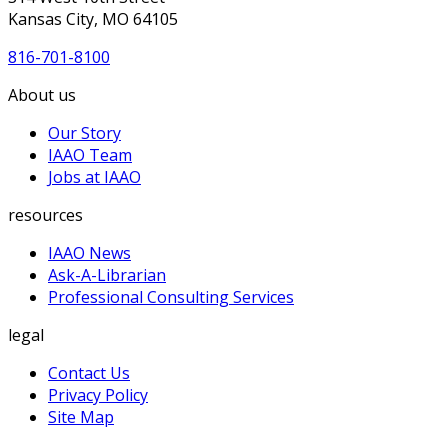
Kansas City, MO 64105
816-701-8100
About us
Our Story
IAAO Team
Jobs at IAAO
resources
IAAO News
Ask-A-Librarian
Professional Consulting Services
legal
Contact Us
Privacy Policy
Site Map