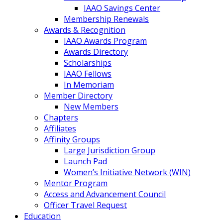
IAAO Savings Center
Membership Renewals
Awards & Recognition
IAAO Awards Program
Awards Directory
Scholarships
IAAO Fellows
In Memoriam
Member Directory
New Members
Chapters
Affiliates
Affinity Groups
Large Jurisdiction Group
Launch Pad
Women’s Initiative Network (WIN)
Mentor Program
Access and Advancement Council
Officer Travel Request
Education