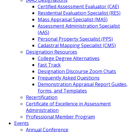
IAAO Designations
Certified Assessment Evaluator (CAE)
Residential Evaluation Specialist (RES)
Mass Appraisal Specialist (MAS)
Assessment Administration Specialist
(AAS)
Personal Property Specialist (PPS)
Cadastral Mapping Specialist (CMS)
Designation Resources
College Degree Alternatives
Fast Track
Designation Discourse Zoom Chats
Frequently Asked Questions
Demonstration Appraisal Report Guides,
Forms, and Templates
Recertification
Certificate of Excellence in Assessment
Administration
Professional Member Program
Events
Annual Conference