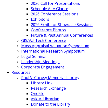
2026 Call for Presentations
Schedule At A Glance
2026 Conference Sessions
Exhibitors
2026 Exhibitor Showcase Sessions
Conference Photos
Future & Past Annual Conferences
GIS/Val Tech Conference
Mass Appraisal Valuation Symposium
International Research Symposium
Legal Seminar
Leadership Meetings
Corporate Engagement
Resources
Paul V. Corusy Memorial Library
Library Link
Research Exchange
OneFile
Ask-A-Librarian
Donate to the Library