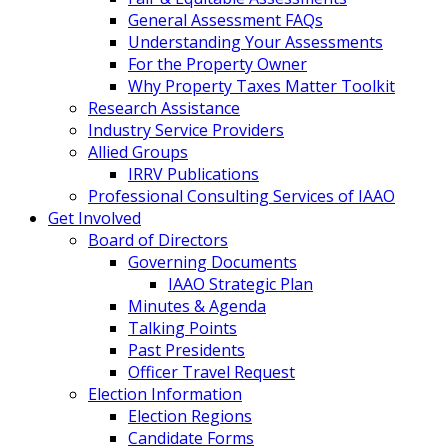
General Assessment FAQs
Understanding Your Assessments
For the Property Owner
Why Property Taxes Matter Toolkit
Research Assistance
Industry Service Providers
Allied Groups
IRRV Publications
Professional Consulting Services of IAAO
Get Involved
Board of Directors
Governing Documents
IAAO Strategic Plan
Minutes & Agenda
Talking Points
Past Presidents
Officer Travel Request
Election Information
Election Regions
Candidate Forms