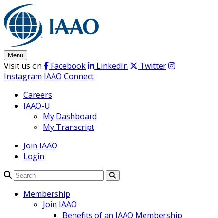
Skip
to
content
Menu
Visit us on
Facebook
LinkedIn
Twitter
Instagram
IAAO Connect
Careers
IAAO-U
My Dashboard
My Transcript
Join IAAO
Login
Search
Membership
Join IAAO
Benefits of an IAAO Membership