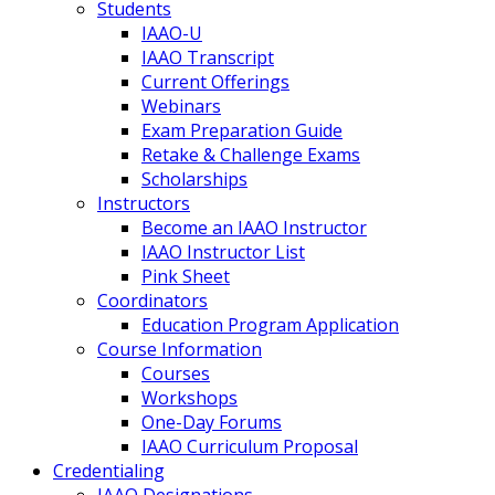
Students
IAAO-U
IAAO Transcript
Current Offerings
Webinars
Exam Preparation Guide
Retake & Challenge Exams
Scholarships
Instructors
Become an IAAO Instructor
IAAO Instructor List
Pink Sheet
Coordinators
Education Program Application
Course Information
Courses
Workshops
One-Day Forums
IAAO Curriculum Proposal
Credentialing