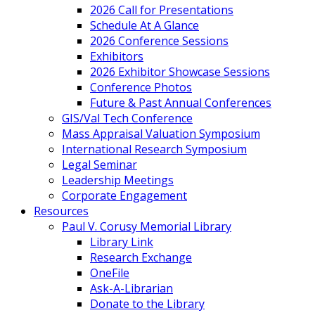
2026 Call for Presentations
Schedule At A Glance
2026 Conference Sessions
Exhibitors
2026 Exhibitor Showcase Sessions
Conference Photos
Future & Past Annual Conferences
GIS/Val Tech Conference
Mass Appraisal Valuation Symposium
International Research Symposium
Legal Seminar
Leadership Meetings
Corporate Engagement
Resources
Paul V. Corusy Memorial Library
Library Link
Research Exchange
OneFile
Ask-A-Librarian
Donate to the Library