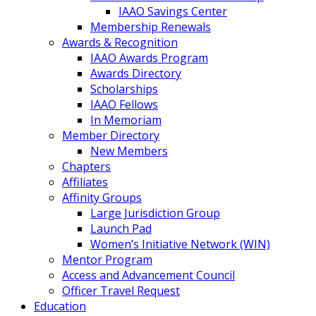
IAAO Savings Center
Membership Renewals
Awards & Recognition
IAAO Awards Program
Awards Directory
Scholarships
IAAO Fellows
In Memoriam
Member Directory
New Members
Chapters
Affiliates
Affinity Groups
Large Jurisdiction Group
Launch Pad
Women’s Initiative Network (WIN)
Mentor Program
Access and Advancement Council
Officer Travel Request
Education