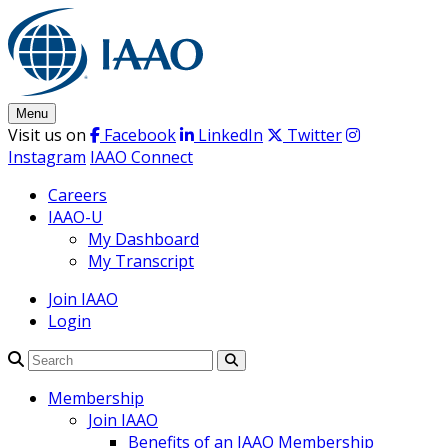
Skip
to
content
Menu
Visit us on
Facebook
LinkedIn
Twitter
Instagram
IAAO Connect
Careers
IAAO-U
My Dashboard
My Transcript
Join IAAO
Login
Search
Membership
Join IAAO
Benefits of an IAAO Membership