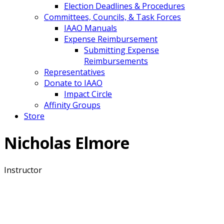
Election Deadlines & Procedures
Committees, Councils, & Task Forces
IAAO Manuals
Expense Reimbursement
Submitting Expense
Reimbursements
Representatives
Donate to IAAO
Impact Circle
Affinity Groups
Store
Nicholas Elmore
Instructor