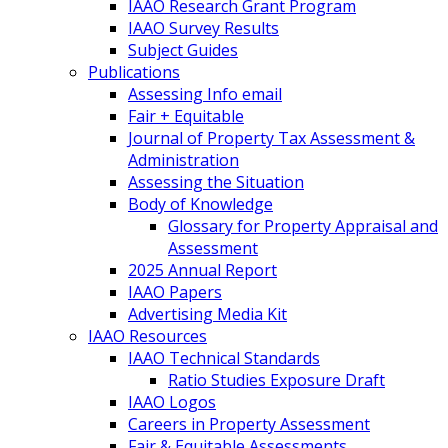
IAAO Research Grant Program
IAAO Survey Results
Subject Guides
Publications
Assessing Info email
Fair + Equitable
Journal of Property Tax Assessment &
Administration
Assessing the Situation
Body of Knowledge
Glossary for Property Appraisal and
Assessment
2025 Annual Report
IAAO Papers
Advertising Media Kit
IAAO Resources
IAAO Technical Standards
Ratio Studies Exposure Draft
IAAO Logos
Careers in Property Assessment
Fair & Equitable Assessments