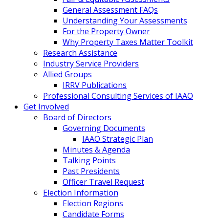
General Assessment FAQs
Understanding Your Assessments
For the Property Owner
Why Property Taxes Matter Toolkit
Research Assistance
Industry Service Providers
Allied Groups
IRRV Publications
Professional Consulting Services of IAAO
Get Involved
Board of Directors
Governing Documents
IAAO Strategic Plan
Minutes & Agenda
Talking Points
Past Presidents
Officer Travel Request
Election Information
Election Regions
Candidate Forms