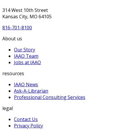
314 West 10th Street
Kansas City, MO 64105
816-701-8100
About us
Our Story
IAAO Team
Jobs at IAAO
resources
IAAO News
Ask-A-Librarian
Professional Consulting Services
legal
Contact Us
Privacy Policy