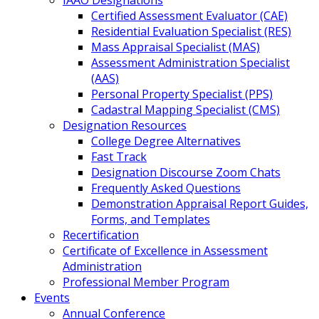
IAAO Designations
Certified Assessment Evaluator (CAE)
Residential Evaluation Specialist (RES)
Mass Appraisal Specialist (MAS)
Assessment Administration Specialist
(AAS)
Personal Property Specialist (PPS)
Cadastral Mapping Specialist (CMS)
Designation Resources
College Degree Alternatives
Fast Track
Designation Discourse Zoom Chats
Frequently Asked Questions
Demonstration Appraisal Report Guides,
Forms, and Templates
Recertification
Certificate of Excellence in Assessment
Administration
Professional Member Program
Events
Annual Conference