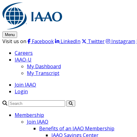
Skip
to
content
Menu
Visit us on
Facebook
LinkedIn
Twitter
Instagram
Careers
IAAO-U
My Dashboard
My Transcript
Join IAAO
Login
Search
Membership
Join IAAO
Benefits of an IAAO Membership
IAAO Savings Center