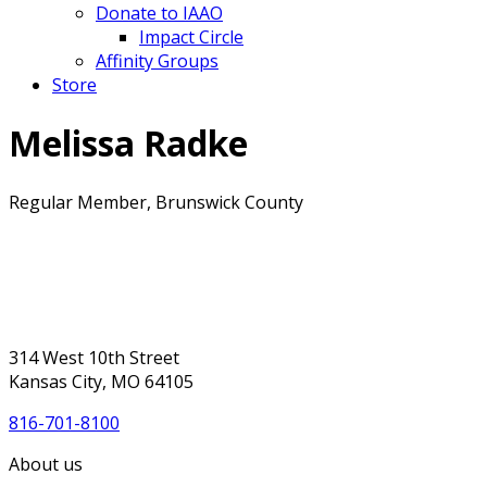
Donate to IAAO
Impact Circle
Affinity Groups
Store
Melissa Radke
Regular Member, Brunswick County
314 West 10th Street
Kansas City, MO 64105
816-701-8100
About us