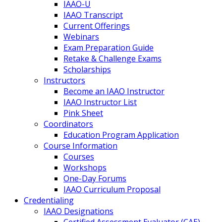
IAAO-U
IAAO Transcript
Current Offerings
Webinars
Exam Preparation Guide
Retake & Challenge Exams
Scholarships
Instructors
Become an IAAO Instructor
IAAO Instructor List
Pink Sheet
Coordinators
Education Program Application
Course Information
Courses
Workshops
One-Day Forums
IAAO Curriculum Proposal
Credentialing
IAAO Designations