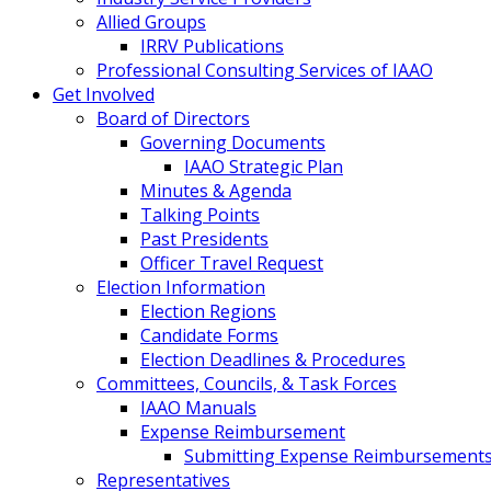
Allied Groups
IRRV Publications
Professional Consulting Services of IAAO
Get Involved
Board of Directors
Governing Documents
IAAO Strategic Plan
Minutes & Agenda
Talking Points
Past Presidents
Officer Travel Request
Election Information
Election Regions
Candidate Forms
Election Deadlines & Procedures
Committees, Councils, & Task Forces
IAAO Manuals
Expense Reimbursement
Submitting Expense Reimbursement
Representatives