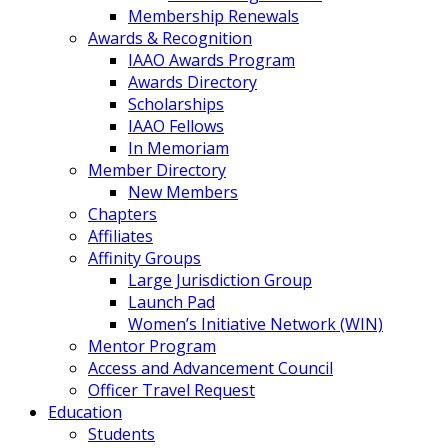
Membership Renewals
Awards & Recognition
IAAO Awards Program
Awards Directory
Scholarships
IAAO Fellows
In Memoriam
Member Directory
New Members
Chapters
Affiliates
Affinity Groups
Large Jurisdiction Group
Launch Pad
Women’s Initiative Network (WIN)
Mentor Program
Access and Advancement Council
Officer Travel Request
Education
Students