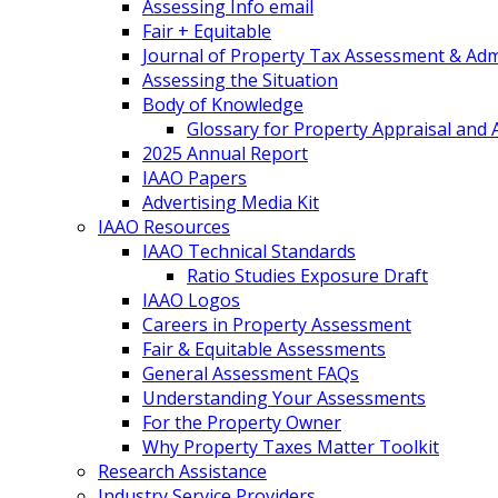
Assessing Info email
Fair + Equitable
Journal of Property Tax Assessment & Adm
Assessing the Situation
Body of Knowledge
Glossary for Property Appraisal and
2025 Annual Report
IAAO Papers
Advertising Media Kit
IAAO Resources
IAAO Technical Standards
Ratio Studies Exposure Draft
IAAO Logos
Careers in Property Assessment
Fair & Equitable Assessments
General Assessment FAQs
Understanding Your Assessments
For the Property Owner
Why Property Taxes Matter Toolkit
Research Assistance
Industry Service Providers