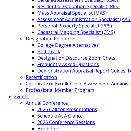
Certified Assessment Evaluator (CAE)
Residential Evaluation Specialist (RES)
Mass Appraisal Specialist (MAS)
Assessment Administration Specialist (AAS
Personal Property Specialist (PPS)
Cadastral Mapping Specialist (CMS)
Designation Resources
College Degree Alternatives
Fast Track
Designation Discourse Zoom Chats
Frequently Asked Questions
Demonstration Appraisal Report Guides, 
Recertification
Certificate of Excellence in Assessment Administ
Professional Member Program
Events
Annual Conference
2026 Call for Presentations
Schedule At A Glance
2026 Conference Sessions
Exhibitors