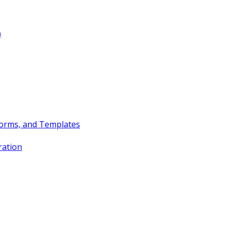
)
Forms, and Templates
ration