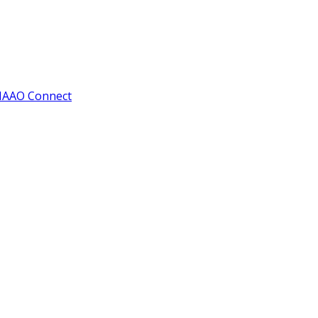
IAAO Connect