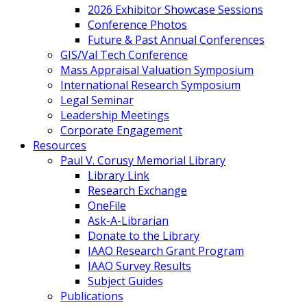
2026 Exhibitor Showcase Sessions
Conference Photos
Future & Past Annual Conferences
GIS/Val Tech Conference
Mass Appraisal Valuation Symposium
International Research Symposium
Legal Seminar
Leadership Meetings
Corporate Engagement
Resources
Paul V. Corusy Memorial Library
Library Link
Research Exchange
OneFile
Ask-A-Librarian
Donate to the Library
IAAO Research Grant Program
IAAO Survey Results
Subject Guides
Publications