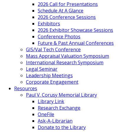
2026 Call for Presentations
Schedule At A Glance
2026 Conference Sessions
Exhibitors
2026 Exhibitor Showcase Sessions
Conference Photos
Future & Past Annual Conferences
GIS/Val Tech Conference
Mass Appraisal Valuation Symposium
International Research Symposium
Legal Seminar
Leadership Meetings
Corporate Engagement
Resources
Paul V. Corusy Memorial Library
Library Link
Research Exchange
OneFile
Ask-A-Librarian
Donate to the Library