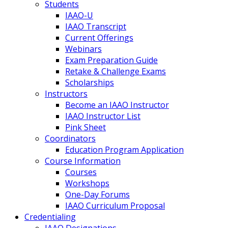
Students
IAAO-U
IAAO Transcript
Current Offerings
Webinars
Exam Preparation Guide
Retake & Challenge Exams
Scholarships
Instructors
Become an IAAO Instructor
IAAO Instructor List
Pink Sheet
Coordinators
Education Program Application
Course Information
Courses
Workshops
One-Day Forums
IAAO Curriculum Proposal
Credentialing