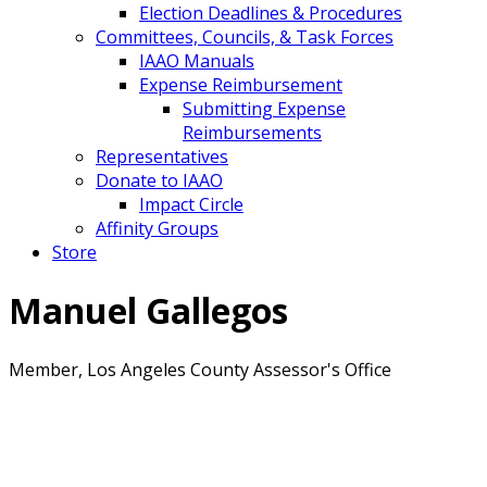
Election Deadlines & Procedures
Committees, Councils, & Task Forces
IAAO Manuals
Expense Reimbursement
Submitting Expense
Reimbursements
Representatives
Donate to IAAO
Impact Circle
Affinity Groups
Store
Manuel Gallegos
Member, Los Angeles County Assessor's Office