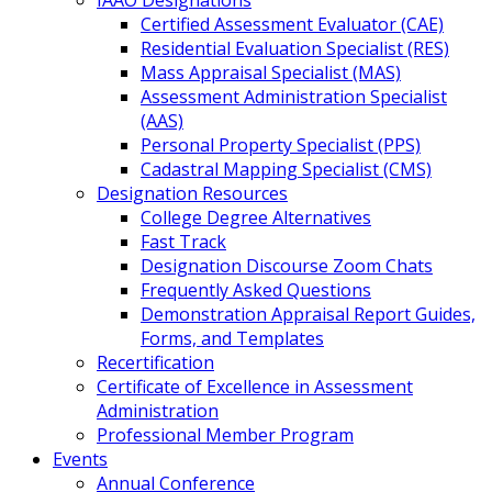
IAAO Designations
Certified Assessment Evaluator (CAE)
Residential Evaluation Specialist (RES)
Mass Appraisal Specialist (MAS)
Assessment Administration Specialist
(AAS)
Personal Property Specialist (PPS)
Cadastral Mapping Specialist (CMS)
Designation Resources
College Degree Alternatives
Fast Track
Designation Discourse Zoom Chats
Frequently Asked Questions
Demonstration Appraisal Report Guides,
Forms, and Templates
Recertification
Certificate of Excellence in Assessment
Administration
Professional Member Program
Events
Annual Conference