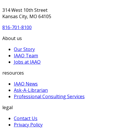
314 West 10th Street
Kansas City, MO 64105
816-701-8100
About us
Our Story
IAAO Team
Jobs at IAAO
resources
IAAO News
Ask-A-Librarian
Professional Consulting Services
legal
Contact Us
Privacy Policy