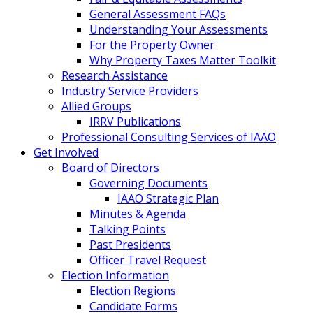
General Assessment FAQs
Understanding Your Assessments
For the Property Owner
Why Property Taxes Matter Toolkit
Research Assistance
Industry Service Providers
Allied Groups
IRRV Publications
Professional Consulting Services of IAAO
Get Involved
Board of Directors
Governing Documents
IAAO Strategic Plan
Minutes & Agenda
Talking Points
Past Presidents
Officer Travel Request
Election Information
Election Regions
Candidate Forms