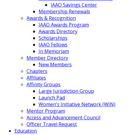
IAAO Savings Center
Membership Renewals
Awards & Recognition
IAAO Awards Program
Awards Directory
Scholarships
IAAO Fellows
In Memoriam
Member Directory
New Members
Chapters
Affiliates
Affinity Groups
Large Jurisdiction Group
Launch Pad
Women’s Initiative Network (WIN)
Mentor Program
Access and Advancement Council
Officer Travel Request
Education