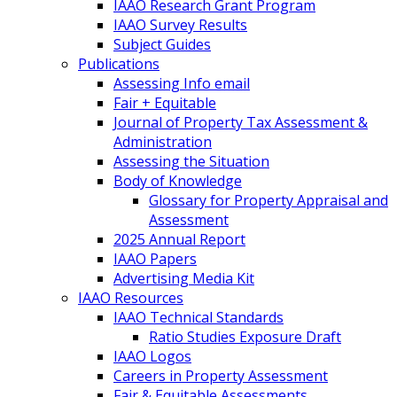
IAAO Research Grant Program
IAAO Survey Results
Subject Guides
Publications
Assessing Info email
Fair + Equitable
Journal of Property Tax Assessment &
Administration
Assessing the Situation
Body of Knowledge
Glossary for Property Appraisal and
Assessment
2025 Annual Report
IAAO Papers
Advertising Media Kit
IAAO Resources
IAAO Technical Standards
Ratio Studies Exposure Draft
IAAO Logos
Careers in Property Assessment
Fair & Equitable Assessments