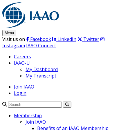
Skip
to
content
Menu
Visit us on
Facebook
LinkedIn
Twitter
Instagram
IAAO Connect
Careers
IAAO-U
My Dashboard
My Transcript
Join IAAO
Login
Search
Membership
Join IAAO
Benefits of an IAAO Membership