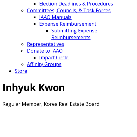
Election Deadlines & Procedures
Committees, Councils, & Task Forces
IAAO Manuals
Expense Reimbursement
Submitting Expense
Reimbursements
Representatives
Donate to IAAO
Impact Circle
Affinity Groups
Store
Inhyuk Kwon
Regular Member, Korea Real Estate Board