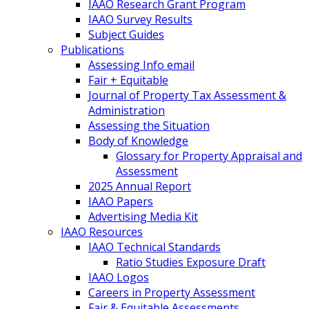
IAAO Research Grant Program
IAAO Survey Results
Subject Guides
Publications
Assessing Info email
Fair + Equitable
Journal of Property Tax Assessment &
Administration
Assessing the Situation
Body of Knowledge
Glossary for Property Appraisal and
Assessment
2025 Annual Report
IAAO Papers
Advertising Media Kit
IAAO Resources
IAAO Technical Standards
Ratio Studies Exposure Draft
IAAO Logos
Careers in Property Assessment
Fair & Equitable Assessments