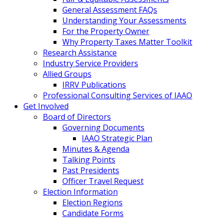
General Assessment FAQs
Understanding Your Assessments
For the Property Owner
Why Property Taxes Matter Toolkit
Research Assistance
Industry Service Providers
Allied Groups
IRRV Publications
Professional Consulting Services of IAAO
Get Involved
Board of Directors
Governing Documents
IAAO Strategic Plan
Minutes & Agenda
Talking Points
Past Presidents
Officer Travel Request
Election Information
Election Regions
Candidate Forms