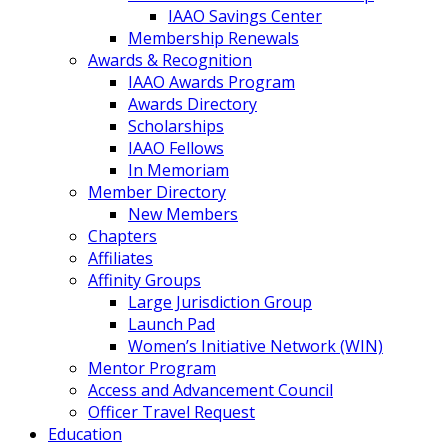
IAAO Savings Center
Membership Renewals
Awards & Recognition
IAAO Awards Program
Awards Directory
Scholarships
IAAO Fellows
In Memoriam
Member Directory
New Members
Chapters
Affiliates
Affinity Groups
Large Jurisdiction Group
Launch Pad
Women’s Initiative Network (WIN)
Mentor Program
Access and Advancement Council
Officer Travel Request
Education