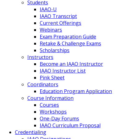
Students
IAAO-U
IAAO Transcript
Current Offerings
Webinars
Exam Preparation Guide
Retake & Challenge Exams
Scholarships
Instructors
Become an IAAO Instructor
IAAO Instructor List
Pink Sheet
Coordinators
Education Program Application
Course Information
Courses
Workshops
One-Day Forums
IAAO Curriculum Proposal
Credentialing