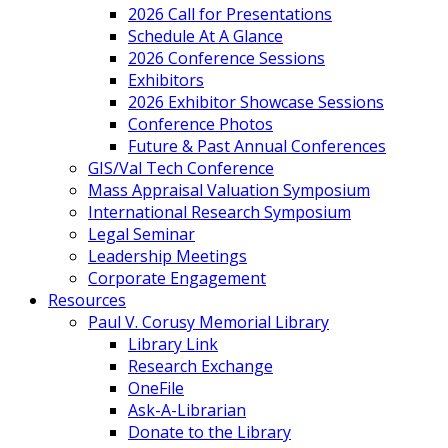
2026 Call for Presentations
Schedule At A Glance
2026 Conference Sessions
Exhibitors
2026 Exhibitor Showcase Sessions
Conference Photos
Future & Past Annual Conferences
GIS/Val Tech Conference
Mass Appraisal Valuation Symposium
International Research Symposium
Legal Seminar
Leadership Meetings
Corporate Engagement
Resources
Paul V. Corusy Memorial Library
Library Link
Research Exchange
OneFile
Ask-A-Librarian
Donate to the Library