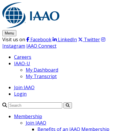
Skip
to
content
Menu
Visit us on
Facebook
LinkedIn
Twitter
Instagram
IAAO Connect
Careers
IAAO-U
My Dashboard
My Transcript
Join IAAO
Login
Search
Membership
Join IAAO
Benefits of an IAAO Membership