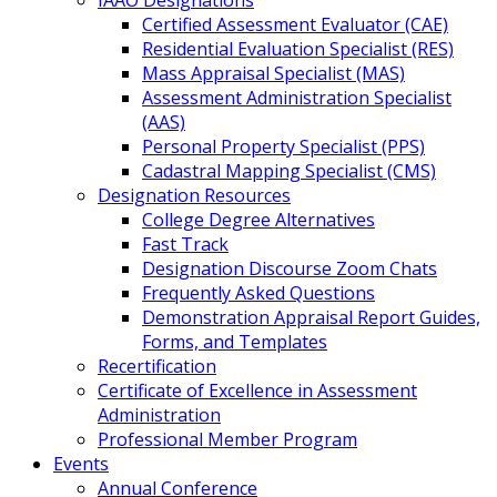
IAAO Designations
Certified Assessment Evaluator (CAE)
Residential Evaluation Specialist (RES)
Mass Appraisal Specialist (MAS)
Assessment Administration Specialist
(AAS)
Personal Property Specialist (PPS)
Cadastral Mapping Specialist (CMS)
Designation Resources
College Degree Alternatives
Fast Track
Designation Discourse Zoom Chats
Frequently Asked Questions
Demonstration Appraisal Report Guides,
Forms, and Templates
Recertification
Certificate of Excellence in Assessment
Administration
Professional Member Program
Events
Annual Conference