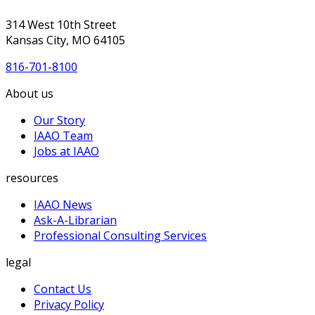
314 West 10th Street
Kansas City, MO 64105
816-701-8100
About us
Our Story
IAAO Team
Jobs at IAAO
resources
IAAO News
Ask-A-Librarian
Professional Consulting Services
legal
Contact Us
Privacy Policy