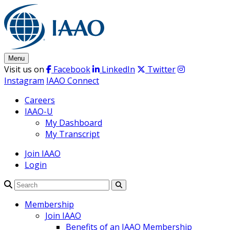
Skip
to
content
Menu
Visit us on
Facebook
LinkedIn
Twitter
Instagram
IAAO Connect
Careers
IAAO-U
My Dashboard
My Transcript
Join IAAO
Login
Search
Membership
Join IAAO
Benefits of an IAAO Membership