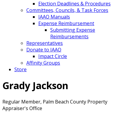
Election Deadlines & Procedures
Committees, Councils, & Task Forces
IAAO Manuals
Expense Reimbursement
Submitting Expense
Reimbursements
Representatives
Donate to IAAO
Impact Circle
Affinity Groups
Store
Grady Jackson
Regular Member, Palm Beach County Property
Appraiser's Office