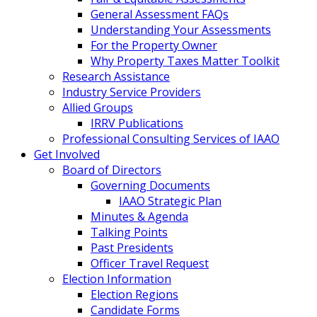
General Assessment FAQs
Understanding Your Assessments
For the Property Owner
Why Property Taxes Matter Toolkit
Research Assistance
Industry Service Providers
Allied Groups
IRRV Publications
Professional Consulting Services of IAAO
Get Involved
Board of Directors
Governing Documents
IAAO Strategic Plan
Minutes & Agenda
Talking Points
Past Presidents
Officer Travel Request
Election Information
Election Regions
Candidate Forms