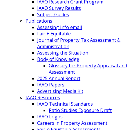
IAAO Research Grant Program
IAAO Survey Results
Subject Guides
Publications
Assessing Info email
Fair + Equitable
Journal of Property Tax Assessment &
Administration
Assessing the Situation
Body of Knowledge
Glossary for Property Appraisal and
Assessment
2025 Annual Report
IAAO Papers
Advertising Media Kit
IAAO Resources
IAAO Technical Standards
Ratio Studies Exposure Draft
IAAO Logos
Careers in Property Assessment
Fair & Equitable Assessments