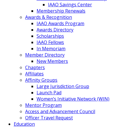
IAAO Savings Center
Membership Renewals
Awards & Recognition
IAAO Awards Program
Awards Directory
Scholarships
IAAO Fellows
In Memoriam
Member Directory
New Members
Chapters
Affiliates
Affinity Groups
Large Jurisdiction Group
Launch Pad
Women’s Initiative Network (WIN)
Mentor Program
Access and Advancement Council
Officer Travel Request
Education