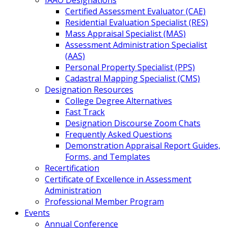
IAAO Designations
Certified Assessment Evaluator (CAE)
Residential Evaluation Specialist (RES)
Mass Appraisal Specialist (MAS)
Assessment Administration Specialist
(AAS)
Personal Property Specialist (PPS)
Cadastral Mapping Specialist (CMS)
Designation Resources
College Degree Alternatives
Fast Track
Designation Discourse Zoom Chats
Frequently Asked Questions
Demonstration Appraisal Report Guides,
Forms, and Templates
Recertification
Certificate of Excellence in Assessment
Administration
Professional Member Program
Events
Annual Conference