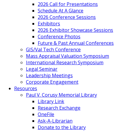
2026 Call for Presentations
Schedule At A Glance
2026 Conference Sessions
Exhibitors
2026 Exhibitor Showcase Sessions
Conference Photos
Future & Past Annual Conferences
GIS/Val Tech Conference
Mass Appraisal Valuation Symposium
International Research Symposium
Legal Seminar
Leadership Meetings
Corporate Engagement
Resources
Paul V. Corusy Memorial Library
Library Link
Research Exchange
OneFile
Ask-A-Librarian
Donate to the Library