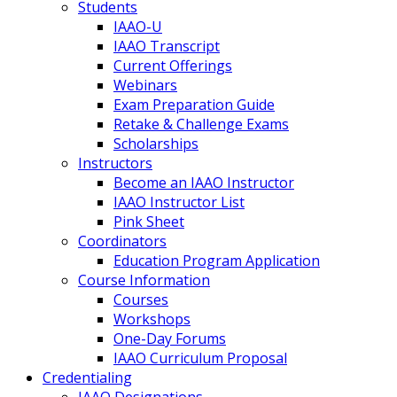
Students
IAAO-U
IAAO Transcript
Current Offerings
Webinars
Exam Preparation Guide
Retake & Challenge Exams
Scholarships
Instructors
Become an IAAO Instructor
IAAO Instructor List
Pink Sheet
Coordinators
Education Program Application
Course Information
Courses
Workshops
One-Day Forums
IAAO Curriculum Proposal
Credentialing