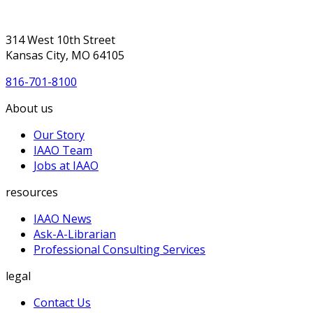
314 West 10th Street
Kansas City, MO 64105
816-701-8100
About us
Our Story
IAAO Team
Jobs at IAAO
resources
IAAO News
Ask-A-Librarian
Professional Consulting Services
legal
Contact Us