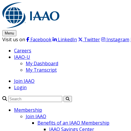
Skip
to
content
Menu
Visit us on
Facebook
LinkedIn
Twitter
Instagram
Careers
IAAO-U
My Dashboard
My Transcript
Join IAAO
Login
Search
Membership
Join IAAO
Benefits of an IAAO Membership
IAAO Savings Center