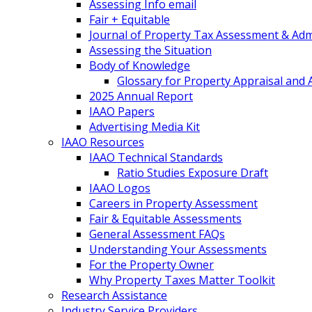
Assessing Info email
Fair + Equitable
Journal of Property Tax Assessment & Adm
Assessing the Situation
Body of Knowledge
Glossary for Property Appraisal and
2025 Annual Report
IAAO Papers
Advertising Media Kit
IAAO Resources
IAAO Technical Standards
Ratio Studies Exposure Draft
IAAO Logos
Careers in Property Assessment
Fair & Equitable Assessments
General Assessment FAQs
Understanding Your Assessments
For the Property Owner
Why Property Taxes Matter Toolkit
Research Assistance
Industry Service Providers