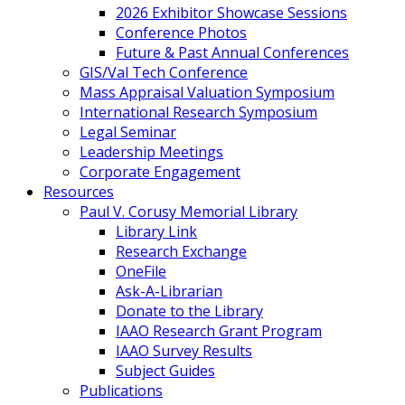
2026 Exhibitor Showcase Sessions
Conference Photos
Future & Past Annual Conferences
GIS/Val Tech Conference
Mass Appraisal Valuation Symposium
International Research Symposium
Legal Seminar
Leadership Meetings
Corporate Engagement
Resources
Paul V. Corusy Memorial Library
Library Link
Research Exchange
OneFile
Ask-A-Librarian
Donate to the Library
IAAO Research Grant Program
IAAO Survey Results
Subject Guides
Publications