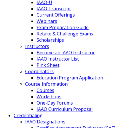
IAAO-U
IAAO Transcript
Current Offerings
Webinars
Exam Preparation Guide
Retake & Challenge Exams
Scholarships
Instructors
Become an IAAO Instructor
IAAO Instructor List
Pink Sheet
Coordinators
Education Program Application
Course Information
Courses
Workshops
One-Day Forums
IAAO Curriculum Proposal
Credentialing
IAAO Designations