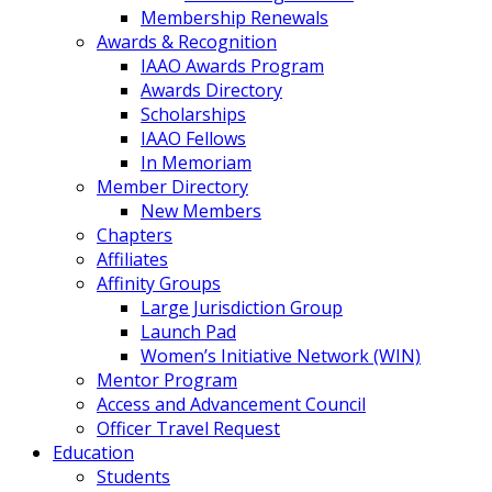
Membership Renewals
Awards & Recognition
IAAO Awards Program
Awards Directory
Scholarships
IAAO Fellows
In Memoriam
Member Directory
New Members
Chapters
Affiliates
Affinity Groups
Large Jurisdiction Group
Launch Pad
Women’s Initiative Network (WIN)
Mentor Program
Access and Advancement Council
Officer Travel Request
Education
Students