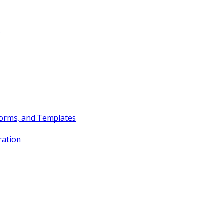
)
Forms, and Templates
ration