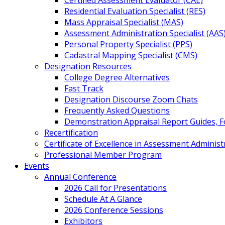
Certified Assessment Evaluator (CAE)
Residential Evaluation Specialist (RES)
Mass Appraisal Specialist (MAS)
Assessment Administration Specialist (AAS
Personal Property Specialist (PPS)
Cadastral Mapping Specialist (CMS)
Designation Resources
College Degree Alternatives
Fast Track
Designation Discourse Zoom Chats
Frequently Asked Questions
Demonstration Appraisal Report Guides, 
Recertification
Certificate of Excellence in Assessment Administ
Professional Member Program
Events
Annual Conference
2026 Call for Presentations
Schedule At A Glance
2026 Conference Sessions
Exhibitors