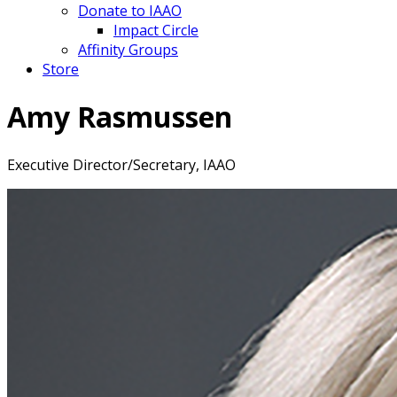
Donate to IAAO
Impact Circle
Affinity Groups
Store
Amy Rasmussen
Executive Director/Secretary, IAAO