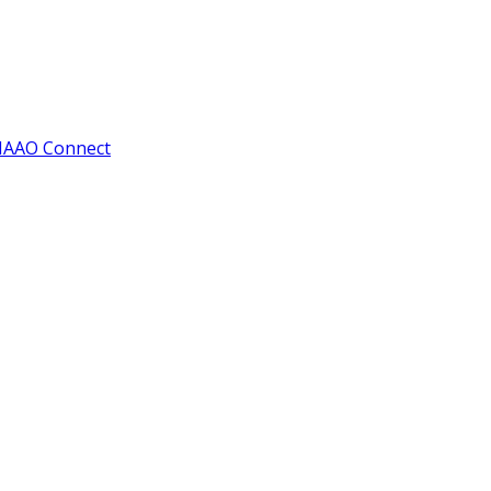
IAAO Connect