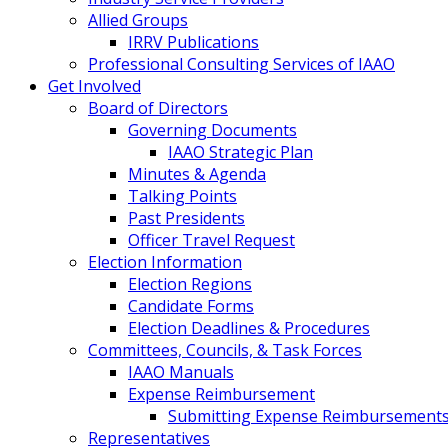
Allied Groups
IRRV Publications
Professional Consulting Services of IAAO
Get Involved
Board of Directors
Governing Documents
IAAO Strategic Plan
Minutes & Agenda
Talking Points
Past Presidents
Officer Travel Request
Election Information
Election Regions
Candidate Forms
Election Deadlines & Procedures
Committees, Councils, & Task Forces
IAAO Manuals
Expense Reimbursement
Submitting Expense Reimbursement
Representatives