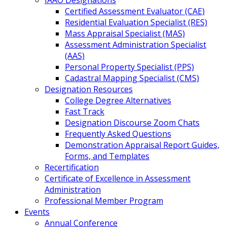
IAAO Designations
Certified Assessment Evaluator (CAE)
Residential Evaluation Specialist (RES)
Mass Appraisal Specialist (MAS)
Assessment Administration Specialist
(AAS)
Personal Property Specialist (PPS)
Cadastral Mapping Specialist (CMS)
Designation Resources
College Degree Alternatives
Fast Track
Designation Discourse Zoom Chats
Frequently Asked Questions
Demonstration Appraisal Report Guides,
Forms, and Templates
Recertification
Certificate of Excellence in Assessment
Administration
Professional Member Program
Events
Annual Conference