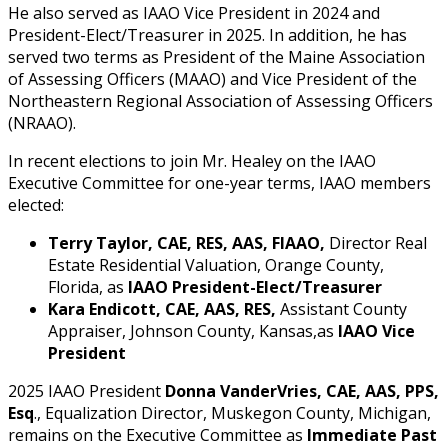
He also served as IAAO Vice President in 2024 and
President-Elect/Treasurer in 2025. In addition, he has
served two terms as President of the Maine Association
of Assessing Officers (MAAO) and Vice President of the
Northeastern Regional Association of Assessing Officers
(NRAAO).
In recent elections to join Mr. Healey on the IAAO
Executive Committee for one-year terms, IAAO members
elected:
Terry Taylor, CAE, RES, AAS, FIAAO,
Director Real
Estate Residential Valuation, Orange County,
Florida, as
IAAO President-Elect/Treasurer
Kara Endicott, CAE, AAS, RES,
Assistant County
Appraiser, Johnson County, Kansas,as
IAAO Vice
President
2025 IAAO President
Donna VanderVries, CAE, AAS, PPS,
Esq
., Equalization Director, Muskegon County, Michigan,
remains on the Executive Committee as
Immediate Past