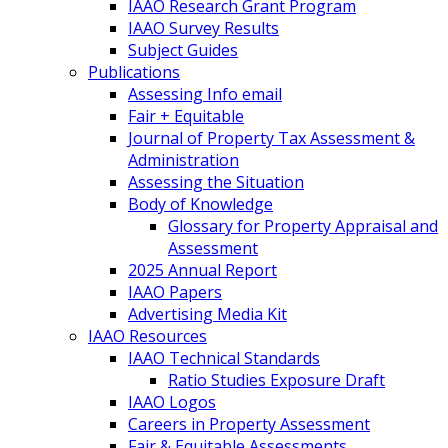
IAAO Research Grant Program
IAAO Survey Results
Subject Guides
Publications
Assessing Info email
Fair + Equitable
Journal of Property Tax Assessment &
Administration
Assessing the Situation
Body of Knowledge
Glossary for Property Appraisal and
Assessment
2025 Annual Report
IAAO Papers
Advertising Media Kit
IAAO Resources
IAAO Technical Standards
Ratio Studies Exposure Draft
IAAO Logos
Careers in Property Assessment
Fair & Equitable Assessments