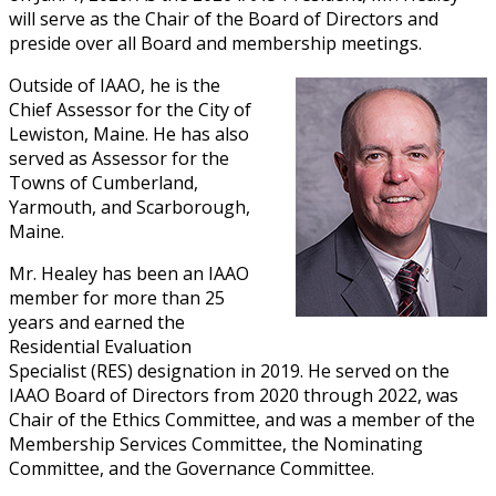
will serve as the Chair of the Board of Directors and
preside over all Board and membership meetings.
Outside of IAAO, he is the
Chief Assessor for the City of
Lewiston, Maine. He has also
served as Assessor for the
Towns of Cumberland,
Yarmouth, and Scarborough,
Maine.
Mr. Healey has been an IAAO
member for more than 25
years and earned the
Residential Evaluation
Specialist (RES) designation in 2019. He served on the
IAAO Board of Directors from 2020 through 2022, was
Chair of the Ethics Committee, and was a member of the
Membership Services Committee, the Nominating
Committee, and the Governance Committee.