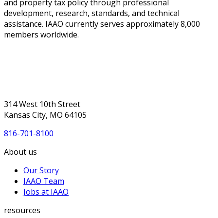
and property tax policy through professional
development, research, standards, and technical
assistance. IAAO currently serves approximately 8,000
members worldwide.
314 West 10th Street
Kansas City, MO 64105
816-701-8100
About us
Our Story
IAAO Team
Jobs at IAAO
resources