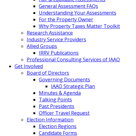
General Assessment FAQs
Understanding Your Assessments
For the Property Owner
Why Property Taxes Matter Toolkit
Research Assistance
Industry Service Providers
Allied Groups
IRRV Publications
Professional Consulting Services of IAAO
Get Involved
Board of Directors
Governing Documents
IAAO Strategic Plan
Minutes & Agenda
Talking Points
Past Presidents
Officer Travel Request
Election Information
Election Regions
Candidate Forms