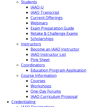
Students
IAAO-U
IAAO Transcript
Current Offerings
Webinars
Exam Preparation Guide
Retake & Challenge Exams
Scholarships
Instructors
Become an IAAO Instructor
IAAO Instructor List
Pink Sheet
Coordinators
Education Program Application
Course Information
Courses
Workshops
One-Day Forums
IAAO Curriculum Proposal
Credentialing