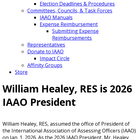
Election Deadlines & Procedures
Committees, Councils, & Task Forces
IAAO Manuals
Expense Reimbursement
Submitting Expense
Reimbursements
Representatives
Donate to IAAO
Impact Circle
Affinity Groups
Store
William Healey, RES is 2026
IAAO President
William Healey, RES, assumed the office of President of
the International Association of Assessing Officers (IAAO)
on Jan. 1, 2026. As the 2026 IAAO President, Mr. Healey