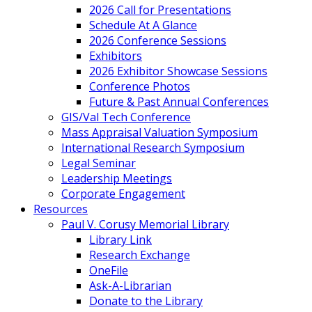
2026 Call for Presentations
Schedule At A Glance
2026 Conference Sessions
Exhibitors
2026 Exhibitor Showcase Sessions
Conference Photos
Future & Past Annual Conferences
GIS/Val Tech Conference
Mass Appraisal Valuation Symposium
International Research Symposium
Legal Seminar
Leadership Meetings
Corporate Engagement
Resources
Paul V. Corusy Memorial Library
Library Link
Research Exchange
OneFile
Ask-A-Librarian
Donate to the Library