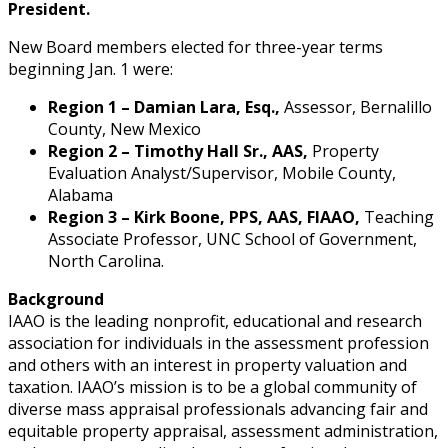
President.
New Board members elected for three-year terms
beginning Jan. 1 were:
Region 1 – Damian Lara, Esq.,
Assessor, Bernalillo
County, New Mexico
Region 2 – Timothy Hall Sr., AAS,
Property
Evaluation Analyst/Supervisor, Mobile County,
Alabama
Region 3 – Kirk Boone, PPS, AAS, FIAAO,
Teaching
Associate Professor, UNC School of Government,
North Carolina.
Background
IAAO is the leading nonprofit, educational and research
association for individuals in the assessment profession
and others with an interest in property valuation and
taxation. IAAO’s mission is to be a global community of
diverse mass appraisal professionals advancing fair and
equitable property appraisal, assessment administration,