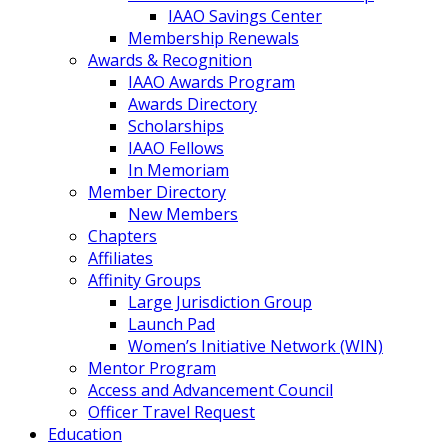
IAAO Savings Center
Membership Renewals
Awards & Recognition
IAAO Awards Program
Awards Directory
Scholarships
IAAO Fellows
In Memoriam
Member Directory
New Members
Chapters
Affiliates
Affinity Groups
Large Jurisdiction Group
Launch Pad
Women’s Initiative Network (WIN)
Mentor Program
Access and Advancement Council
Officer Travel Request
Education