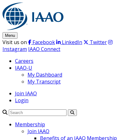
Skip
to
content
Menu
Visit us on
Facebook
LinkedIn
Twitter
Instagram
IAAO Connect
Careers
IAAO-U
My Dashboard
My Transcript
Join IAAO
Login
Search
Membership
Join IAAO
Benefits of an IAAO Membership