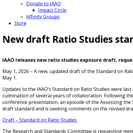
Donate to IAAO
Impact Circle
Affinity Groups
Store
New draft Ratio Studies st
IAAO releases new ratio studies exposure draft, reque
May 1, 2026 – A new, updated draft of the Standard on Ra
May 1.
Updates to the IAAO’s Standard on Ratio Studies were last 
culmination of several years of collaboration. Following t
conference presentation, an episode of the Assessing the
draft standard and is seeking comments on the revised dra
Draft – Standard on Ratio Studies
The Research and Standards Committee is requesting member