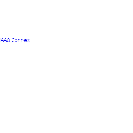
IAAO Connect