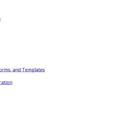
)
Forms, and Templates
ration