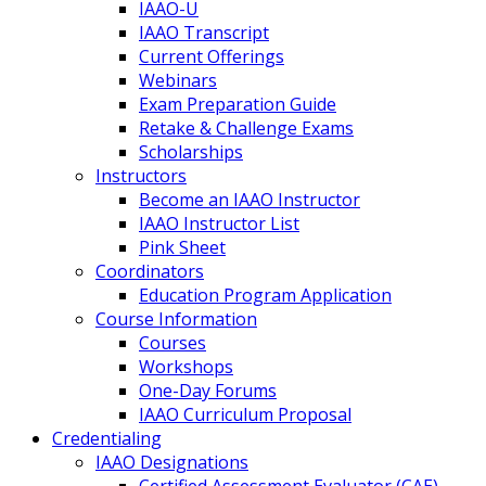
IAAO-U
IAAO Transcript
Current Offerings
Webinars
Exam Preparation Guide
Retake & Challenge Exams
Scholarships
Instructors
Become an IAAO Instructor
IAAO Instructor List
Pink Sheet
Coordinators
Education Program Application
Course Information
Courses
Workshops
One-Day Forums
IAAO Curriculum Proposal
Credentialing
IAAO Designations