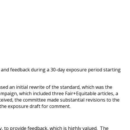
 and feedback during a 30-day exposure period starting
ed an initial rewrite of the standard, which was the
mpaign, which included three Fair+Equitable articles, a
eived, the committee made substantial revisions to the
g the exposure draft for comment.
 to provide feedback, which is highly valued. The