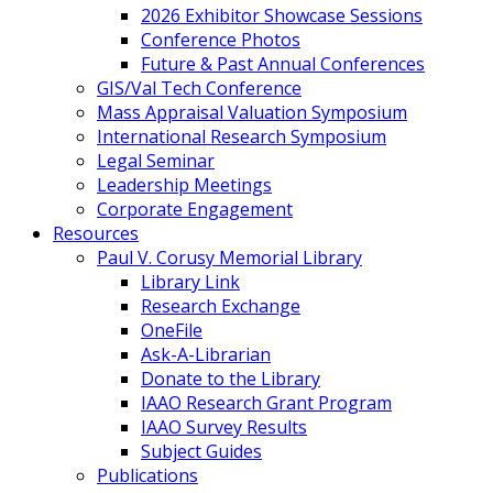
2026 Exhibitor Showcase Sessions
Conference Photos
Future & Past Annual Conferences
GIS/Val Tech Conference
Mass Appraisal Valuation Symposium
International Research Symposium
Legal Seminar
Leadership Meetings
Corporate Engagement
Resources
Paul V. Corusy Memorial Library
Library Link
Research Exchange
OneFile
Ask-A-Librarian
Donate to the Library
IAAO Research Grant Program
IAAO Survey Results
Subject Guides
Publications