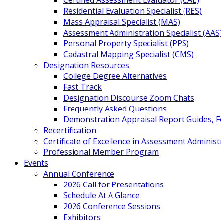
Certified Assessment Evaluator (CAE)
Residential Evaluation Specialist (RES)
Mass Appraisal Specialist (MAS)
Assessment Administration Specialist (AAS
Personal Property Specialist (PPS)
Cadastral Mapping Specialist (CMS)
Designation Resources
College Degree Alternatives
Fast Track
Designation Discourse Zoom Chats
Frequently Asked Questions
Demonstration Appraisal Report Guides, 
Recertification
Certificate of Excellence in Assessment Administ
Professional Member Program
Events
Annual Conference
2026 Call for Presentations
Schedule At A Glance
2026 Conference Sessions
Exhibitors