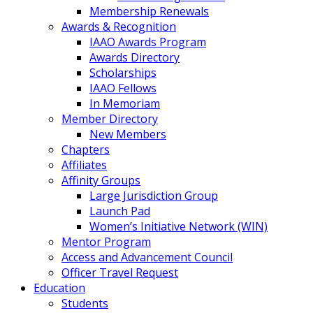
Membership Renewals
Awards & Recognition
IAAO Awards Program
Awards Directory
Scholarships
IAAO Fellows
In Memoriam
Member Directory
New Members
Chapters
Affiliates
Affinity Groups
Large Jurisdiction Group
Launch Pad
Women’s Initiative Network (WIN)
Mentor Program
Access and Advancement Council
Officer Travel Request
Education
Students