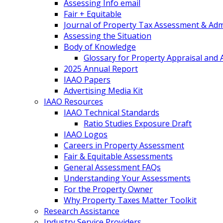
Assessing Info email
Fair + Equitable
Journal of Property Tax Assessment & Adm
Assessing the Situation
Body of Knowledge
Glossary for Property Appraisal and
2025 Annual Report
IAAO Papers
Advertising Media Kit
IAAO Resources
IAAO Technical Standards
Ratio Studies Exposure Draft
IAAO Logos
Careers in Property Assessment
Fair & Equitable Assessments
General Assessment FAQs
Understanding Your Assessments
For the Property Owner
Why Property Taxes Matter Toolkit
Research Assistance
Industry Service Providers