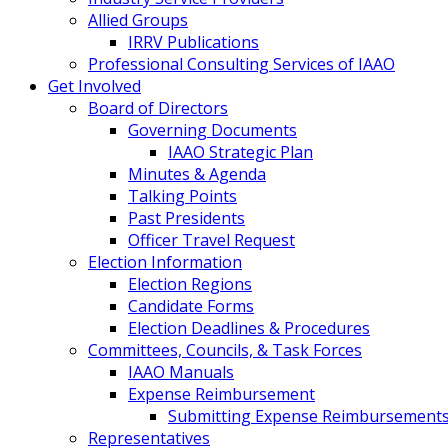
Allied Groups
IRRV Publications
Professional Consulting Services of IAAO
Get Involved
Board of Directors
Governing Documents
IAAO Strategic Plan
Minutes & Agenda
Talking Points
Past Presidents
Officer Travel Request
Election Information
Election Regions
Candidate Forms
Election Deadlines & Procedures
Committees, Councils, & Task Forces
IAAO Manuals
Expense Reimbursement
Submitting Expense Reimbursement
Representatives