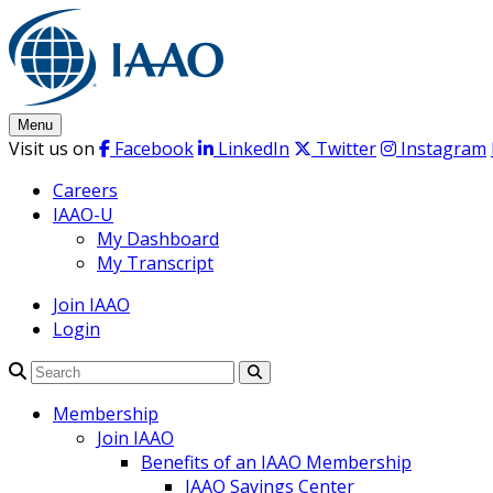
Skip
to
content
Menu
Visit us on
Facebook
LinkedIn
Twitter
Instagram
Careers
IAAO-U
My Dashboard
My Transcript
Join IAAO
Login
Search
Membership
Join IAAO
Benefits of an IAAO Membership
IAAO Savings Center