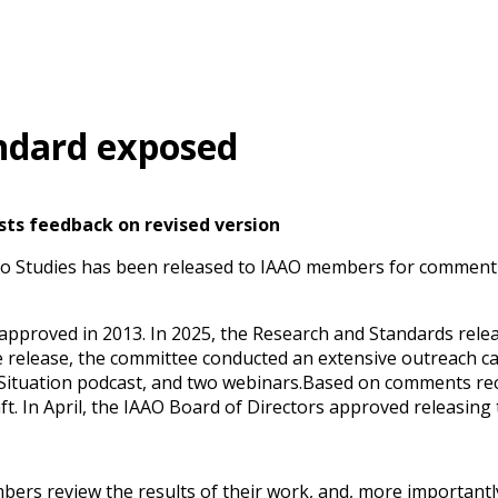
andard exposed
sts feedback on revised version
tio Studies has been released to IAAO members for comment
approved in 2013. In 2025, the Research and Standards releas
he release, the committee conducted an extensive outreach ca
 Situation podcast, and two webinars.Based on comments rec
ft. In April, the IAAO Board of Directors approved releasin
s review the results of their work, and, more importantly,