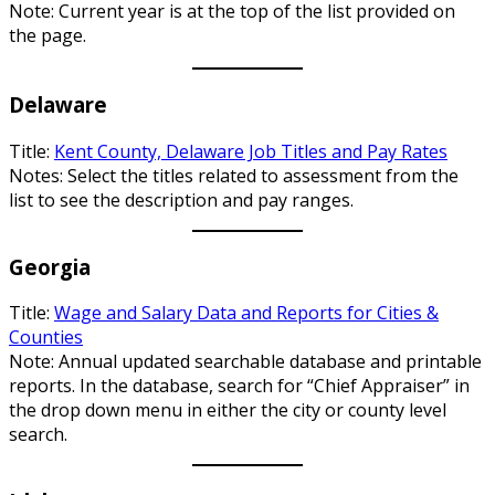
Note: Current year is at the top of the list provided on
the page.
Delaware
Title:
Kent County, Delaware Job Titles and Pay Rates
Notes: Select the titles related to assessment from the
list to see the description and pay ranges.
Georgia
Title:
Wage and Salary Data and Reports for Cities &
Counties
Note: Annual updated searchable database and printable
reports. In the database, search for “Chief Appraiser” in
the drop down menu in either the city or county level
search.