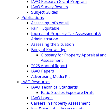
IAAO Research Grant Program
IAAO Survey Results
Subject Guides
Publications
Assessing Info email
Fair + Equitable
Journal of Property Tax Assessment &
Administration
Assessing the Situation
Body of Knowledge
Glossary for Property Appraisal and
Assessment
2025 Annual Report
IAAO Papers
Advertising Media Kit
IAAO Resources
IAAO Technical Standards
Ratio Studies Exposure Draft
IAAO Logos
Careers in Property Assessment
Fair & Equitable Assessments