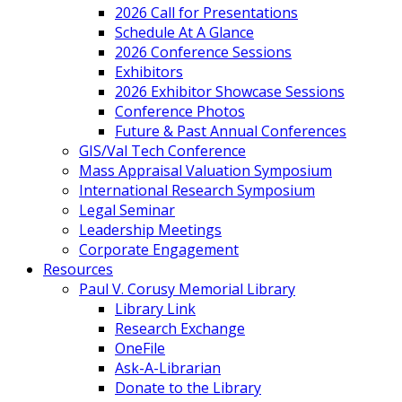
2026 Call for Presentations
Schedule At A Glance
2026 Conference Sessions
Exhibitors
2026 Exhibitor Showcase Sessions
Conference Photos
Future & Past Annual Conferences
GIS/Val Tech Conference
Mass Appraisal Valuation Symposium
International Research Symposium
Legal Seminar
Leadership Meetings
Corporate Engagement
Resources
Paul V. Corusy Memorial Library
Library Link
Research Exchange
OneFile
Ask-A-Librarian
Donate to the Library