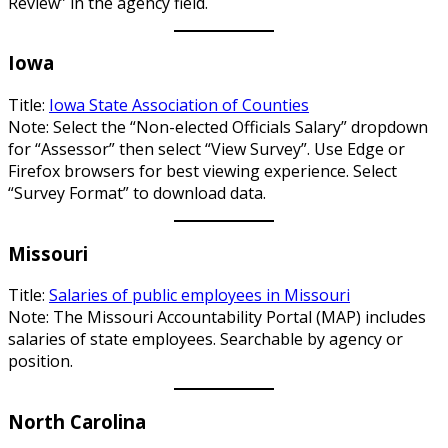
Review” in the agency field.
Iowa
Title:
Iowa State Association of Counties
Note: Select the “Non-elected Officials Salary” dropdown
for “Assessor” then select “View Survey”. Use Edge or
Firefox browsers for best viewing experience. Select
“Survey Format” to download data.
Missouri
Title:
Salaries of public employees in Missouri
Note: The Missouri Accountability Portal (MAP) includes
salaries of state employees. Searchable by agency or
position.
North Carolina