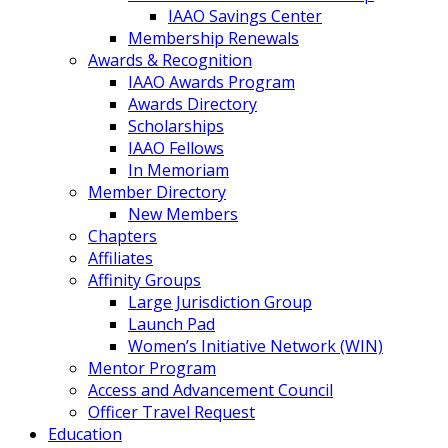
IAAO Savings Center
Membership Renewals
Awards & Recognition
IAAO Awards Program
Awards Directory
Scholarships
IAAO Fellows
In Memoriam
Member Directory
New Members
Chapters
Affiliates
Affinity Groups
Large Jurisdiction Group
Launch Pad
Women’s Initiative Network (WIN)
Mentor Program
Access and Advancement Council
Officer Travel Request
Education