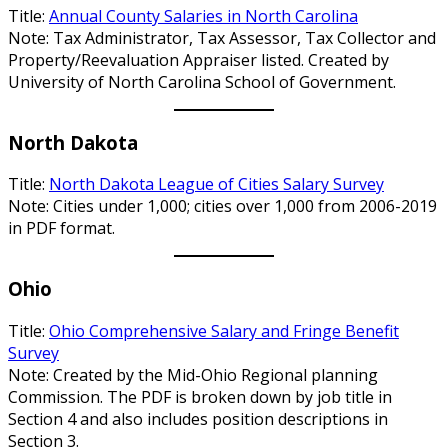
Title:
Annual County Salaries in North Carolina
Note: Tax Administrator, Tax Assessor, Tax Collector and
Property/Reevaluation Appraiser listed. Created by
University of North Carolina School of Government.
North Dakota
Title:
North Dakota League of Cities Salary Survey
Note: Cities under 1,000; cities over 1,000 from 2006-2019
in PDF format.
Ohio
Title:
Ohio Comprehensive Salary and Fringe Benefit
Survey
Note: Created by the Mid-Ohio Regional planning
Commission. The PDF is broken down by job title in
Section 4 and also includes position descriptions in
Section 3.