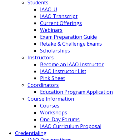
Students
IAAO-U
IAAO Transcript
Current Offerings
Webinars
Exam Preparation Guide
Retake & Challenge Exams
Scholarships
Instructors
Become an IAAO Instructor
IAAO Instructor List
Pink Sheet
Coordinators
Education Program Application
Course Information
Courses
Workshops
One-Day Forums
IAAO Curriculum Proposal
Credentialing