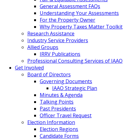
General Assessment FAQs
Understanding Your Assessments
For the Property Owner
Why Property Taxes Matter Toolkit
Research Assistance
Industry Service Providers
Allied Groups
IRRV Publications
Professional Consulting Services of IAAO
Get Involved
Board of Directors
Governing Documents
IAAO Strategic Plan
Minutes & Agenda
Talking Points
Past Presidents
Officer Travel Request
Election Information
Election Regions
Candidate Forms