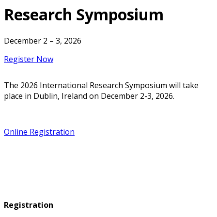
Research Symposium
December 2 – 3, 2026
Register Now
The 2026 International Research Symposium will take
place in Dublin, Ireland on December 2-3, 2026.
Online Registration
Registration