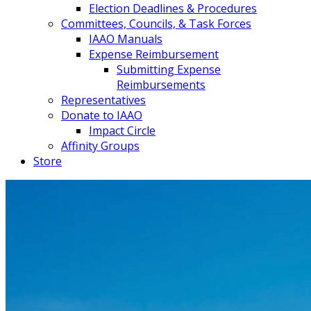
Election Deadlines & Procedures
Committees, Councils, & Task Forces
IAAO Manuals
Expense Reimbursement
Submitting Expense
Reimbursements
Representatives
Donate to IAAO
Impact Circle
Affinity Groups
Store