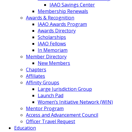
IAAO Savings Center
Membership Renewals
Awards & Recognition
IAAO Awards Program
Awards Directory
Scholarships
IAAO Fellows
In Memoriam
Member Directory
New Members
Chapters
Affiliates
Affinity Groups
Large Jurisdiction Group
Launch Pad
Women’s Initiative Network (WIN)
Mentor Program
Access and Advancement Council
Officer Travel Request
Education