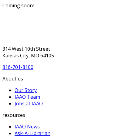
Coming soon!
314 West 10th Street
Kansas City, MO 64105
816-701-8100
About us
Our Story
IAAO Team
Jobs at IAAO
resources
IAAO News
Ask-A-Librarian