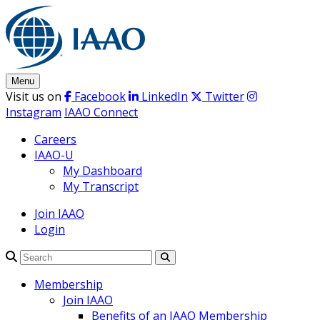
Skip
to
content
Menu
Visit us on
Facebook
LinkedIn
Twitter
Instagram
IAAO Connect
Careers
IAAO-U
My Dashboard
My Transcript
Join IAAO
Login
Search
Membership
Join IAAO
Benefits of an IAAO Membership