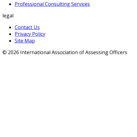
Professional Consulting Services
legal
Contact Us
Privacy Policy
Site Map
© 2026 International Association of Assessing Officers