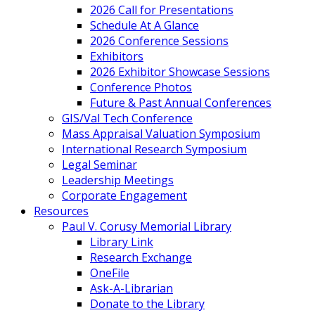
2026 Call for Presentations
Schedule At A Glance
2026 Conference Sessions
Exhibitors
2026 Exhibitor Showcase Sessions
Conference Photos
Future & Past Annual Conferences
GIS/Val Tech Conference
Mass Appraisal Valuation Symposium
International Research Symposium
Legal Seminar
Leadership Meetings
Corporate Engagement
Resources
Paul V. Corusy Memorial Library
Library Link
Research Exchange
OneFile
Ask-A-Librarian
Donate to the Library