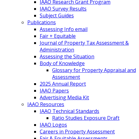
IAAO Research Grant Program
IAAO Survey Results
Subject Guides
Publications
Assessing Info email
Fair + Equitable
Journal of Property Tax Assessment &
Administration
Assessing the Situation
Body of Knowledge
Glossary for Property Appraisal and
Assessment
2025 Annual Report
IAAO Papers
Advertising Media Kit
IAAO Resources
IAAO Technical Standards
Ratio Studies Exposure Draft
IAAO Logos
Careers in Property Assessment
Fair & Equitable Assessments