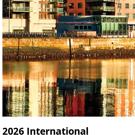
2026 International