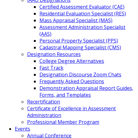
IAAO Designations
Certified Assessment Evaluator (CAE)
Residential Evaluation Specialist (RES)
Mass Appraisal Specialist (MAS)
Assessment Administration Specialist
(AAS)
Personal Property Specialist (PPS)
Cadastral Mapping Specialist (CMS)
Designation Resources
College Degree Alternatives
Fast Track
Designation Discourse Zoom Chats
Frequently Asked Questions
Demonstration Appraisal Report Guides,
Forms, and Templates
Recertification
Certificate of Excellence in Assessment
Administration
Professional Member Program
Events
Annual Conference