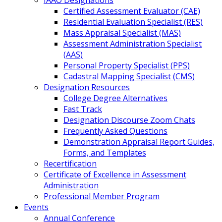
IAAO Designations
Certified Assessment Evaluator (CAE)
Residential Evaluation Specialist (RES)
Mass Appraisal Specialist (MAS)
Assessment Administration Specialist
(AAS)
Personal Property Specialist (PPS)
Cadastral Mapping Specialist (CMS)
Designation Resources
College Degree Alternatives
Fast Track
Designation Discourse Zoom Chats
Frequently Asked Questions
Demonstration Appraisal Report Guides,
Forms, and Templates
Recertification
Certificate of Excellence in Assessment
Administration
Professional Member Program
Events
Annual Conference