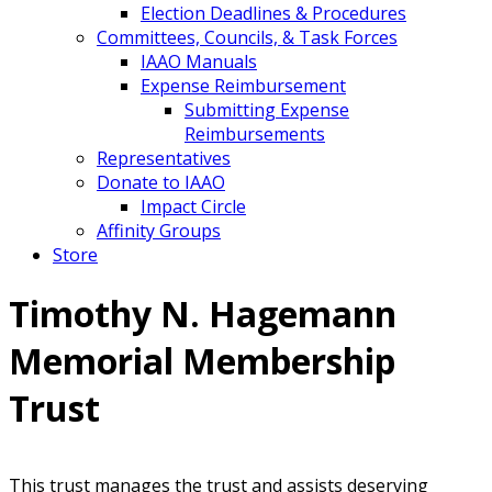
Election Deadlines & Procedures
Committees, Councils, & Task Forces
IAAO Manuals
Expense Reimbursement
Submitting Expense
Reimbursements
Representatives
Donate to IAAO
Impact Circle
Affinity Groups
Store
Timothy N. Hagemann
Memorial Membership
Trust
This trust manages the trust and assists deserving