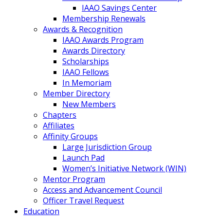
IAAO Savings Center
Membership Renewals
Awards & Recognition
IAAO Awards Program
Awards Directory
Scholarships
IAAO Fellows
In Memoriam
Member Directory
New Members
Chapters
Affiliates
Affinity Groups
Large Jurisdiction Group
Launch Pad
Women’s Initiative Network (WIN)
Mentor Program
Access and Advancement Council
Officer Travel Request
Education