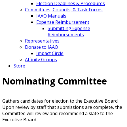
Election Deadlines & Procedures
Committees, Councils, & Task Forces
IAAO Manuals
Expense Reimbursement
Submitting Expense
Reimbursements
Representatives
Donate to IAAO
Impact Circle
Affinity Groups
Store
Nominating Committee
Gathers candidates for election to the Executive Board.
Upon review by staff that submissions are complete, the
Committee will review and recommend a slate to the
Executive Board.