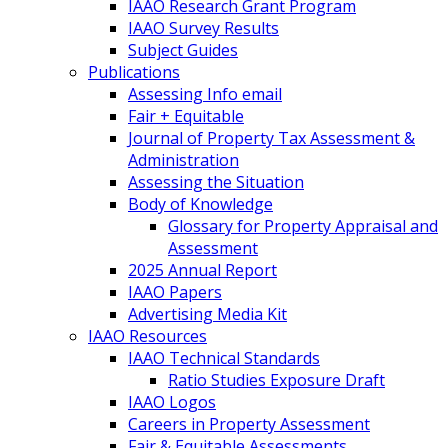
IAAO Research Grant Program
IAAO Survey Results
Subject Guides
Publications
Assessing Info email
Fair + Equitable
Journal of Property Tax Assessment &
Administration
Assessing the Situation
Body of Knowledge
Glossary for Property Appraisal and
Assessment
2025 Annual Report
IAAO Papers
Advertising Media Kit
IAAO Resources
IAAO Technical Standards
Ratio Studies Exposure Draft
IAAO Logos
Careers in Property Assessment
Fair & Equitable Assessments