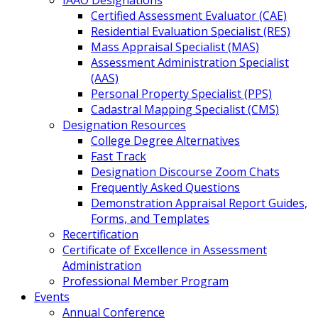
IAAO Designations
Certified Assessment Evaluator (CAE)
Residential Evaluation Specialist (RES)
Mass Appraisal Specialist (MAS)
Assessment Administration Specialist
(AAS)
Personal Property Specialist (PPS)
Cadastral Mapping Specialist (CMS)
Designation Resources
College Degree Alternatives
Fast Track
Designation Discourse Zoom Chats
Frequently Asked Questions
Demonstration Appraisal Report Guides,
Forms, and Templates
Recertification
Certificate of Excellence in Assessment
Administration
Professional Member Program
Events
Annual Conference