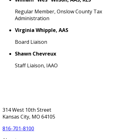
Regular Member, Onslow County Tax
Administration
Virginia Whipple, AAS
Board Liaison
Shawn Chevreux
Staff Liaison, IAAO
314 West 10th Street
Kansas City, MO 64105
816-701-8100