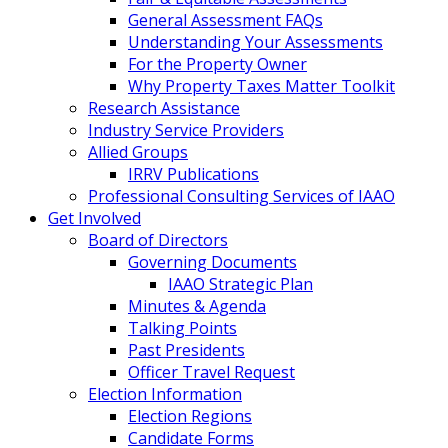
General Assessment FAQs
Understanding Your Assessments
For the Property Owner
Why Property Taxes Matter Toolkit
Research Assistance
Industry Service Providers
Allied Groups
IRRV Publications
Professional Consulting Services of IAAO
Get Involved
Board of Directors
Governing Documents
IAAO Strategic Plan
Minutes & Agenda
Talking Points
Past Presidents
Officer Travel Request
Election Information
Election Regions
Candidate Forms