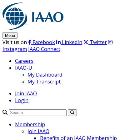
Skip
to
content
Menu
Visit us on
Facebook
LinkedIn
Twitter
Instagram
IAAO Connect
Careers
IAAO-U
My Dashboard
My Transcript
Join IAAO
Login
Search
Membership
Join IAAO
Benefits of an IAAO Membership