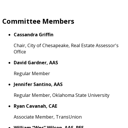
Committee Members
Cassandra Griffin
Chair, City of Chesapeake, Real Estate Assessor's
Office
David Gardner, AAS
Regular Member
Jennifer Santino, AAS
Regular Member, Oklahoma State University
Ryan Cavanah, CAE
Associate Member, TransUnion
William “Wes” Wilson, AAS, RES