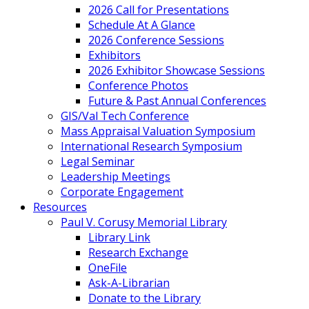
2026 Call for Presentations
Schedule At A Glance
2026 Conference Sessions
Exhibitors
2026 Exhibitor Showcase Sessions
Conference Photos
Future & Past Annual Conferences
GIS/Val Tech Conference
Mass Appraisal Valuation Symposium
International Research Symposium
Legal Seminar
Leadership Meetings
Corporate Engagement
Resources
Paul V. Corusy Memorial Library
Library Link
Research Exchange
OneFile
Ask-A-Librarian
Donate to the Library