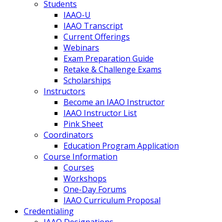
Students
IAAO-U
IAAO Transcript
Current Offerings
Webinars
Exam Preparation Guide
Retake & Challenge Exams
Scholarships
Instructors
Become an IAAO Instructor
IAAO Instructor List
Pink Sheet
Coordinators
Education Program Application
Course Information
Courses
Workshops
One-Day Forums
IAAO Curriculum Proposal
Credentialing