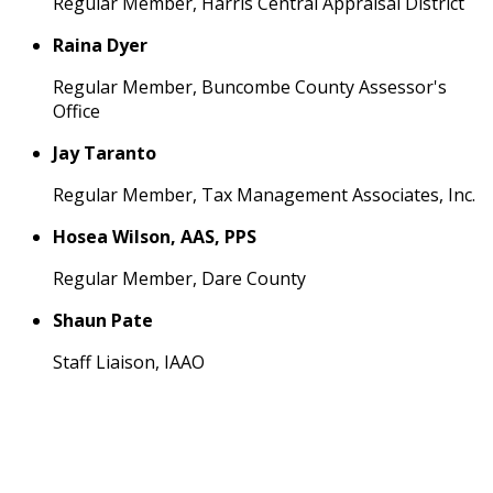
Regular Member, Harris Central Appraisal District
Raina Dyer
Regular Member, Buncombe County Assessor's
Office
Jay Taranto
Regular Member, Tax Management Associates, Inc.
Hosea Wilson, AAS, PPS
Regular Member, Dare County
Shaun Pate
Staff Liaison, IAAO