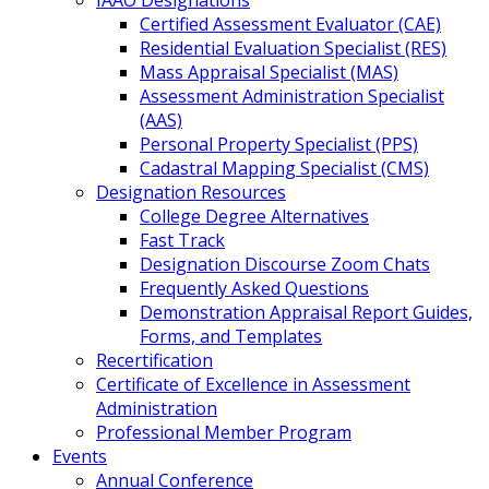
IAAO Designations
Certified Assessment Evaluator (CAE)
Residential Evaluation Specialist (RES)
Mass Appraisal Specialist (MAS)
Assessment Administration Specialist
(AAS)
Personal Property Specialist (PPS)
Cadastral Mapping Specialist (CMS)
Designation Resources
College Degree Alternatives
Fast Track
Designation Discourse Zoom Chats
Frequently Asked Questions
Demonstration Appraisal Report Guides,
Forms, and Templates
Recertification
Certificate of Excellence in Assessment
Administration
Professional Member Program
Events
Annual Conference