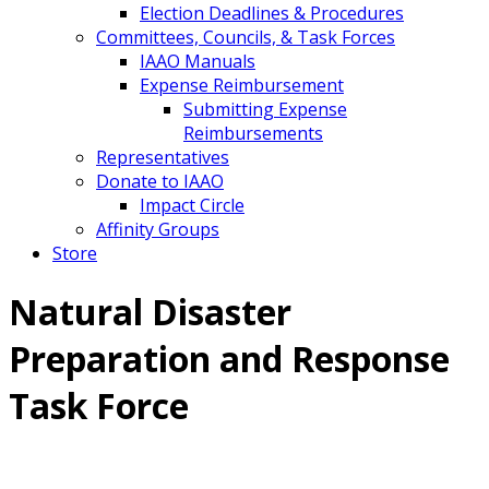
Election Deadlines & Procedures
Committees, Councils, & Task Forces
IAAO Manuals
Expense Reimbursement
Submitting Expense
Reimbursements
Representatives
Donate to IAAO
Impact Circle
Affinity Groups
Store
Natural Disaster
Preparation and Response
Task Force