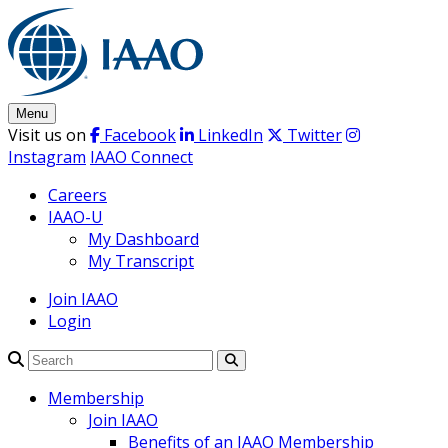
Skip
to
content
Menu
Visit us on
Facebook
LinkedIn
Twitter
Instagram
IAAO Connect
Careers
IAAO-U
My Dashboard
My Transcript
Join IAAO
Login
Search
Membership
Join IAAO
Benefits of an IAAO Membership