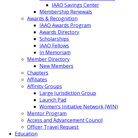
IAAO Savings Center
Membership Renewals
Awards & Recognition
IAAO Awards Program
Awards Directory
Scholarships
IAAO Fellows
In Memoriam
Member Directory
New Members
Chapters
Affiliates
Affinity Groups
Large Jurisdiction Group
Launch Pad
Women’s Initiative Network (WIN)
Mentor Program
Access and Advancement Council
Officer Travel Request
Education