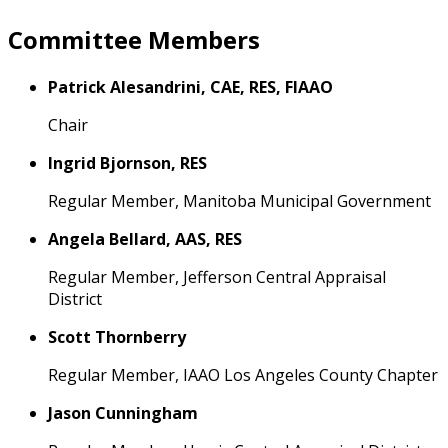
Committee Members
Patrick Alesandrini, CAE, RES, FIAAO
Chair
Ingrid Bjornson, RES
Regular Member, Manitoba Municipal Government
Angela Bellard, AAS, RES
Regular Member, Jefferson Central Appraisal
District
Scott Thornberry
Regular Member, IAAO Los Angeles County Chapter
Jason Cunningham