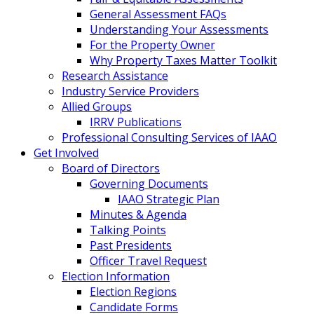
General Assessment FAQs
Understanding Your Assessments
For the Property Owner
Why Property Taxes Matter Toolkit
Research Assistance
Industry Service Providers
Allied Groups
IRRV Publications
Professional Consulting Services of IAAO
Get Involved
Board of Directors
Governing Documents
IAAO Strategic Plan
Minutes & Agenda
Talking Points
Past Presidents
Officer Travel Request
Election Information
Election Regions
Candidate Forms