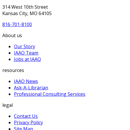
314 West 10th Street
Kansas City, MO 64105
816-701-8100
About us
Our Story
IAAO Team
Jobs at IAAO
resources
IAAO News
Ask-A-Librarian
Professional Consulting Services
legal
Contact Us
Privacy Policy
Site Map