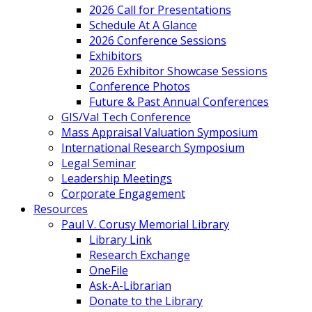
2026 Call for Presentations
Schedule At A Glance
2026 Conference Sessions
Exhibitors
2026 Exhibitor Showcase Sessions
Conference Photos
Future & Past Annual Conferences
GIS/Val Tech Conference
Mass Appraisal Valuation Symposium
International Research Symposium
Legal Seminar
Leadership Meetings
Corporate Engagement
Resources
Paul V. Corusy Memorial Library
Library Link
Research Exchange
OneFile
Ask-A-Librarian
Donate to the Library