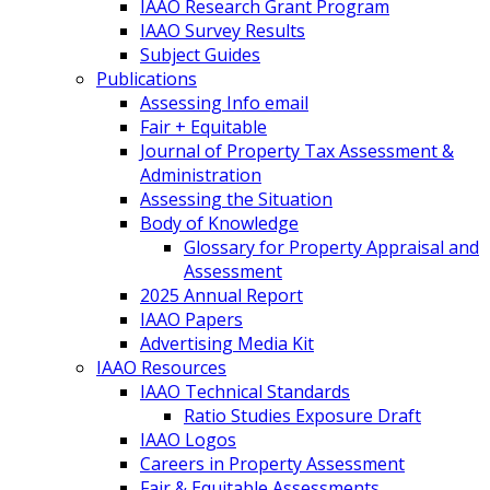
IAAO Research Grant Program
IAAO Survey Results
Subject Guides
Publications
Assessing Info email
Fair + Equitable
Journal of Property Tax Assessment &
Administration
Assessing the Situation
Body of Knowledge
Glossary for Property Appraisal and
Assessment
2025 Annual Report
IAAO Papers
Advertising Media Kit
IAAO Resources
IAAO Technical Standards
Ratio Studies Exposure Draft
IAAO Logos
Careers in Property Assessment
Fair & Equitable Assessments