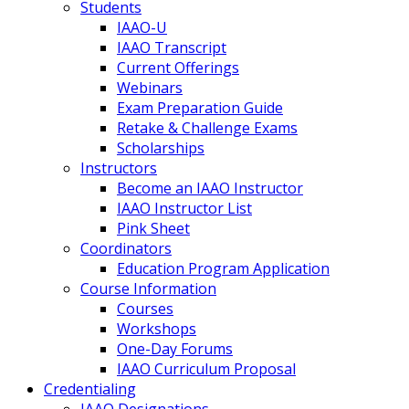
Students
IAAO-U
IAAO Transcript
Current Offerings
Webinars
Exam Preparation Guide
Retake & Challenge Exams
Scholarships
Instructors
Become an IAAO Instructor
IAAO Instructor List
Pink Sheet
Coordinators
Education Program Application
Course Information
Courses
Workshops
One-Day Forums
IAAO Curriculum Proposal
Credentialing