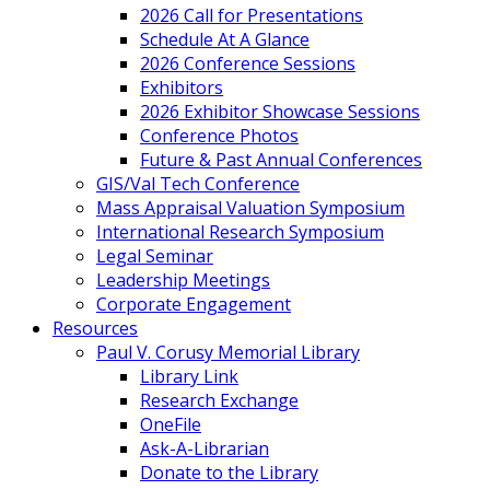
2026 Call for Presentations
Schedule At A Glance
2026 Conference Sessions
Exhibitors
2026 Exhibitor Showcase Sessions
Conference Photos
Future & Past Annual Conferences
GIS/Val Tech Conference
Mass Appraisal Valuation Symposium
International Research Symposium
Legal Seminar
Leadership Meetings
Corporate Engagement
Resources
Paul V. Corusy Memorial Library
Library Link
Research Exchange
OneFile
Ask-A-Librarian
Donate to the Library