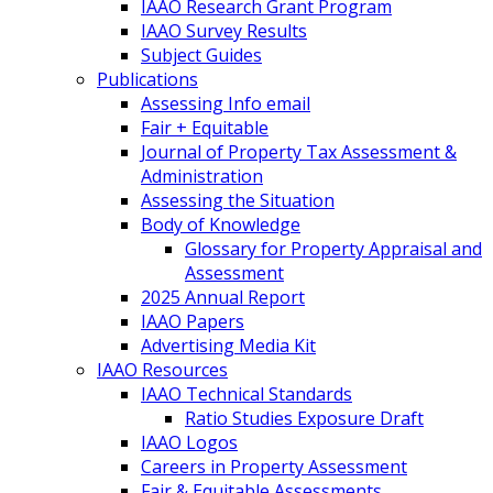
IAAO Research Grant Program
IAAO Survey Results
Subject Guides
Publications
Assessing Info email
Fair + Equitable
Journal of Property Tax Assessment &
Administration
Assessing the Situation
Body of Knowledge
Glossary for Property Appraisal and
Assessment
2025 Annual Report
IAAO Papers
Advertising Media Kit
IAAO Resources
IAAO Technical Standards
Ratio Studies Exposure Draft
IAAO Logos
Careers in Property Assessment
Fair & Equitable Assessments