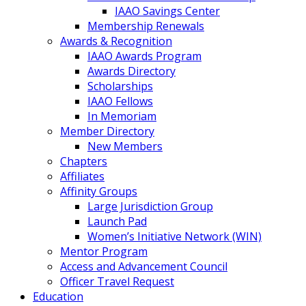
IAAO Savings Center
Membership Renewals
Awards & Recognition
IAAO Awards Program
Awards Directory
Scholarships
IAAO Fellows
In Memoriam
Member Directory
New Members
Chapters
Affiliates
Affinity Groups
Large Jurisdiction Group
Launch Pad
Women’s Initiative Network (WIN)
Mentor Program
Access and Advancement Council
Officer Travel Request
Education