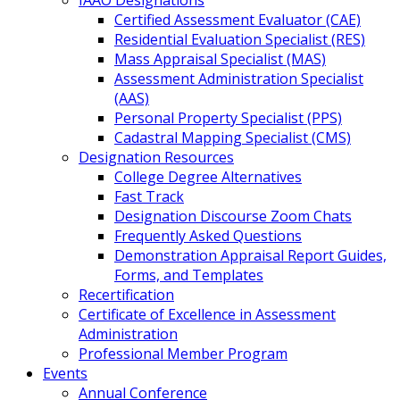
IAAO Designations
Certified Assessment Evaluator (CAE)
Residential Evaluation Specialist (RES)
Mass Appraisal Specialist (MAS)
Assessment Administration Specialist
(AAS)
Personal Property Specialist (PPS)
Cadastral Mapping Specialist (CMS)
Designation Resources
College Degree Alternatives
Fast Track
Designation Discourse Zoom Chats
Frequently Asked Questions
Demonstration Appraisal Report Guides,
Forms, and Templates
Recertification
Certificate of Excellence in Assessment
Administration
Professional Member Program
Events
Annual Conference