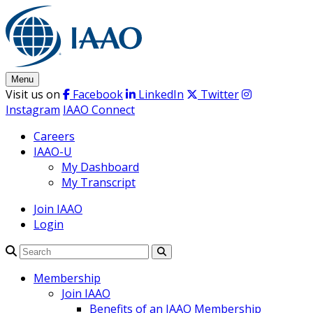
Skip
to
content
Menu
Visit us on
Facebook
LinkedIn
Twitter
Instagram
IAAO Connect
Careers
IAAO-U
My Dashboard
My Transcript
Join IAAO
Login
Search
Membership
Join IAAO
Benefits of an IAAO Membership