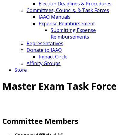
Election Deadlines & Procedures
Committees, Councils, & Task Forces
IAAO Manuals
Expense Reimbursement
Submitting Expense
Reimbursements
Representatives
Donate to IAAO
Impact Circle
Affinity Groups
Store
Master Exam Task Force
Committee Members