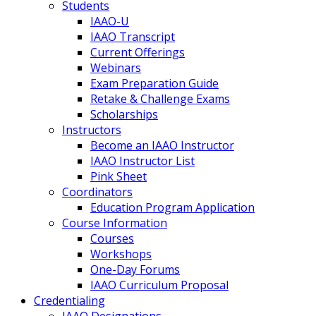
Students
IAAO-U
IAAO Transcript
Current Offerings
Webinars
Exam Preparation Guide
Retake & Challenge Exams
Scholarships
Instructors
Become an IAAO Instructor
IAAO Instructor List
Pink Sheet
Coordinators
Education Program Application
Course Information
Courses
Workshops
One-Day Forums
IAAO Curriculum Proposal
Credentialing