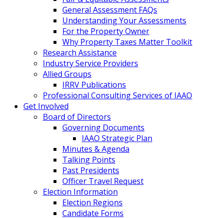
General Assessment FAQs
Understanding Your Assessments
For the Property Owner
Why Property Taxes Matter Toolkit
Research Assistance
Industry Service Providers
Allied Groups
IRRV Publications
Professional Consulting Services of IAAO
Get Involved
Board of Directors
Governing Documents
IAAO Strategic Plan
Minutes & Agenda
Talking Points
Past Presidents
Officer Travel Request
Election Information
Election Regions
Candidate Forms