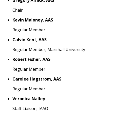
Gregory Afflick, AAS
Chair
Kevin Maloney, AAS
Regular Member
Calvin Kent, AAS
Regular Member, Marshall University
Robert Fisher, AAS
Regular Member
Carolee Hagstrom, AAS
Regular Member
Veronica Nalley
Staff Liaison, IAAO