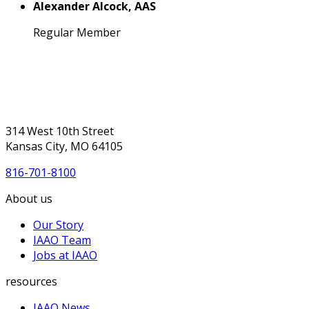
Alexander Alcock, AAS
Regular Member
314 West 10th Street
Kansas City, MO 64105
816-701-8100
About us
Our Story
IAAO Team
Jobs at IAAO
resources
IAAO News