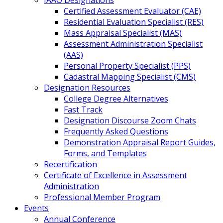
IAAO Designations
Certified Assessment Evaluator (CAE)
Residential Evaluation Specialist (RES)
Mass Appraisal Specialist (MAS)
Assessment Administration Specialist
(AAS)
Personal Property Specialist (PPS)
Cadastral Mapping Specialist (CMS)
Designation Resources
College Degree Alternatives
Fast Track
Designation Discourse Zoom Chats
Frequently Asked Questions
Demonstration Appraisal Report Guides,
Forms, and Templates
Recertification
Certificate of Excellence in Assessment
Administration
Professional Member Program
Events
Annual Conference