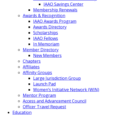
IAAO Savings Center
Membership Renewals
Awards & Recognition
IAAO Awards Program
Awards Directory
Scholarships
IAAO Fellows
In Memoriam
Member Directory
New Members
Chapters
Affiliates
Affinity Groups
Large Jurisdiction Group
Launch Pad
Women’s Initiative Network (WIN)
Mentor Program
Access and Advancement Council
Officer Travel Request
Education