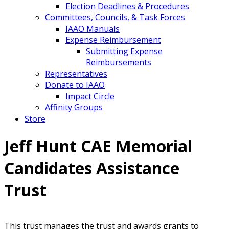
Election Deadlines & Procedures
Committees, Councils, & Task Forces
IAAO Manuals
Expense Reimbursement
Submitting Expense
Reimbursements
Representatives
Donate to IAAO
Impact Circle
Affinity Groups
Store
Jeff Hunt CAE Memorial
Candidates Assistance
Trust
This trust manages the trust and awards grants to