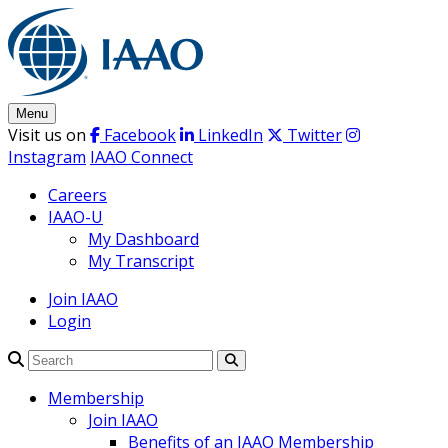
Skip
to
content
Menu
Visit us on
Facebook
LinkedIn
Twitter
Instagram
IAAO Connect
Careers
IAAO-U
My Dashboard
My Transcript
Join IAAO
Login
Search
Membership
Join IAAO
Benefits of an IAAO Membership