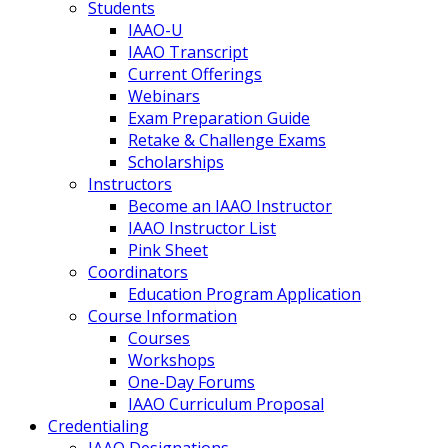
Students
IAAO-U
IAAO Transcript
Current Offerings
Webinars
Exam Preparation Guide
Retake & Challenge Exams
Scholarships
Instructors
Become an IAAO Instructor
IAAO Instructor List
Pink Sheet
Coordinators
Education Program Application
Course Information
Courses
Workshops
One-Day Forums
IAAO Curriculum Proposal
Credentialing