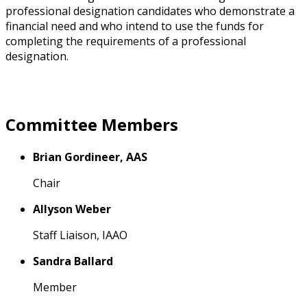
professional designation candidates who demonstrate a
financial need and who intend to use the funds for
completing the requirements of a professional
designation.
Committee Members
Brian Gordineer, AAS
Chair
Allyson Weber
Staff Liaison, IAAO
Sandra Ballard
Member