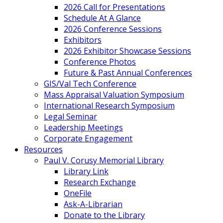
2026 Call for Presentations
Schedule At A Glance
2026 Conference Sessions
Exhibitors
2026 Exhibitor Showcase Sessions
Conference Photos
Future & Past Annual Conferences
GIS/Val Tech Conference
Mass Appraisal Valuation Symposium
International Research Symposium
Legal Seminar
Leadership Meetings
Corporate Engagement
Resources
Paul V. Corusy Memorial Library
Library Link
Research Exchange
OneFile
Ask-A-Librarian
Donate to the Library