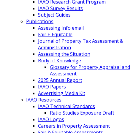
IAAO Research Grant Program
IAAO Survey Results
Subject Guides
Publications
Assessing Info email
Fair + Equitable
Journal of Property Tax Assessment &
Administration
Assessing the Situation
Body of Knowledge
Glossary for Property Appraisal and
Assessment
2025 Annual Report
IAAO Papers
Advertising Media Kit
IAAO Resources
IAAO Technical Standards
Ratio Studies Exposure Draft
IAAO Logos
Careers in Property Assessment
Fair & Equitable Assessments