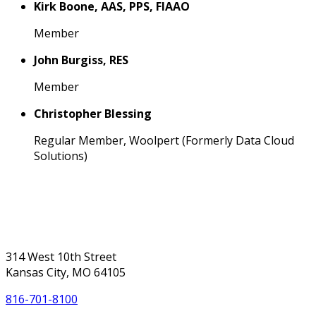
Kirk Boone, AAS, PPS, FIAAO
Member
John Burgiss, RES
Member
Christopher Blessing
Regular Member, Woolpert (Formerly Data Cloud
Solutions)
314 West 10th Street
Kansas City, MO 64105
816-701-8100