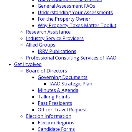
General Assessment FAQs
Understanding Your Assessments
For the Property Owner
Why Property Taxes Matter Toolkit
Research Assistance
Industry Service Providers
Allied Groups
IRRV Publications
Professional Consulting Services of IAAO
Get Involved
Board of Directors
Governing Documents
IAAO Strategic Plan
Minutes & Agenda
Talking Points
Past Presidents
Officer Travel Request
Election Information
Election Regions
Candidate Forms