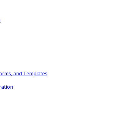
)
Forms, and Templates
ration