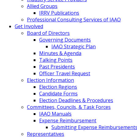
Allied Groups
IRRV Publications
Professional Consulting Services of IAAO
Get Involved
Board of Directors
Governing Documents
IAAO Strategic Plan
Minutes & Agenda
Talking Points
Past Presidents
Officer Travel Request
Election Information
Election Regions
Candidate Forms
Election Deadlines & Procedures
Committees, Councils, & Task Forces
IAAO Manuals
Expense Reimbursement
Submitting Expense Reimbursement
Representatives