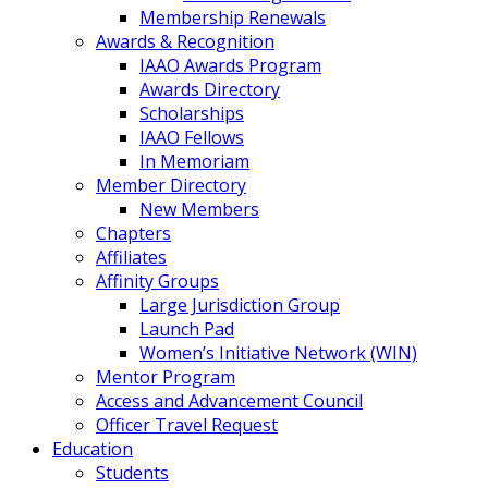
Membership Renewals
Awards & Recognition
IAAO Awards Program
Awards Directory
Scholarships
IAAO Fellows
In Memoriam
Member Directory
New Members
Chapters
Affiliates
Affinity Groups
Large Jurisdiction Group
Launch Pad
Women’s Initiative Network (WIN)
Mentor Program
Access and Advancement Council
Officer Travel Request
Education
Students