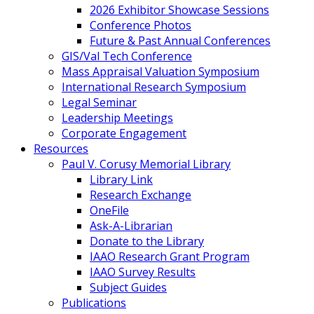
2026 Exhibitor Showcase Sessions
Conference Photos
Future & Past Annual Conferences
GIS/Val Tech Conference
Mass Appraisal Valuation Symposium
International Research Symposium
Legal Seminar
Leadership Meetings
Corporate Engagement
Resources
Paul V. Corusy Memorial Library
Library Link
Research Exchange
OneFile
Ask-A-Librarian
Donate to the Library
IAAO Research Grant Program
IAAO Survey Results
Subject Guides
Publications