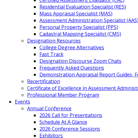
Certified Assessment Evaluator (CAE)
Residential Evaluation Specialist (RES)
Mass Appraisal Specialist (MAS)
Assessment Administration Specialist (AAS
Personal Property Specialist (PPS)
Cadastral Mapping Specialist (CMS)
Designation Resources
College Degree Alternatives
Fast Track
Designation Discourse Zoom Chats
Frequently Asked Questions
Demonstration Appraisal Report Guides, 
Recertification
Certificate of Excellence in Assessment Administ
Professional Member Program
Events
Annual Conference
2026 Call for Presentations
Schedule At A Glance
2026 Conference Sessions
Exhibitors