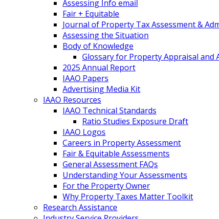
Assessing Info email
Fair + Equitable
Journal of Property Tax Assessment & Adm
Assessing the Situation
Body of Knowledge
Glossary for Property Appraisal and
2025 Annual Report
IAAO Papers
Advertising Media Kit
IAAO Resources
IAAO Technical Standards
Ratio Studies Exposure Draft
IAAO Logos
Careers in Property Assessment
Fair & Equitable Assessments
General Assessment FAQs
Understanding Your Assessments
For the Property Owner
Why Property Taxes Matter Toolkit
Research Assistance
Industry Service Providers