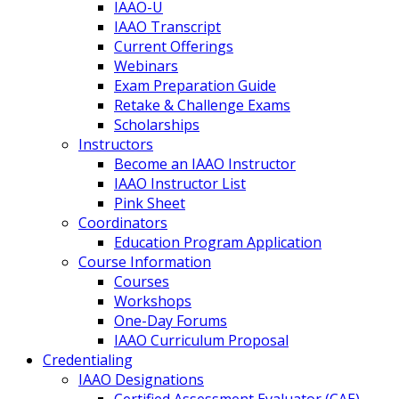
IAAO-U
IAAO Transcript
Current Offerings
Webinars
Exam Preparation Guide
Retake & Challenge Exams
Scholarships
Instructors
Become an IAAO Instructor
IAAO Instructor List
Pink Sheet
Coordinators
Education Program Application
Course Information
Courses
Workshops
One-Day Forums
IAAO Curriculum Proposal
Credentialing
IAAO Designations