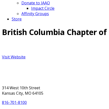
Donate to IAAO
Impact Circle
Affinity Groups
Store
British Columbia Chapter of
Visit Website
314 West 10th Street
Kansas City, MO 64105
816-701-8100