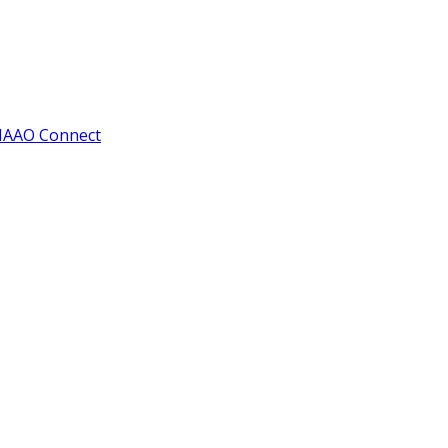
IAAO Connect