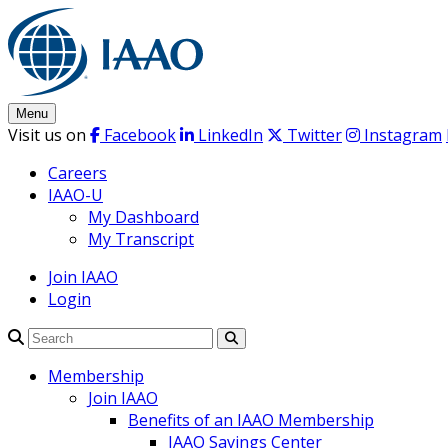
Skip
to
content
Menu
Visit us on
Facebook
LinkedIn
Twitter
Instagram
Careers
IAAO-U
My Dashboard
My Transcript
Join IAAO
Login
Search
Membership
Join IAAO
Benefits of an IAAO Membership
IAAO Savings Center