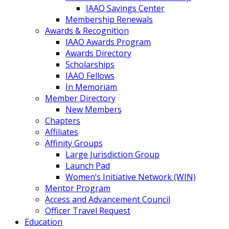
IAAO Savings Center
Membership Renewals
Awards & Recognition
IAAO Awards Program
Awards Directory
Scholarships
IAAO Fellows
In Memoriam
Member Directory
New Members
Chapters
Affiliates
Affinity Groups
Large Jurisdiction Group
Launch Pad
Women’s Initiative Network (WIN)
Mentor Program
Access and Advancement Council
Officer Travel Request
Education