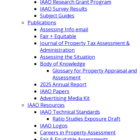
IAAO Research Grant Program
IAAO Survey Results
Subject Guides
Publications
Assessing Info email
Fair + Equitable
Journal of Property Tax Assessment &
Administration
Assessing the Situation
Body of Knowledge
Glossary for Property Appraisal and
Assessment
2025 Annual Report
IAAO Papers
Advertising Media Kit
IAAO Resources
IAAO Technical Standards
Ratio Studies Exposure Draft
IAAO Logos
Careers in Property Assessment
Fair & Equitable Assessments