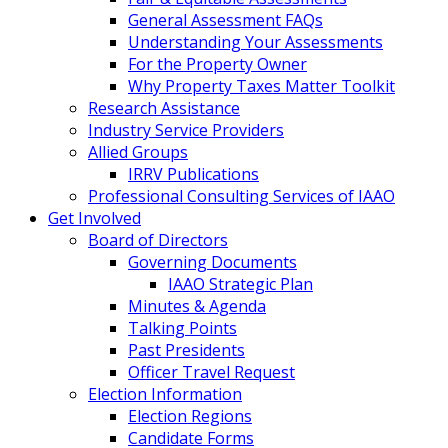
General Assessment FAQs
Understanding Your Assessments
For the Property Owner
Why Property Taxes Matter Toolkit
Research Assistance
Industry Service Providers
Allied Groups
IRRV Publications
Professional Consulting Services of IAAO
Get Involved
Board of Directors
Governing Documents
IAAO Strategic Plan
Minutes & Agenda
Talking Points
Past Presidents
Officer Travel Request
Election Information
Election Regions
Candidate Forms