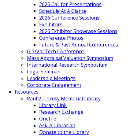
2026 Call for Presentations
Schedule At A Glance
2026 Conference Sessions
Exhibitors
2026 Exhibitor Showcase Sessions
Conference Photos
Future & Past Annual Conferences
GIS/Val Tech Conference
Mass Appraisal Valuation Symposium
International Research Symposium
Legal Seminar
Leadership Meetings
Corporate Engagement
Resources
Paul V. Corusy Memorial Library
Library Link
Research Exchange
OneFile
Ask-A-Librarian
Donate to the Library