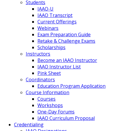
Students
IAAO-U
IAAO Transcript
Current Offerings
Webinars
Exam Preparation Guide
Retake & Challenge Exams
Scholarships
Instructors
Become an IAAO Instructor
IAAO Instructor List
Pink Sheet
Coordinators
Education Program Application
Course Information
Courses
Workshops
One-Day Forums
IAAO Curriculum Proposal
Credentialing