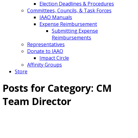
Election Deadlines & Procedures
Committees, Councils, & Task Forces
IAAO Manuals
Expense Reimbursement
Submitting Expense
Reimbursements
Representatives
Donate to IAAO
Impact Circle
Affinity Groups
Store
Posts for Category:
CM
Team Director