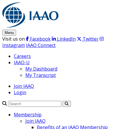
Skip
to
content
Menu
Visit us on
Facebook
LinkedIn
Twitter
Instagram
IAAO Connect
Careers
IAAO-U
My Dashboard
My Transcript
Join IAAO
Login
Search
Membership
Join IAAO
Benefits of an IAAO Membership