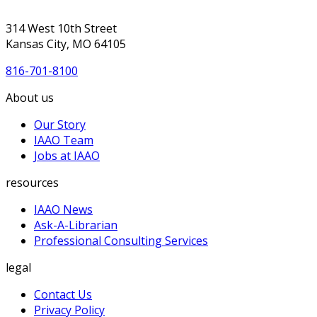
314 West 10th Street
Kansas City, MO 64105
816-701-8100
About us
Our Story
IAAO Team
Jobs at IAAO
resources
IAAO News
Ask-A-Librarian
Professional Consulting Services
legal
Contact Us
Privacy Policy