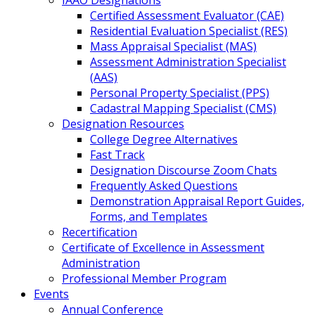
IAAO Designations
Certified Assessment Evaluator (CAE)
Residential Evaluation Specialist (RES)
Mass Appraisal Specialist (MAS)
Assessment Administration Specialist
(AAS)
Personal Property Specialist (PPS)
Cadastral Mapping Specialist (CMS)
Designation Resources
College Degree Alternatives
Fast Track
Designation Discourse Zoom Chats
Frequently Asked Questions
Demonstration Appraisal Report Guides,
Forms, and Templates
Recertification
Certificate of Excellence in Assessment
Administration
Professional Member Program
Events
Annual Conference